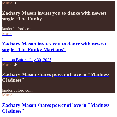
Music
LB
Zachary Mason invites you to dance with newest
single “The Funky…
landonbuford.com
Music
Zachary Mason invites you to dance with newest
single “The Funky Martians”
Landon Buford
·
July 30, 2025
Music
LB
Zachary Mason shares power of love in "Madness
Gladness"
landonbuford.com
Music
Zachary Mason shares power of love in "Madness
Gladness"