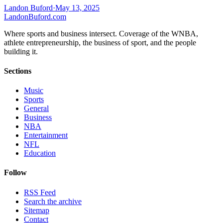
Landon Buford
·
May 13, 2025
Landon
Buford
.com
Where sports and business intersect. Coverage of the WNBA,
athlete entrepreneurship, the business of sport, and the people
building it.
Sections
Music
Sports
General
Business
NBA
Entertainment
NFL
Education
Follow
RSS Feed
Search the archive
Sitemap
Contact