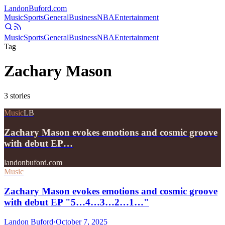
Landon
Buford
.com
Music
Sports
General
Business
NBA
Entertainment
Music
Sports
General
Business
NBA
Entertainment
Tag
Zachary Mason
3
stories
Music
LB
Zachary Mason evokes emotions and cosmic groove
with debut EP…
landonbuford.com
Music
Zachary Mason evokes emotions and cosmic groove
with debut EP "5…4…3…2…1…"
Landon Buford
·
October 7, 2025