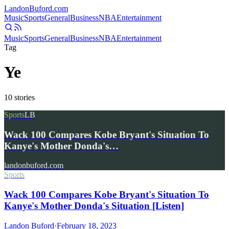
Landon
Buford
.com
Music
Sports
General
Business
NBA
Entertainment
Music
Sports
General
Business
NBA
Entertainment
Tag
Ye
10
stories
Sports
LB
Wack 100 Compares Kobe Bryant's Situation To
Kanye's Mother Donda's…
landonbuford.com
Sports
Wack 100 Compares Kobe Bryant's Situation To
Kanye's Mother Donda's Situation [Listen]
Landon Buford
·
February 18, 2023