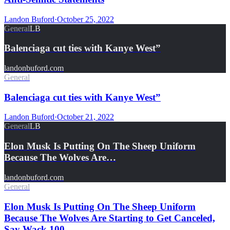
Landon Buford
·
October 25, 2022
General
LB
Balenciaga cut ties with Kanye West”
landonbuford.com
General
Balenciaga cut ties with Kanye West”
Landon Buford
·
October 21, 2022
General
LB
Elon Musk Is Putting On The Sheep Uniform
Because The Wolves Are…
landonbuford.com
General
Elon Musk Is Putting On The Sheep Uniform
Because The Wolves Are Starting to Get Canceled,
Say Wack 100