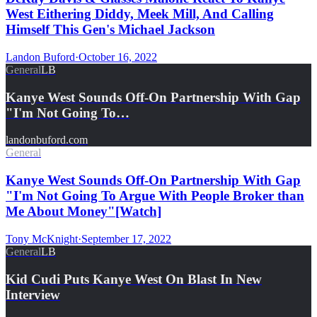
West Eithering Diddy, Meek Mill, And Calling
Himself This Gen's Michael Jackson
Landon Buford
·
October 16, 2022
General
LB
Kanye West Sounds Off-On Partnership With Gap
"I'm Not Going To…
landonbuford.com
General
Kanye West Sounds Off-On Partnership With Gap
"I'm Not Going To Argue With People Broker than
Me About Money"[Watch]
Tony McKnight
·
September 17, 2022
General
LB
Kid Cudi Puts Kanye West On Blast In New
Interview