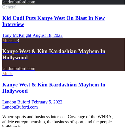
landonbuford.com
General
Kid Cudi Puts Kanye West On Blast In New
Interview
Tony McKnight
·
August 18, 2022
Music
LB
Kanye West & Kim Kardashian Mayhem In
Hollywood
landonbuford.com
Music
Kanye West & Kim Kardashian Mayhem In
Hollywood
Landon Buford
·
February 5, 2022
Landon
Buford
.com
Where sports and business intersect. Coverage of the WNBA,
athlete entrepreneurship, the business of sport, and the people
building it.