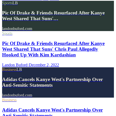
Sports
LB
Pic Of Drake & Friends Resurfaced After Kanye
West Shared That Suns'…
landonbuford.com
Sports
Pic Of Drake & Friends Resurfaced After Kanye
West Shared That Suns' Chris Paul Allegedly
Hooked Up With Kim Kardashian
Landon Buford
·
December 2, 2022
Business
LB
Adidas Cancels Kanye West's Partnership Over
Anti-Semitic Statements
landonbuford.com
Business
Adidas Cancels Kanye West's Partnership Over
Anti-Semitic Statements