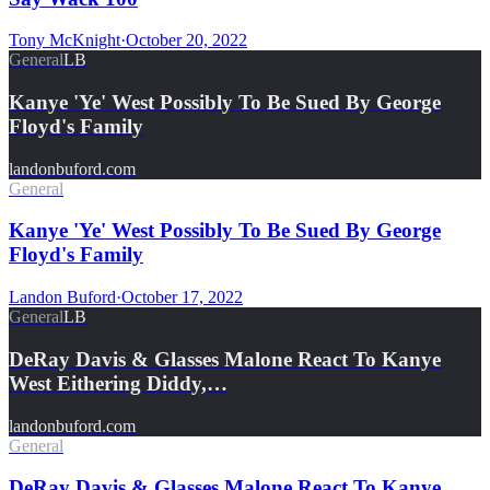
Tony McKnight
·
October 20, 2022
General
LB
Kanye 'Ye' West Possibly To Be Sued By George
Floyd's Family
landonbuford.com
General
Kanye 'Ye' West Possibly To Be Sued By George
Floyd's Family
Landon Buford
·
October 17, 2022
General
LB
DeRay Davis & Glasses Malone React To Kanye
West Eithering Diddy,…
landonbuford.com
General
DeRay Davis & Glasses Malone React To Kanye