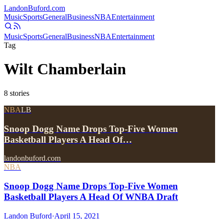
Landon
Buford
.com
Music
Sports
General
Business
NBA
Entertainment
Music
Sports
General
Business
NBA
Entertainment
Tag
Wilt Chamberlain
8
stories
NBA
LB
Snoop Dogg Name Drops Top-Five Women
Basketball Players A Head Of…
landonbuford.com
NBA
Snoop Dogg Name Drops Top-Five Women
Basketball Players A Head Of WNBA Draft
Landon Buford
·
April 15, 2021