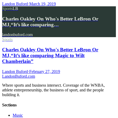
Landon Buford
·
March 19, 2019
Sports
LB
Charles Oakley On Who's Better LeBron Or
MJ,“It’s like comparing…
landonbuford.com
Sports
Charles Oakley On Who's Better LeBron Or
MJ,“It’s like comparing Magic to Wilt
Chamberlain”
Landon Buford
·
February 27, 2019
Landon
Buford
.com
Where sports and business intersect. Coverage of the WNBA,
athlete entrepreneurship, the business of sport, and the people
building it.
Sections
Music