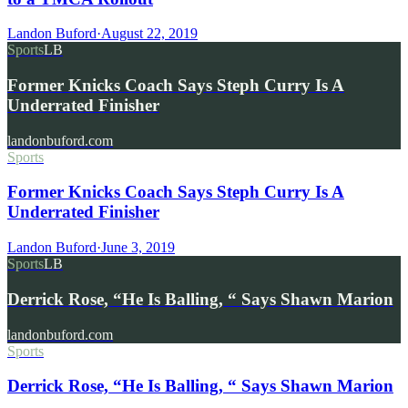
Landon Buford
·
August 22, 2019
Sports
LB
Former Knicks Coach Says Steph Curry Is A
Underrated Finisher
landonbuford.com
Sports
Former Knicks Coach Says Steph Curry Is A
Underrated Finisher
Landon Buford
·
June 3, 2019
Sports
LB
Derrick Rose, “He Is Balling, “ Says Shawn Marion
landonbuford.com
Sports
Derrick Rose, “He Is Balling, “ Says Shawn Marion