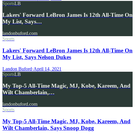
Sports
LB
Lakers' Forward LeBron James Is 12th All-Time On
My List, Says…
landonbuford.com
Sports
Lakers' Forward LeBron James Is 12th All-Time On
My List, Says Nelson Dukes
Landon Buford
·
April 14, 2021
Sports
LB
My Top-5 All-Time Magic, MJ, Kobe, Kareem, And
Wilt Chamberlain,…
landonbuford.com
Sports
My Top-5 All-Time Magic, MJ, Kobe, Kareem, And
Wilt Chamberlain, Says Snoop Dogg