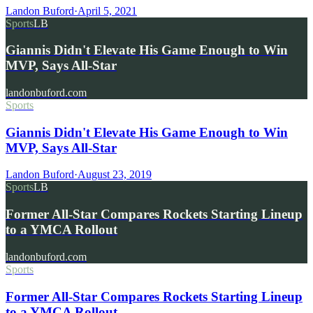
Landon Buford
·
April 5, 2021
Sports
LB
Giannis Didn't Elevate His Game Enough to Win
MVP, Says All-Star
landonbuford.com
Sports
Giannis Didn't Elevate His Game Enough to Win
MVP, Says All-Star
Landon Buford
·
August 23, 2019
Sports
LB
Former All-Star Compares Rockets Starting Lineup
to a YMCA Rollout
landonbuford.com
Sports
Former All-Star Compares Rockets Starting Lineup
to a YMCA Rollout