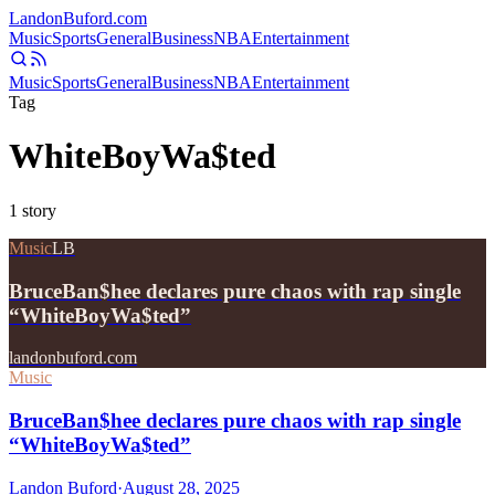
Landon
Buford
.com
Music
Sports
General
Business
NBA
Entertainment
Music
Sports
General
Business
NBA
Entertainment
Tag
WhiteBoyWa$ted
1
story
Music
LB
BruceBan$hee declares pure chaos with rap single
“WhiteBoyWa$ted”
landonbuford.com
Music
BruceBan$hee declares pure chaos with rap single
“WhiteBoyWa$ted”
Landon Buford
·
August 28, 2025