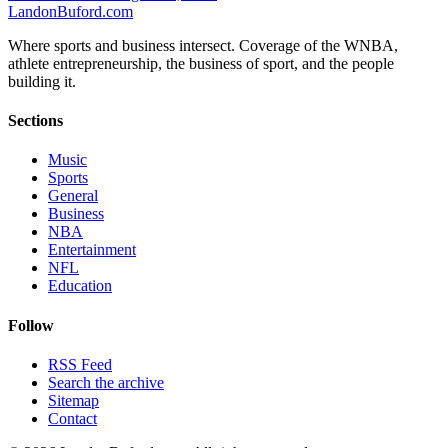
Landon
Buford
.com
Where sports and business intersect. Coverage of the WNBA,
athlete entrepreneurship, the business of sport, and the people
building it.
Sections
Music
Sports
General
Business
NBA
Entertainment
NFL
Education
Follow
RSS Feed
Search the archive
Sitemap
Contact