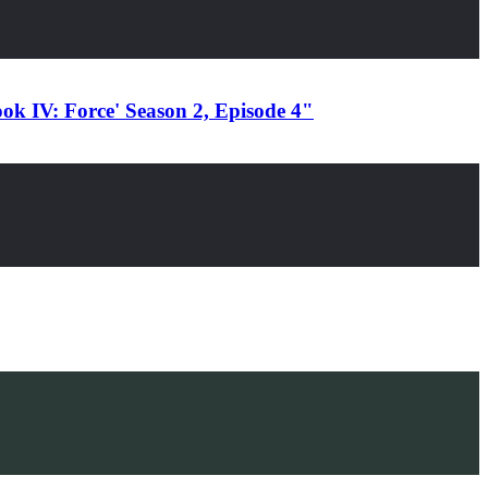
ok IV: Force' Season 2, Episode 4"