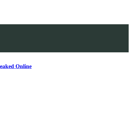
Leaked Online