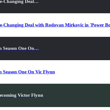
ame-Changing Deal…
me-Changing Deal with Rodovan Mirkovic in 'Power Bo
rom Season One On…
om Season One On Vic Flynn
ecoming Victor Flynn