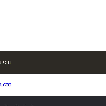
d CBI
d CBI