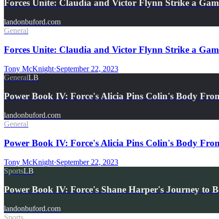
Forces Unite: Claudia and Victor Flynn Strike a G
landonbuford.com
General
Forces Unite: Claudia and Victor Flynn Strike a Ga
Tony McKnight
·
September 22, 2023
General
LB
Power Book IV: Force's Alicia Pins Colin's Body F
landonbuford.com
General
Power Book IV: Force's Alicia Pins Colin's Body Fr
Tony McKnight
·
September 22, 2023
Sports
LB
Power Book IV: Force's Shane Harper's Journey to B
landonbuford.com
Sports