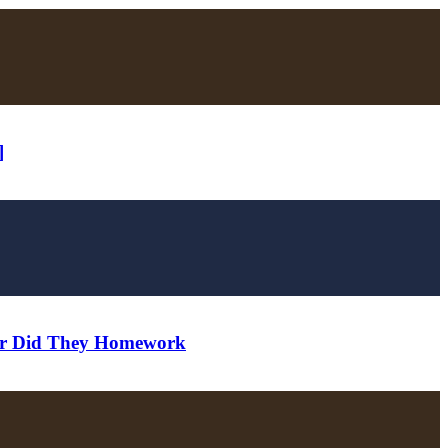
]
ver Did They Homework