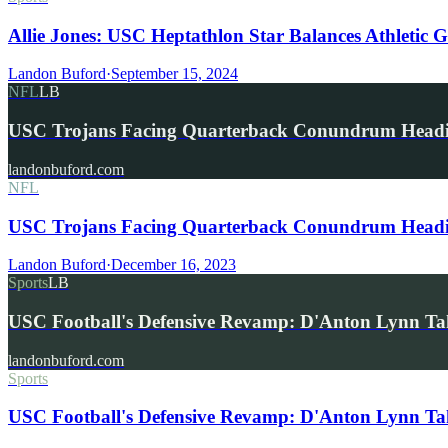
Allie Jones: USC Heptathlon Star Balances Athletic G
Landon Buford
·
September 15, 2024
NFL
LB
USC Trojans Facing Quarterback Conundrum Headi
landonbuford.com
NFL
USC Trojans Facing Quarterback Conundrum Headin
Landon Buford
·
December 16, 2023
Sports
LB
USC Football's Defensive Revamp: D'Anton Lynn T
landonbuford.com
Sports
USC Football's Defensive Revamp: D'Anton Lynn Tak