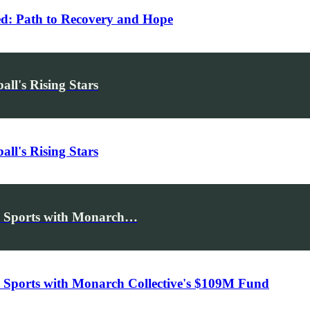
d: Path to Recovery and Hope
ll's Rising Stars
ll's Rising Stars
s Sports with Monarch…
Sports with Monarch Collective's $109M Fund