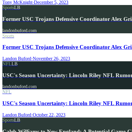
Tony McKnight
·
December 5, 2023
Sports
LB
Former USC Trojans Defensive Coordinator Alex Gri
landonbuford.com
Sports
Former USC Trojans Defensive Coordinator Alex Grinc
Landon Buford
·
November 26, 2023
NFL
LB
USC's Season Uncertainty: Lincoln Riley NFL Rumo
landonbuford.com
NFL
USC's Season Uncertainty: Lincoln Riley NFL Rumo
Landon Buford
·
October 22, 2023
Sports
LB
Caleb Williams to New England: A Potential Game-C