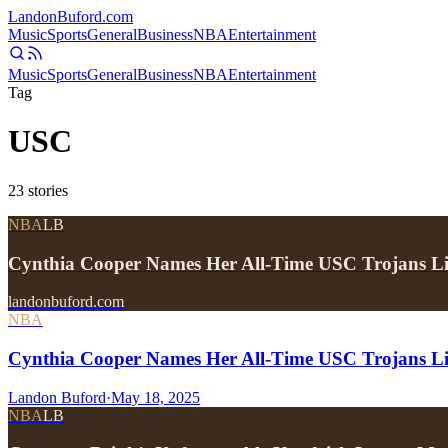
Landon
Buford
.com
Music
Sports
General
Business
NBA
Entertainment
Music
Sports
General
Business
NBA
Entertainment
Tag
USC
23
stories
NBA
LB
Cynthia Cooper Names Her All-Time USC Trojans 
landonbuford.com
NBA
Cynthia Cooper Names Her All-Time USC Trojans L
Landon Buford
·
May 18, 2025
NBA
LB