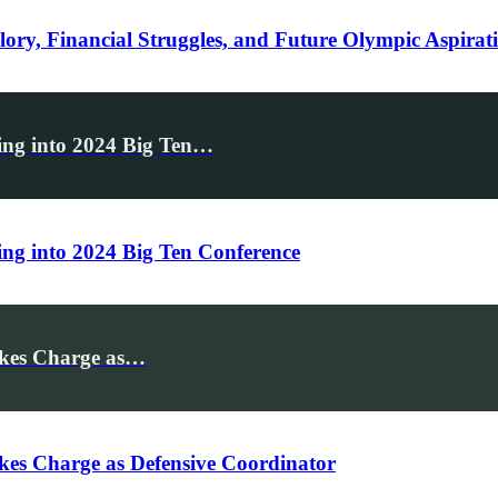
lory, Financial Struggles, and Future Olympic Aspirat
ng into 2024 Big Ten…
g into 2024 Big Ten Conference
akes Charge as…
es Charge as Defensive Coordinator