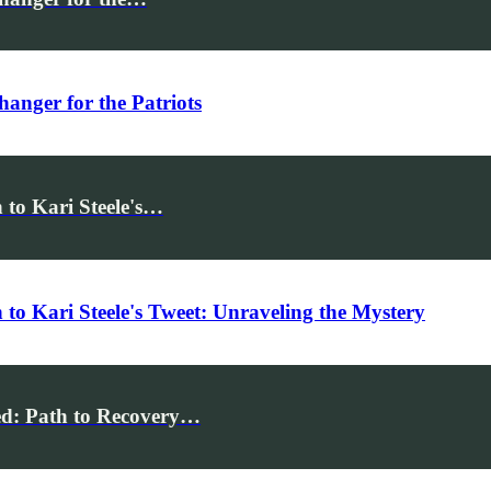
anger for the Patriots
 to Kari Steele's…
to Kari Steele's Tweet: Unraveling the Mystery
ed: Path to Recovery…