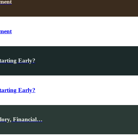
oment
oment
tarting Early?
tarting Early?
Glory, Financial…