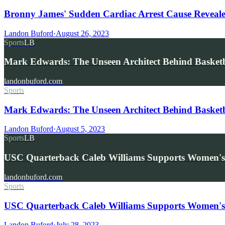
Bronny James' Sudden Cardiac Arrest Cause Reveale
Landon Buford
·
August 26, 2023
Sports
LB
Mark Edwards: The Unseen Architect Behind Basketba
landonbuford.com
Sports
Mark Edwards: The Unseen Architect Behind Basketba
Landon Buford
·
August 5, 2023
Sports
LB
USC Quarterback Caleb Williams Supports Women'
landonbuford.com
Sports
USC Quarterback Caleb Williams Supports Women's 
Landon Buford
·
July 28, 2023