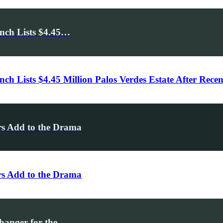
nch Lists $4.45…
h Lists $4.45 Million Palos Verdes Estate After Rece
rs Add to the Drama
rs Add to the Drama
hanger for the…