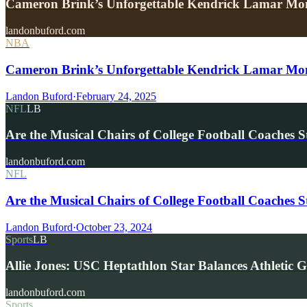
Cameron Brink’s Unforgettable Kendrick Lamar M
landonbuford.com
NBA
Cameron Brink’s Unforgettable Kendrick Lamar M
Landon Buford
·
February 24, 2025
NFL
LB
Are the Musical Chairs of College Football Coaches S
landonbuford.com
NFL
Are the Musical Chairs of College Football Coaches S
Landon Buford
·
October 23, 2024
Sports
LB
Allie Jones: USC Heptathlon Star Balances Athletic 
landonbuford.com
Sports