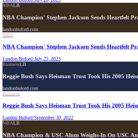
NBA
LB
NBA Champion' Stephen Jackson Sends Heartfelt P
landonbuford.com
NBA
NBA Champion' Stephen Jackson Sends Heartfelt Pr
Landon Buford
·
July 25, 2023
Business
LB
Reggie Bush Says Heisman Trust Took His 2005 He
landonbuford.com
Business
Reggie Bush Says Heisman Trust Took His 2005 He
Landon Buford
·
September 30, 2022
NBA
LB
NBA Champion & USC Alum Weighs-In On USC An