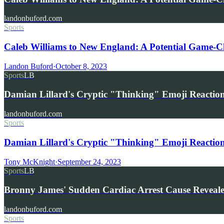
landonbuford.com
Sports
Caleb Williams to New England: A Potential Game-Ch
Landon Buford
·
October 8, 2023
Sports
LB
Damian Lillard's Cryptic "Thinking" Emoji Reaction
landonbuford.com
Sports
Damian Lillard's Cryptic "Thinking" Emoji Reaction 
Tony McKnight
·
September 24, 2023
Sports
LB
Bronny James' Sudden Cardiac Arrest Cause Reveal
landonbuford.com
Sports