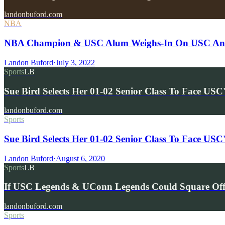
landonbuford.com
NBA
NBA Champion & USC Alum Weighs-In On USC And 
Landon Buford
·
July 3, 2022
Sports
LB
Sue Bird Selects Her 01-02 Senior Class To Face USC
landonbuford.com
Sports
Sue Bird Selects Her 01-02 Senior Class To Face USC
Landon Buford
·
August 6, 2020
Sports
LB
If USC Legends & UConn Legends Could Square O
landonbuford.com
Sports