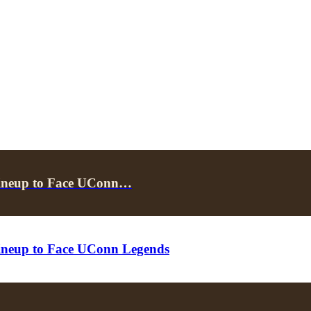
Lineup to Face UConn…
ineup to Face UConn Legends