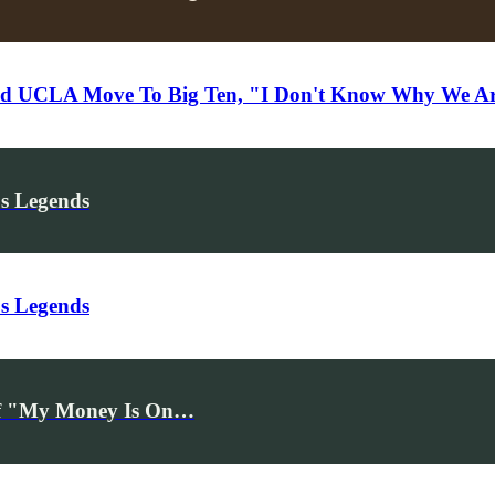
UCLA Move To Big Ten, "I Don't Know Why We Ar
's Legends
's Legends
ff "My Money Is On…