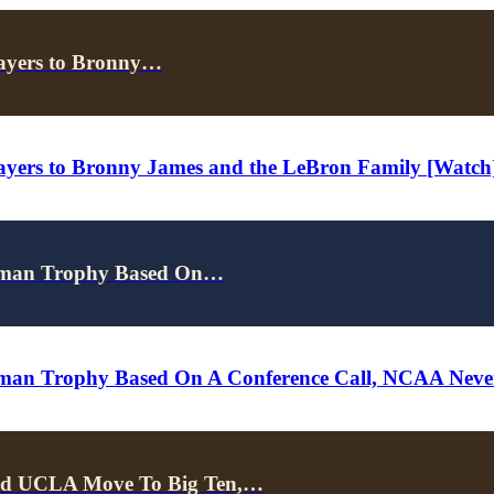
rayers to Bronny…
ayers to Bronny James and the LeBron Family [Watch
isman Trophy Based On…
isman Trophy Based On A Conference Call, NCAA Ne
d UCLA Move To Big Ten,…