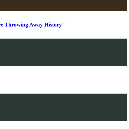
e Throwing Away History"