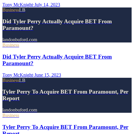
Tony McKnight
·
July 14, 2023
Business
LB
Did Tyler Perry Actually Acquire BET From
Paramount?
landonbuford.com
Business
Did Tyler Perry Actually Acquire BET From
Paramount?
Tony McKnight
·
June 15, 2023
Business
LB
Tyler Perry To Acquire BET From Paramount, Per
Report
landonbuford.com
Business
Tyler Perry To Acquire BET From Paramount, Per
Report