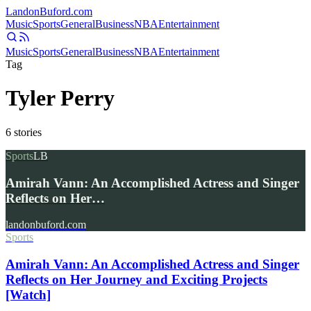
Landon
Buford
.com
Music
Sports
General
Business
NBA
Entertainment
Music
Sports
General
Business
NBA
Entertainment
Tag
Tyler Perry
6
stories
Sports
LB
Amirah Vann: An Accomplished Actress and Singer
Reflects on Her…
landonbuford.com
Sports
Amirah Vann: An Accomplished Actress and Singer
Reflects on Her Journey and Exciting Projects
[Watch]