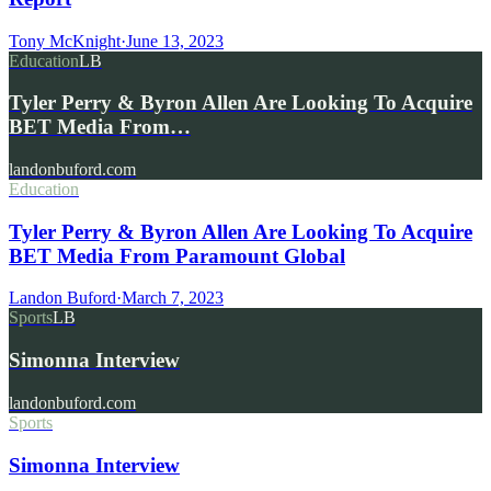
Tony McKnight
·
June 13, 2023
Education
LB
Tyler Perry & Byron Allen Are Looking To Acquire
BET Media From…
landonbuford.com
Education
Tyler Perry & Byron Allen Are Looking To Acquire
BET Media From Paramount Global
Landon Buford
·
March 7, 2023
Sports
LB
Simonna Interview
landonbuford.com
Sports
Simonna Interview