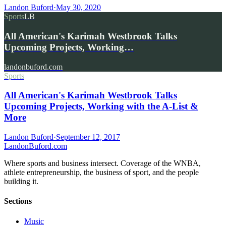
Landon Buford
·
May 30, 2020
Sports
LB
All American's Karimah Westbrook Talks
Upcoming Projects, Working…
landonbuford.com
Sports
All American's Karimah Westbrook Talks
Upcoming Projects, Working with the A-List &
More
Landon Buford
·
September 12, 2017
Landon
Buford
.com
Where sports and business intersect. Coverage of the WNBA,
athlete entrepreneurship, the business of sport, and the people
building it.
Sections
Music