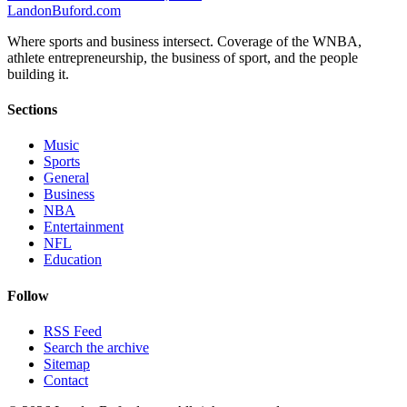
Landon
Buford
.com
Where sports and business intersect. Coverage of the WNBA,
athlete entrepreneurship, the business of sport, and the people
building it.
Sections
Music
Sports
General
Business
NBA
Entertainment
NFL
Education
Follow
RSS Feed
Search the archive
Sitemap
Contact