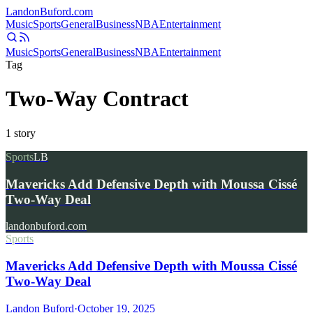
Landon
Buford
.com
Music
Sports
General
Business
NBA
Entertainment
Music
Sports
General
Business
NBA
Entertainment
Tag
Two-Way Contract
1
story
Sports
LB
Mavericks Add Defensive Depth with Moussa Cissé
Two-Way Deal
landonbuford.com
Sports
Mavericks Add Defensive Depth with Moussa Cissé
Two-Way Deal
Landon Buford
·
October 19, 2025