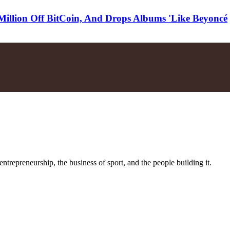
illion Off BitCoin, And Drops Albums 'Like Beyoncé
trepreneurship, the business of sport, and the people building it.