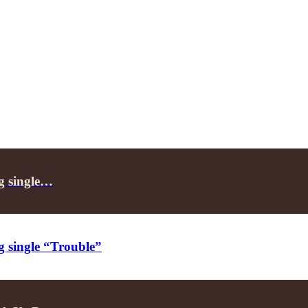
ng single…
g single “Trouble”