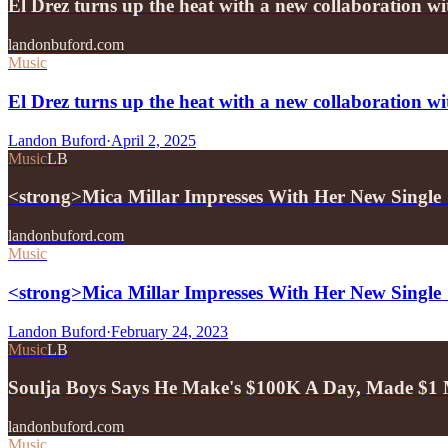
El Drez turns up the heat with a new collaboration w
landonbuford.com
Music
El Drez turns up the heat with a new collaboration w
Landon Buford
·
April 2, 2025
Music
LB
<strong>Mica Millar Impresses With Her New Single
landonbuford.com
Music
<strong>Mica Millar Impresses With Her New Single
Landon Buford
·
February 24, 2023
Music
LB
Soulja Boys Says He Make's $100K A Day, Made $1 M
landonbuford.com
Music