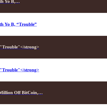
ith Yo B,…
ith Yo B, “Trouble”
 "Trouble"</strong>
 "Trouble"</strong>
illion Off BitCoin,…