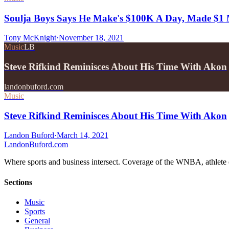
Soulja Boys Says He Make's $100K A Day, Made $1 M
Tony McKnight
·
November 18, 2021
Music
LB
Steve Rifkind Reminisces About His Time With Akon
landonbuford.com
Music
Steve Rifkind Reminisces About His Time With Akon
Landon Buford
·
March 14, 2021
Landon
Buford
.com
Where sports and business intersect. Coverage of the WNBA, athlete en
Sections
Music
Sports
General