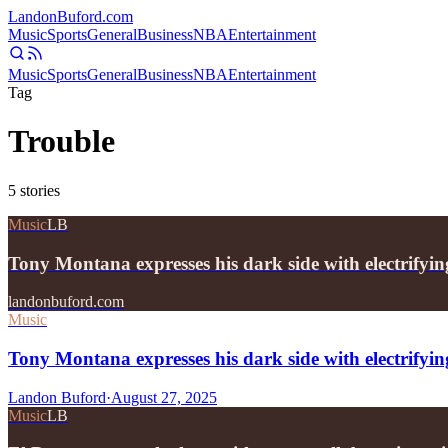
Landon
Buford
.com
Music
Sports
General
Business
NBA
Entertainment
Music
Sports
General
Business
NBA
Entertainment
Tag
Trouble
5
stories
Music
LB
Tony Montana expresses his dark side with electrifyi
landonbuford.com
Music
Tony Montana expresses his dark side with electrifyin
Landon Buford
·
August 27, 2025
Music
LB