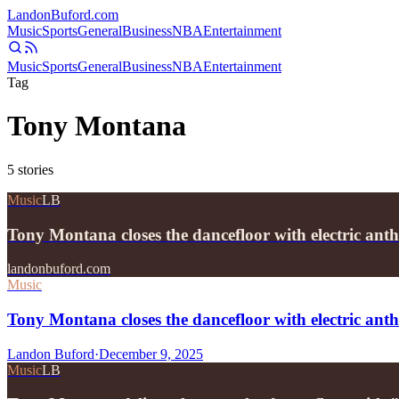
Landon
Buford
.com
Music
Sports
General
Business
NBA
Entertainment
Music
Sports
General
Business
NBA
Entertainment
Tag
Tony Montana
5
stories
Music
LB
Tony Montana closes the dancefloor with electric a
landonbuford.com
Music
Tony Montana closes the dancefloor with electric a
Landon Buford
·
December 9, 2025
Music
LB