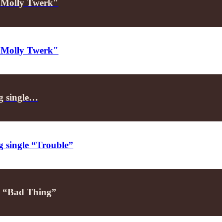
 "Molly Twerk"
 "Molly Twerk"
ng single…
g single “Trouble”
h “Bad Thing”