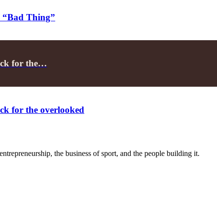
h “Bad Thing”
ack for the…
ck for the overlooked
trepreneurship, the business of sport, and the people building it.