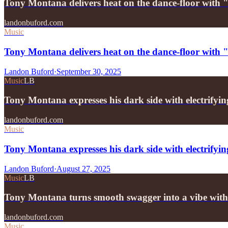
Tony Montana delivers heat on the dance-floor with
landonbuford.com
Music
Tony Montana delivers heat on the dance-floor with
Landon Buford
·
September 30, 2025
Music
LB
Tony Montana expresses his dark side with electrifyi
landonbuford.com
Music
Tony Montana expresses his dark side with electrifyin
Landon Buford
·
August 27, 2025
Music
LB
Tony Montana turns smooth swagger into a vibe wit
landonbuford.com
Music