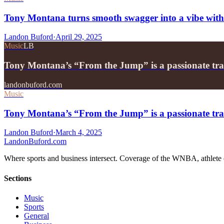
Tony Montana turns smooth swagger into a vibe wit
Landon Buford
·
April 29, 2025
Music
LB
Tony Montana’s “From the Jump” is a passionate tr
landonbuford.com
Music
Tony Montana’s “From the Jump” is a passionate tra
Landon Buford
·
March 4, 2025
Landon
Buford
.com
Where sports and business intersect. Coverage of the WNBA, athlete en
Sections
Music
Sports
General