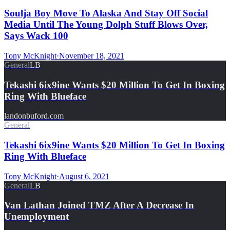
Soulja Boy Move To Alaska And Stay Off Social
Media Until The Young Dolph Stuff Blows Over,
Says Wack 100
Tony McKnight
·
November 18, 2021
General
LB
Tekashi 6ix9ine Wants $20 Million To Get In Boxing
Ring With Blueface
landonbuford.com
General
Tekashi 6ix9ine Wants $20 Million To Get In Boxing
Ring With Blueface
Tony McKnight
·
August 6, 2021
General
LB
Van Lathan Joined TMZ After A Decrease In
Unemployment