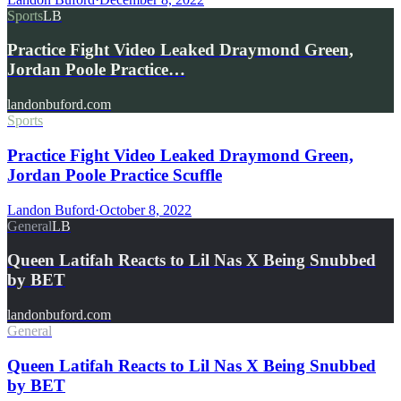
Sports
LB
Practice Fight Video Leaked Draymond Green,
Jordan Poole Practice…
landonbuford.com
Sports
Practice Fight Video Leaked Draymond Green,
Jordan Poole Practice Scuffle
Landon Buford
·
October 8, 2022
General
LB
Queen Latifah Reacts to Lil Nas X Being Snubbed
by BET
landonbuford.com
General
Queen Latifah Reacts to Lil Nas X Being Snubbed
by BET