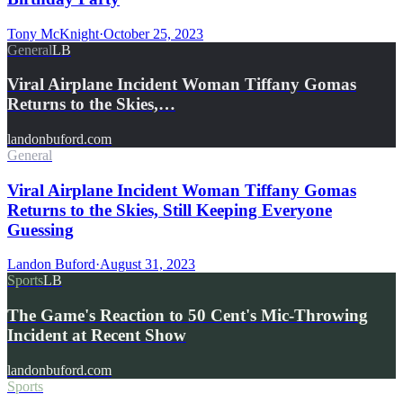
Tony McKnight
·
October 25, 2023
General
LB
Viral Airplane Incident Woman Tiffany Gomas
Returns to the Skies,…
landonbuford.com
General
Viral Airplane Incident Woman Tiffany Gomas
Returns to the Skies, Still Keeping Everyone
Guessing
Landon Buford
·
August 31, 2023
Sports
LB
The Game's Reaction to 50 Cent's Mic-Throwing
Incident at Recent Show
landonbuford.com
Sports