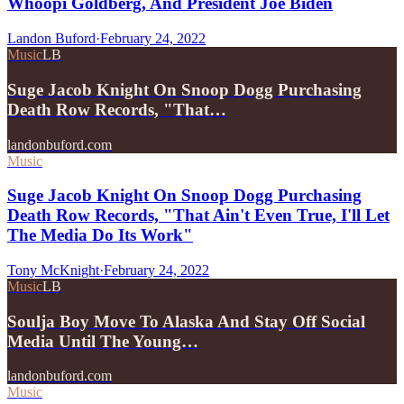
Whoopi Goldberg, And President Joe Biden
Landon Buford
·
February 24, 2022
Music
LB
Suge Jacob Knight On Snoop Dogg Purchasing
Death Row Records, "That…
landonbuford.com
Music
Suge Jacob Knight On Snoop Dogg Purchasing
Death Row Records, "That Ain't Even True, I'll Let
The Media Do Its Work"
Tony McKnight
·
February 24, 2022
Music
LB
Soulja Boy Move To Alaska And Stay Off Social
Media Until The Young…
landonbuford.com
Music