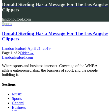
Donald Sterling Has a Message For The Los Angeles
Clippers
landonbuford.com
Sports
Donald Sterling Has a Message For The Los Angeles
Clippers
Landon Buford
·
April 21, 2019
Page
1
of
2
Older →
Landon
Buford
.com
Where sports and business intersect. Coverage of the WNBA,
athlete entrepreneurship, the business of sport, and the people
building it.
Sections
Music
Sports
General
Business