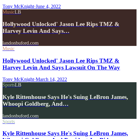
Tony McKnight
·
June 4, 2022
Music
LB
Hollywood Unlocked' Jason Lee Rips TMZ &
Harvey Levin And Says…
landonbuford.com
Music
Hollywood Unlocked' Jason Lee Rips TMZ &
Harvey Levin And Says Lawsuit On The Way
Tony McKnight
·
March 14, 2022
Sports
LB
Kyle Rittenhouse Says He's Suing LeBron James,
Whoopi Goldberg, And…
landonbuford.com
Sports
Kyle Rittenhouse Says He's Suing LeBron James,