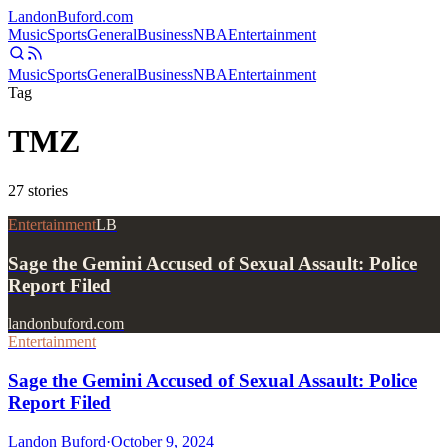
Landon
Buford
.com
Music
Sports
General
Business
NBA
Entertainment
Music
Sports
General
Business
NBA
Entertainment
Tag
TMZ
27
stories
Entertainment
LB
Sage the Gemini Accused of Sexual Assault: Police
Report Filed
landonbuford.com
Entertainment
Sage the Gemini Accused of Sexual Assault: Police
Report Filed
Landon Buford
·
October 9, 2024