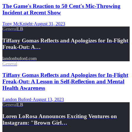
The Game's Reaction to 50 Cent's Mic-Throwing
Incident at Recent Show
Tony McKnight
·
August 31, 2023
General
LB
Tiffany Gomas Reflects and Apologizes for In-Flight
Freak-Out: A…
landonbuford.com
General
Tiffany Gomas Reflects and Apologizes for In-Flight
Freak-Out: A Lesson in Self-Reflection and Mental
Health Awareness
Landon Buford
·
August 13, 2023
General
LB
Loren LoRosa Announces Exciting Ventures on
Instagram: "Brown Girl…