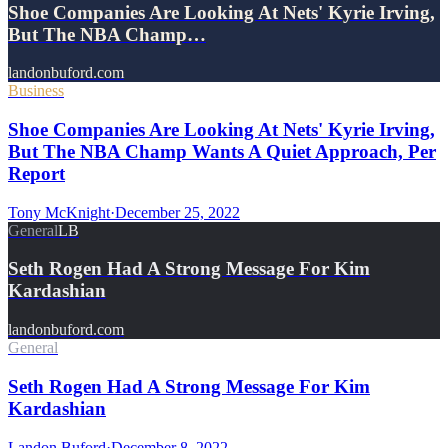
Shoe Companies Are Looking At Nets' Kyrie Irving,
But The NBA Champ…
landonbuford.com
Business
Shoe Companies Are Looking At Nets' Kyrie Irving,
But The NBA Champ Wants A Quiet Approach, Per
Report
Tony McKnight
·
December 25, 2022
General
LB
Seth Rogen Had A Strong Message For Kim
Kardashian
landonbuford.com
General
Seth Rogen Had A Strong Message For Kim
Kardashian
Landon Buford
·
December 8, 2022