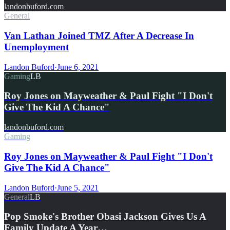
landonbuford.com
General
Van Lathan Joined TMZ After A Decrease In
Unemployment
Landon Buford
·
June 6, 2021
Gaming
LB
Roy Jones on Mayweather & Paul Fight "I Don't
Give The Kid A Chance"
landonbuford.com
Gaming
Roy Jones on Mayweather & Paul Fight "I Don't
Give The Kid A Chance"
Landon Buford
·
June 5, 2021
General
LB
Pop Smoke's Brother Obasi Jackson Gives Us A
Family Update A Year…