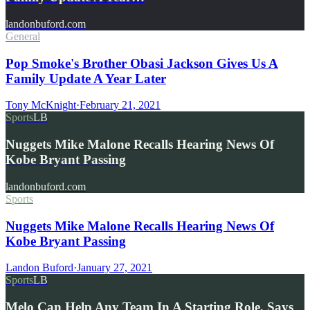
landonbuford.com
General
Pop Smoke's Brother Obasi Jackson Gives Us A
Family Update A Year Later
Tony McKnight
·
February 21, 2021
Sports
LB
Nuggets Mike Malone Recalls Hearing News Of
Kobe Bryant Passing
landonbuford.com
Sports
Nuggets Mike Malone Recalls Hearing News Of
Kobe Bryant Passing
Landon Buford
·
January 27, 2021
Sports
LB
Melo Can Help Any Team In A Starting Role, Says