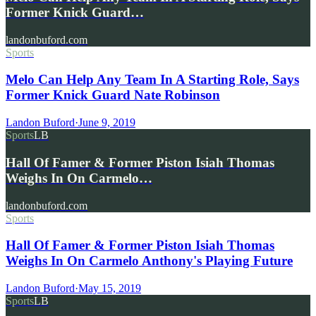
Former Knick Guard…
landonbuford.com
Sports
Melo Can Help Any Team In A Starting Role, Says
Former Knick Guard Nate Robinson
Landon Buford
·
June 9, 2019
Sports
LB
Hall Of Famer & Former Piston Isiah Thomas
Weighs In On Carmelo…
landonbuford.com
Sports
Hall Of Famer & Former Piston Isiah Thomas
Weighs In On Carmelo Anthony's Playing Future
Landon Buford
·
May 15, 2019
Sports
LB