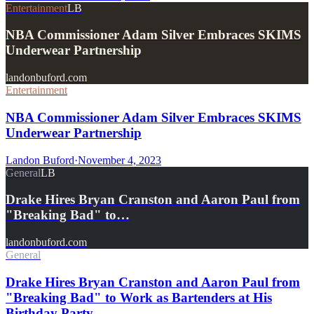
Entertainment
LB
NBA Commissioner Adam Silver Embraces SKIMS
Underwear Partnership
landonbuford.com
Entertainment
NBA Commissioner Adam Silver Embraces SKIMS
Underwear Partnership
Landon Buford
·
November 4, 2023
General
LB
Drake Hires Bryan Cranston and Aaron Paul from
"Breaking Bad" to…
landonbuford.com
General
Drake Hires Bryan Cranston and Aaron Paul from
"Breaking Bad" to Work as Bartenders at His
Birthday Party