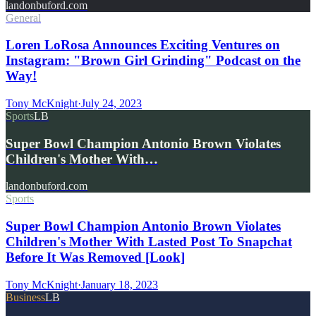
landonbuford.com
General
Loren LoRosa Announces Exciting Ventures on
Instagram: "Brown Girl Grinding" Podcast on the
Way!
Tony McKnight
·
July 24, 2023
Sports
LB
Super Bowl Champion Antonio Brown Violates
Children's Mother With…
landonbuford.com
Sports
Super Bowl Champion Antonio Brown Violates
Children's Mother With Lasted Post To Snapchat
Before It Was Removed [Look]
Tony McKnight
·
January 18, 2023
Business
LB