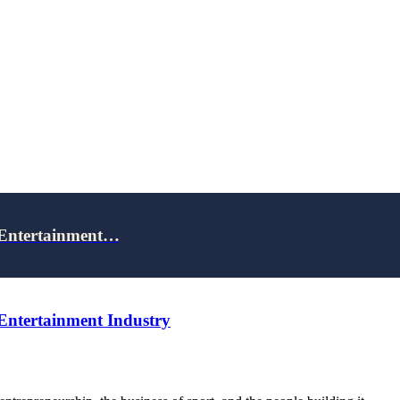
 Entertainment…
Entertainment Industry