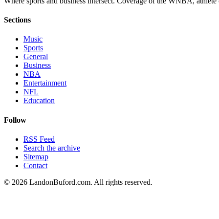
Where sports and business intersect. Coverage of the WNBA, athlete en
Sections
Music
Sports
General
Business
NBA
Entertainment
NFL
Education
Follow
RSS Feed
Search the archive
Sitemap
Contact
©
2026
LandonBuford.com. All rights reserved.