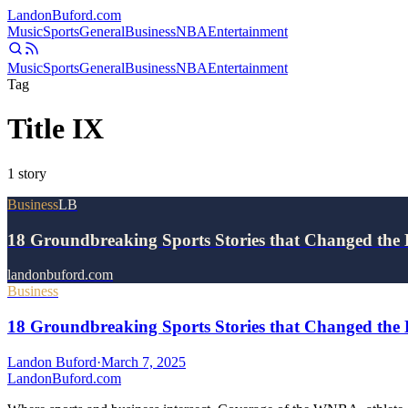
Landon
Buford
.com
Music
Sports
General
Business
NBA
Entertainment
Music
Sports
General
Business
NBA
Entertainment
Tag
Title IX
1
story
Business
LB
18 Groundbreaking Sports Stories that Changed the
landonbuford.com
Business
18 Groundbreaking Sports Stories that Changed the 
Landon Buford
·
March 7, 2025
Landon
Buford
.com