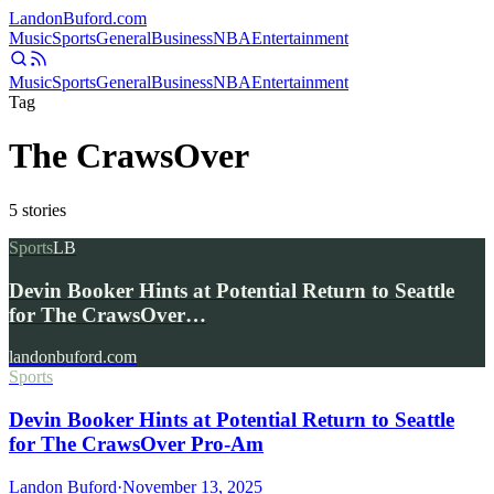
Landon
Buford
.com
Music
Sports
General
Business
NBA
Entertainment
Music
Sports
General
Business
NBA
Entertainment
Tag
The CrawsOver
5
stories
Sports
LB
Devin Booker Hints at Potential Return to Seattle
for The CrawsOver…
landonbuford.com
Sports
Devin Booker Hints at Potential Return to Seattle
for The CrawsOver Pro-Am
Landon Buford
·
November 13, 2025