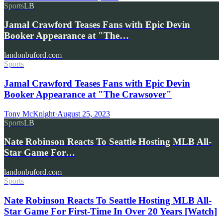
Sports
LB
Jamal Crawford Teases Fans with Epic Devin
Booker Appearance at "The…
landonbuford.com
Sports
Jamal Crawford Teases Fans with Epic Devin
Booker Appearance at "The Crawsover"
Tony McKnight
·
August 25, 2023
Sports
LB
Nate Robinson Reacts To Seattle Hosting MLB All-
Star Game For…
landonbuford.com
Sports
Nate Robinson Reacts To Seattle Hosting MLB All-
Star Game For First-Time In Over 20 Years [Watch]