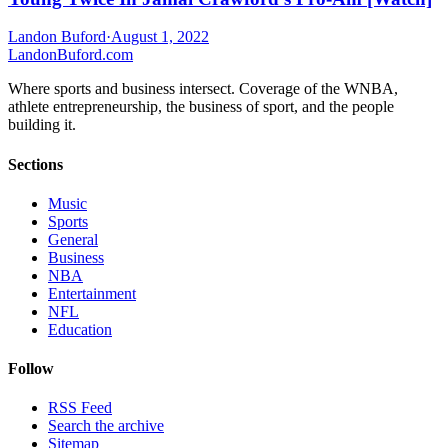
Landon Buford
·
August 1, 2022
Landon
Buford
.com
Where sports and business intersect. Coverage of the WNBA,
athlete entrepreneurship, the business of sport, and the people
building it.
Sections
Music
Sports
General
Business
NBA
Entertainment
NFL
Education
Follow
RSS Feed
Search the archive
Sitemap