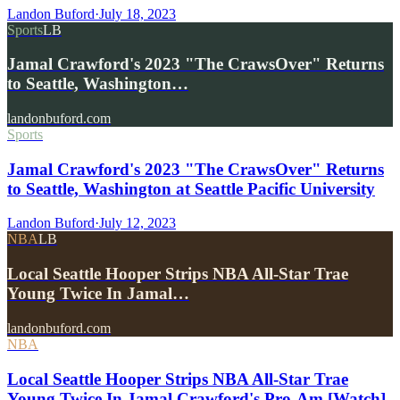
Landon Buford
·
July 18, 2023
Sports
LB
Jamal Crawford's 2023 "The CrawsOver" Returns
to Seattle, Washington…
landonbuford.com
Sports
Jamal Crawford's 2023 "The CrawsOver" Returns
to Seattle, Washington at Seattle Pacific University
Landon Buford
·
July 12, 2023
NBA
LB
Local Seattle Hooper Strips NBA All-Star Trae
Young Twice In Jamal…
landonbuford.com
NBA
Local Seattle Hooper Strips NBA All-Star Trae
Young Twice In Jamal Crawford's Pro-Am [Watch]