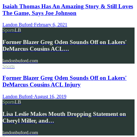
Isaiah Thomas Has An Amazing Story & Still Loves
The Game, Says Joe Johnson
Landon Buford
·
February 6, 2021
Sports
LB
Former Blazer Greg Oden Sounds Off on Lakers'
DeMarcus Cousins ACL…
landonbuford.com
Sports
Former Blazer Greg Oden Sounds Off on Lakers'
DeMarcus Cousins ACL Injury
Landon Buford
·
August 16, 2019
Sports
LB
Lisa Leslie Makes Mouth Dropping Statement on
Cheryl Miller, and…
landonbuford.com