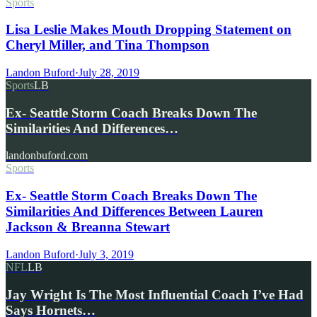
Sports
Lisa Leslie Makes Mouth Dropping Statement on
Cheryl Miller, and Tina Thompson
Landon Buford
·
July 28, 2019
Sports
LB
Ex- Seattle Storm Coach Breaks Down The
Similarities And Differences…
landonbuford.com
Sports
Ex- Seattle Storm Coach Breaks Down The
Similarities And Differences Between Lauren
Jackson & Breanna Stewart
Landon Buford
·
July 3, 2019
NFL
LB
Jay Wright Is The Most Influential Coach I’ve Had
Says Hornets…