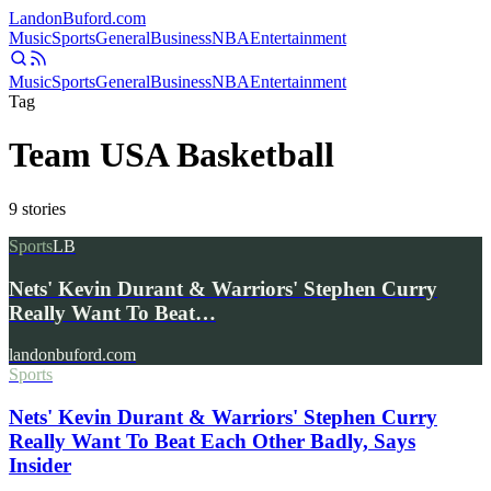
Landon
Buford
.com
Music
Sports
General
Business
NBA
Entertainment
Music
Sports
General
Business
NBA
Entertainment
Tag
Team USA Basketball
9
stories
Sports
LB
Nets' Kevin Durant & Warriors' Stephen Curry
Really Want To Beat…
landonbuford.com
Sports
Nets' Kevin Durant & Warriors' Stephen Curry
Really Want To Beat Each Other Badly, Says
Insider