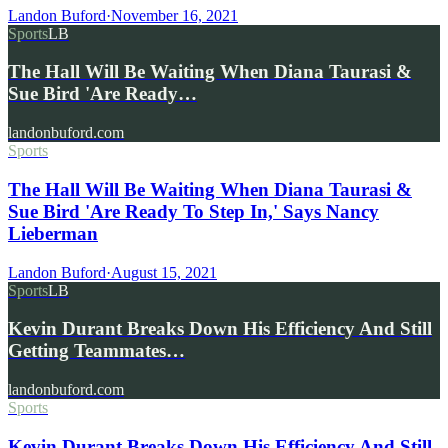
Landon Buford
·
November 16, 2021
Sports
LB
The Hall Will Be Waiting When Diana Taurasi &
Sue Bird 'Are Ready…
landonbuford.com
Sports
The Hall Will Be Waiting When Diana Taurasi &
Sue Bird 'Are Ready To Step In,' Says Nancy
Lieberman
Landon Buford
·
August 15, 2021
Sports
LB
Kevin Durant Breaks Down His Efficiency And Still
Getting Teammates…
landonbuford.com
Sports
Kevin Durant Breaks Down His Efficiency And Still