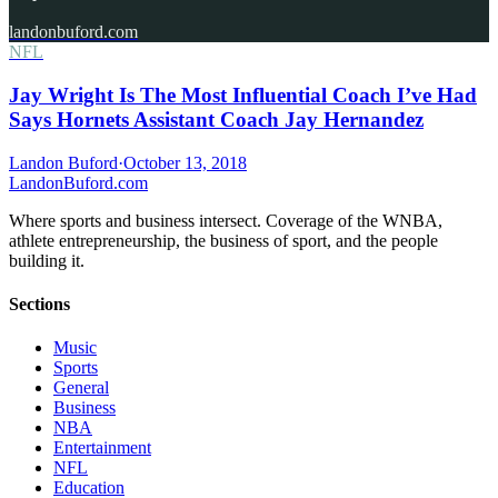
landonbuford.com
NFL
Jay Wright Is The Most Influential Coach I’ve Had
Says Hornets Assistant Coach Jay Hernandez
Landon Buford
·
October 13, 2018
Landon
Buford
.com
Where sports and business intersect. Coverage of the WNBA,
athlete entrepreneurship, the business of sport, and the people
building it.
Sections
Music
Sports
General
Business
NBA
Entertainment
NFL
Education