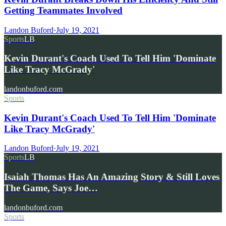
Getting Teammates Involved
Landon Buford
·
July 19, 2021
Sports
LB
Kevin Durant's Coach Used To Tell Him 'Dominate
Like Tracy McGrady'
landonbuford.com
Sports
Kevin Durant's Coach Used To Tell Him 'Dominate
Like Tracy McGrady'
Landon Buford
·
July 19, 2021
Sports
LB
Isaiah Thomas Has An Amazing Story & Still Loves
The Game, Says Joe…
landonbuford.com
Sports