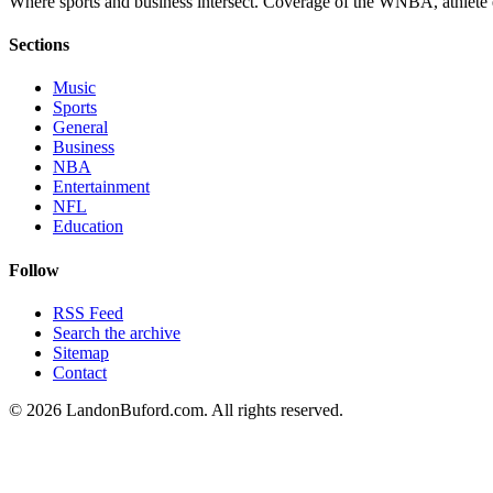
Where sports and business intersect. Coverage of the WNBA, athlete en
Sections
Music
Sports
General
Business
NBA
Entertainment
NFL
Education
Follow
RSS Feed
Search the archive
Sitemap
Contact
©
2026
LandonBuford.com. All rights reserved.