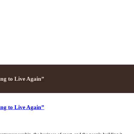
ing to Live Again”
ing to Live Again”