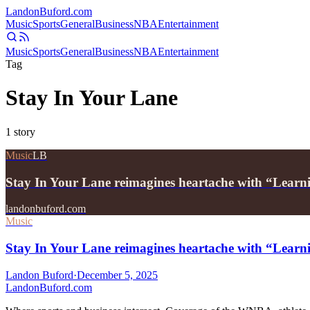
Landon
Buford
.com
Music
Sports
General
Business
NBA
Entertainment
Music
Sports
General
Business
NBA
Entertainment
Tag
Stay In Your Lane
1
story
Music
LB
Stay In Your Lane reimagines heartache with “Learn
landonbuford.com
Music
Stay In Your Lane reimagines heartache with “Learn
Landon Buford
·
December 5, 2025
Landon
Buford
.com