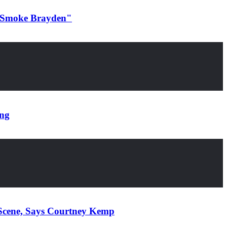
d Smoke Brayden"
ing
Scene, Says Courtney Kemp