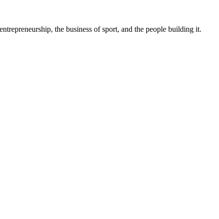
trepreneurship, the business of sport, and the people building it.