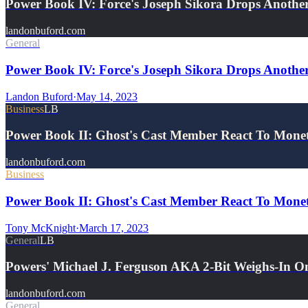
Power Book IV: Force's Joseph Sikora Drops Anot
landonbuford.com
General
Power Book IV: Force's Joseph Sikora Drops Anothe
Landon Buford
·
May 14, 2023
Business
LB
Power Book II: Ghost's Cast Member React To Mon
landonbuford.com
Business
Power Book II: Ghost's Cast Member React To Monet
Tony McKnight
·
March 17, 2023
General
LB
Powers' Michael J. Ferguson AKA 2-Bit Weighs-In 
landonbuford.com
General