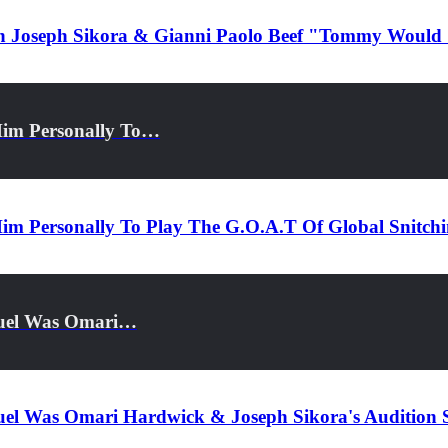
 On Joseph Sikora & Gianni Paolo Beef "Tommy Woul
Him Personally To…
im Personally To Play The G.O.A.T Of Global Snitch
guel Was Omari…
uel Was Omari Hardwick & Joseph Sikora's Audition 