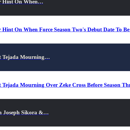
her Hint On When…
r Hint On When Force Season Two's Debut Date To Be
et Tejada Mourning…
 Tejada Mourning Over Zeke Cross Before Season Thr
On Joseph Sikora &…