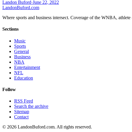
Landon Buford
·
June 22, 2022
Landon
Buford
.com
Where sports and business intersect. Coverage of the WNBA, athlete en
Sections
Music
Sports
General
Business
NBA
Entertainment
NFL
Education
Follow
RSS Feed
Search the archive
Sitemap
Contact
©
2026
LandonBuford.com. All rights reserved.