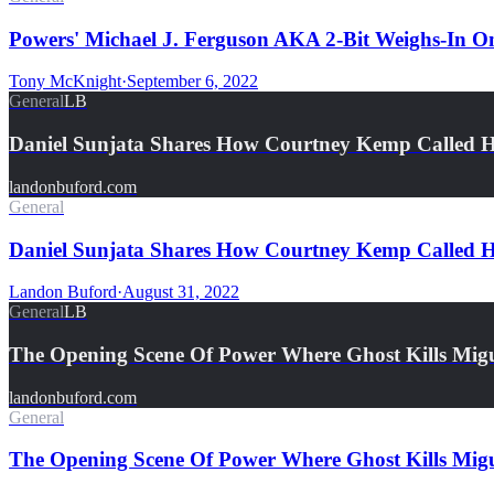
Powers' Michael J. Ferguson AKA 2-Bit Weighs-In
Tony McKnight
·
September 6, 2022
General
LB
Daniel Sunjata Shares How Courtney Kemp Called 
landonbuford.com
General
Daniel Sunjata Shares How Courtney Kemp Called H
Landon Buford
·
August 31, 2022
General
LB
The Opening Scene Of Power Where Ghost Kills Mi
landonbuford.com
General
The Opening Scene Of Power Where Ghost Kills Mig