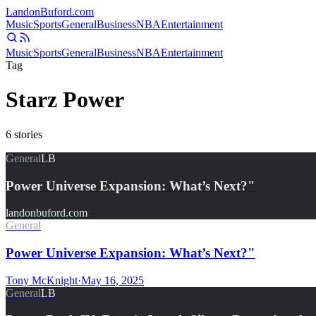
Landon
Buford
.com
Music
Sports
General
Business
NBA
Entertainment
Music
Sports
General
Business
NBA
Entertainment
Tag
Starz Power
6
stories
General
LB
Power Universe Expansion: What’s Next?"
landonbuford.com
General
Power Universe Expansion: What’s Next?"
Tony McKnight
·
May 16, 2025
General
LB