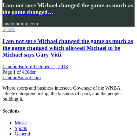
I am not sure Michael changed the game as much as
the game changed…
landonbuford.com
Sports
I am not sure Michael changed the game as much as
the game changed which allowed Michael to be
Michael says Gary Vitti
Landon Buford
·
October 15, 2018
Page
1
of
4
Older →
Landon
Buford
.com
Where sports and business intersect. Coverage of the WNBA,
athlete entrepreneurship, the business of sport, and the people
building it.
Sections
Music
Sports
General