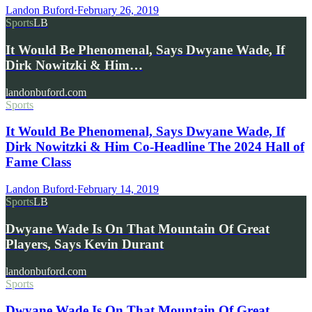
Landon Buford
·
February 26, 2019
Sports
LB
It Would Be Phenomenal, Says Dwyane Wade, If
Dirk Nowitzki & Him…
landonbuford.com
Sports
It Would Be Phenomenal, Says Dwyane Wade, If
Dirk Nowitzki & Him Co-Headline The 2024 Hall of
Fame Class
Landon Buford
·
February 14, 2019
Sports
LB
Dwyane Wade Is On That Mountain Of Great
Players, Says Kevin Durant
landonbuford.com
Sports
Dwyane Wade Is On That Mountain Of Great