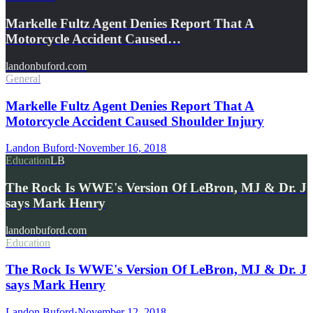
Markelle Fultz Agent Denies Report That A
Motorcycle Accident Caused…
landonbuford.com
General
Markelle Fultz Agent Denies Report That A
Motorcycle Accident Caused Shoulder Injury
Landon Buford
·
November 16, 2018
Education
LB
The Rock Is WWE's Version Of LeBron, MJ & Dr. J
says Mark Henry
landonbuford.com
Education
The Rock Is WWE's Version Of LeBron, MJ & Dr. J
says Mark Henry
Landon Buford
·
November 12, 2018