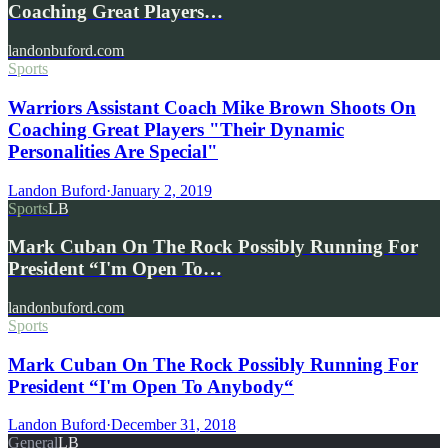
Coaching Great Players…
landonbuford.com
Sports
Warriors Assistant Coach Mike Brown Shoots On
Coaching Great Players "Their Dynamic
Personalities Are Special"
Landon Buford
·
January 2, 2019
Sports
LB
Mark Cuban On The Rock Possibly Running For
President “I'm Open To…
landonbuford.com
Sports
Mark Cuban On The Rock Possibly Running For
President “I'm Open To Anybody“
Landon Buford
·
December 31, 2018
General
LB