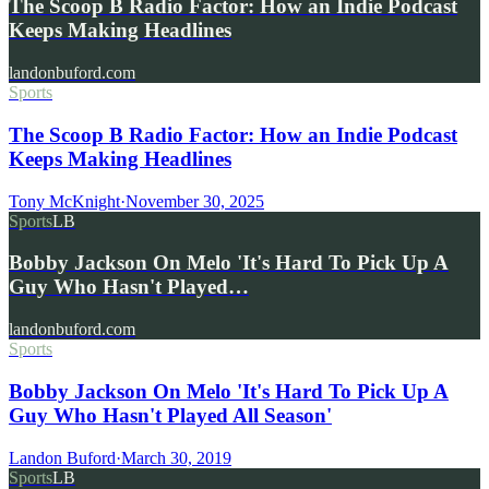
The Scoop B Radio Factor: How an Indie Podcast
Keeps Making Headlines
landonbuford.com
Sports
The Scoop B Radio Factor: How an Indie Podcast
Keeps Making Headlines
Tony McKnight
·
November 30, 2025
Sports
LB
Bobby Jackson On Melo 'It's Hard To Pick Up A
Guy Who Hasn't Played…
landonbuford.com
Sports
Bobby Jackson On Melo 'It's Hard To Pick Up A
Guy Who Hasn't Played All Season'
Landon Buford
·
March 30, 2019
Sports
LB