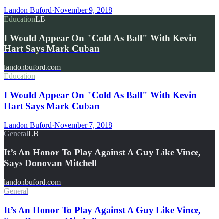
Landon Buford
·
November 9, 2018
Education
LB
I Would Appear On "Cold As Ball" With Kevin
Hart Says Mark Cuban
landonbuford.com
Education
I Would Appear On "Cold As Ball" With Kevin
Hart Says Mark Cuban
Landon Buford
·
November 7, 2018
General
LB
It’s An Honor To Play Against A Guy Like Vince,
Says Donovan Mitchell
landonbuford.com
General
It’s An Honor To Play Against A Guy Like Vince,