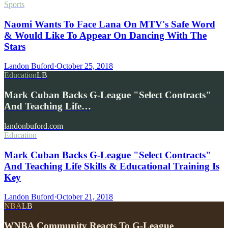
Sports
Naomi Wants To Face Lana On MTV's Safe Word
& Would Like To Appear On Dancing With The
Stars
Landon Buford
·
October 25, 2018
Education
LB
Mark Cuban Backs G-League "Select Contracts"
And Teaching Life…
landonbuford.com
Education
Mark Cuban Backs G-League "Select Contracts"
And Teaching Life Skills & Educational Training Is
Key
Landon Buford
·
October 21, 2018
NBA
LB
WNBA Community Reacts To G-League