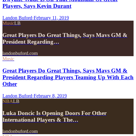
Players, Says Kevin Durant
Landon Buford
·
February 11, 2019
Music
LB
Great Players Do Great Things, Says Mavs GM &
President Regarding…
landonbuford.com
Music
Great Players Do Great Things, Says Mavs GM &
President Regarding Players Teaming Up With Each
Other
Landon Buford
·
February 8, 2019
NBA
LB
Luka Doncic Is Opening Doors For Other
International Players & The…
landonbuford.com