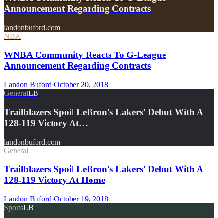
Announcement Regarding Contracts
landonbuford.com
NBA
WNBA Community Reacts To G-League
Announcement Regarding Contracts
Landon Buford
·
October 20, 2018
General
LB
Trailblazers Spoil LeBron's Lakers' Debut With A
128-119 Victory At…
landonbuford.com
General
Trailblazers Spoil LeBron's Lakers' Debut With A
128-119 Victory At Home
Landon Buford
·
October 19, 2018
Sports
LB