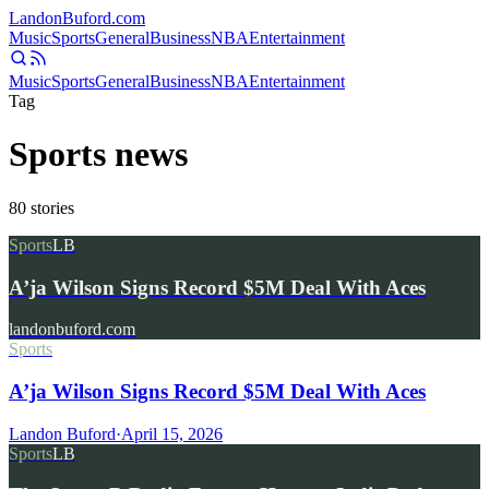
Landon
Buford
.com
Music
Sports
General
Business
NBA
Entertainment
Music
Sports
General
Business
NBA
Entertainment
Tag
Sports news
80
stories
Sports
LB
A’ja Wilson Signs Record $5M Deal With Aces
landonbuford.com
Sports
A’ja Wilson Signs Record $5M Deal With Aces
Landon Buford
·
April 15, 2026
Sports
LB