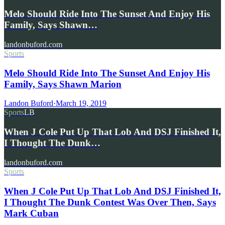
Melo Should Ride Into The Sunset And Enjoy His
Family, Says Shawn…
landonbuford.com
Sports
Melo Should Ride Into The Sunset And Enjoy His
Family, Says Shawn Marion
Landon Buford
·
March 19, 2019
Sports
LB
When J Cole Put Up That Lob And DSJ Finished It,
I Thought The Dunk…
landonbuford.com
Sports
When J Cole Put Up That Lob And DSJ Finished It,
I Thought The Dunk Contest Was Over Then, Says
Mark Cuban