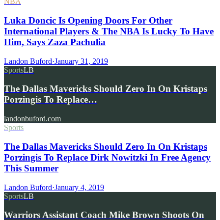
NBA
Luka Doncic Is Opening Doors For Other
International Players & The NBA Is Lucky To Have
Him, Says Zaza Pachulia
Landon Buford
·
January 31, 2019
Sports
LB
The Dallas Mavericks Should Zero In On Kristaps
Porzingis To Replace…
landonbuford.com
Sports
The Dallas Mavericks Should Zero In On Kristaps
Porzingis To Replace Dirk Nowitzki In Free Agency
This Summer
Landon Buford
·
January 4, 2019
Sports
LB
Warriors Assistant Coach Mike Brown Shoots On