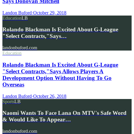
Says Donovan Mitchell
Landon Buford
·
October 29, 2018
Education
LB
Rolando Blackman Is Excited About G-League
"Select Contracts,"Says…
landonbuford.com
Education
Rolando Blackman Is Excited About G-League
"Select Contracts,"Says Allows Players A
Development Option Without Having To Go
Overseas
Landon Buford
·
October 26, 2018
Sports
LB
Naomi Wants To Face Lana On MTV's Safe Word
& Would Like To Appear…
landonbuford.com