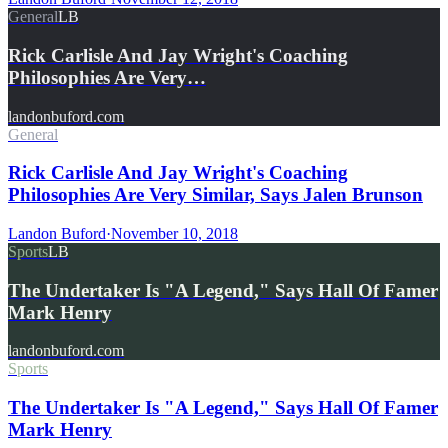
General
LB
Rick Carlisle And Jay Wright's Coaching
Philosophies Are Very…
landonbuford.com
General
Rick Carlisle And Jay Wright's Coaching
Philosophies Are Very Similar, Says Jalen Brunson
Landon Buford
·
November 10, 2018
Sports
LB
The Undertaker Is "A Legend," Says Hall Of Famer
Mark Henry
landonbuford.com
Sports
The Undertaker Is "A Legend," Says Hall Of Famer
Mark Henry