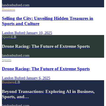
landonbuford.com
Business
Selling the City: Unveiling Hidden Treasures in
Sports and Culture
Landon Buford
·
January 10, 2025
Sports
LB
Drone Racing: The Future of Extreme Sports
landonbuford.com
Sports
Drone Racing: The Future of Extreme Sports
Landon Buford
·
January 6, 2025
Business
LB
Beyond Transactions: Exploring AI in Business,
Sports, and…
landonbuford.com