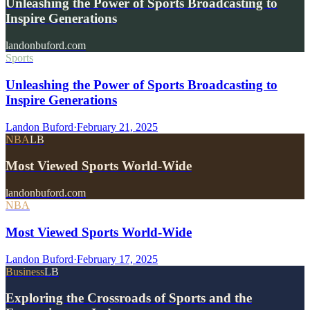
Unleashing the Power of Sports Broadcasting to
Inspire Generations
landonbuford.com
Sports
Unleashing the Power of Sports Broadcasting to
Inspire Generations
Landon Buford
·
February 21, 2025
NBA
LB
Most Viewed Sports World-Wide
landonbuford.com
NBA
Most Viewed Sports World-Wide
Landon Buford
·
February 17, 2025
Business
LB
Exploring the Crossroads of Sports and the