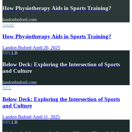
How Physiotherapy Aids in Sports Training?
landonbuford.com
Sports
How Physiotherapy Aids in Sports Training?
Landon Buford
·
April 20, 2025
NFL
LB
Below Deck: Exploring the Intersection of Sports
and Culture
landonbuford.com
NFL
Below Deck: Exploring the Intersection of Sports
and Culture
Landon Buford
·
April 11, 2025
NFL
LB