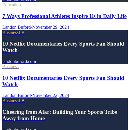
Education
7 Ways Professional Athletes Inspire Us in Daily Life
Landon Buford
·
November 29, 2024
Business
LB
10 Netflix Documentaries Every Sports Fan Should
Watch
landonbuford.com
Business
10 Netflix Documentaries Every Sports Fan Should
Watch
Landon Buford
·
November 22, 2024
Business
LB
Cheering from Afar: Building Your Sports Tribe
Away from Home
landonbuford.com