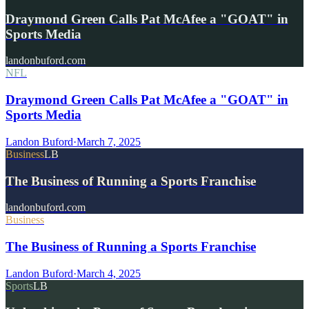
Draymond Green Calls Pat McAfee a "GOAT" in
Sports Media
landonbuford.com
NFL
Draymond Green Calls Pat McAfee a "GOAT" in
Sports Media
Landon Buford
·
March 7, 2025
Business
LB
The Business of Running a Sports Franchise
landonbuford.com
Business
The Business of Running a Sports Franchise
Landon Buford
·
March 4, 2025
Sports
LB