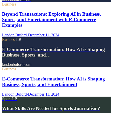
Business
Beyond Transactions: Exploring AI in Business,
Sports, and Entertainment with E-Commerce
Examples
Landon Buford
·
December 11, 2024
Business
LB
E-Commerce Transformation: How AI is Shaping
Business, Sports, and…
landonbuford.com
Business
E-Commerce Transformation: How AI is Shaping
Business, Sports, and Entertainment
Landon Buford
·
December 11, 2024
Sports
LB
What Skills Are Needed for Sports Journalism?