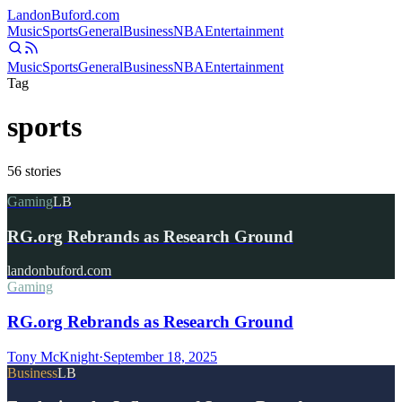
Landon
Buford
.com
Music
Sports
General
Business
NBA
Entertainment
Music
Sports
General
Business
NBA
Entertainment
Tag
sports
56
stories
Gaming
LB
RG.org Rebrands as Research Ground
landonbuford.com
Gaming
RG.org Rebrands as Research Ground
Tony McKnight
·
September 18, 2025
Business
LB