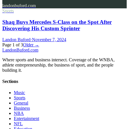
landonbuford.com
Sports
Shaq Buys Mercedes S-Class on the Spot After
Discovering His Custom Sprinter
Landon Buford
·
November 7, 2024
Page
1
of
3
Older →
Landon
Buford
.com
Where sports and business intersect. Coverage of the WNBA,
athlete entrepreneurship, the business of sport, and the people
building it.
Sections
Music
Sports
General
Business
NBA
Entertainment
NFL
Education