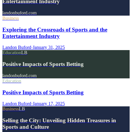
Entertainment Industry
landonbuford.com
Business
Exploring the Crossroads of Sports and the
Entertainment Industry
Landon Buford
·
January 31, 2025
Education
LB
Positive Impacts of Sports Betting
landonbuford.com
Education
Positive Impacts of Sports Betting
Landon Buford
·
January 17, 2025
Business
LB
Selling the City: Unveiling Hidden Treasures in
Sports and Culture