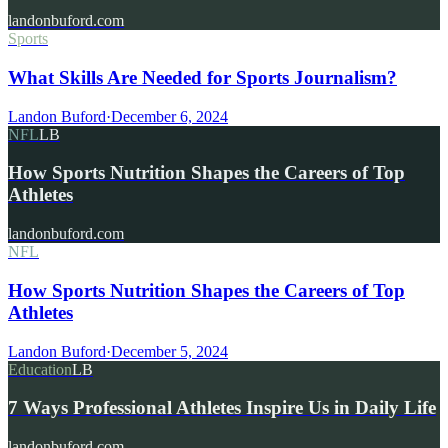
landonbuford.com
Sports
What Skills Are Needed for Sports Journalism?
Landon Buford
·
December 6, 2024
NFL
LB
How Sports Nutrition Shapes the Careers of Top
Athletes
landonbuford.com
NFL
How Sports Nutrition Shapes the Careers of Top
Athletes
Landon Buford
·
December 5, 2024
Education
LB
7 Ways Professional Athletes Inspire Us in Daily Life
landonbuford.com