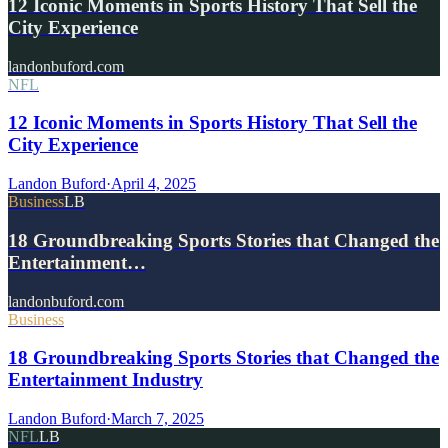
12 Iconic Moments in Sports History That Sell the
City Experience
landonbuford.com
NFL
12 Iconic Moments in Sports History That Sell the
City Experience
Landon Buford
·
April 4, 2025
Business
LB
18 Groundbreaking Sports Stories that Changed the
Entertainment…
landonbuford.com
Business
18 Groundbreaking Sports Stories that Changed the
Entertainment Industry
Landon Buford
·
March 7, 2025
NFL
LB