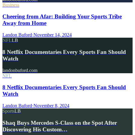
Business
Cheering from Afar: Building Your Sports Tribe
Away from Home
Landon Buford
·
November 14, 2024
NFL
LB
8 Netflix Documentaries Every Sports Fan Should
Watch
landonbuford.com
NFL
8 Netflix Documentaries Every Sports Fan Should
Watch
Landon Buford
·
November 8, 2024
Sports
LB
Shaq Buys Mercedes S-Class on the Spot After
Discovering His Custom…