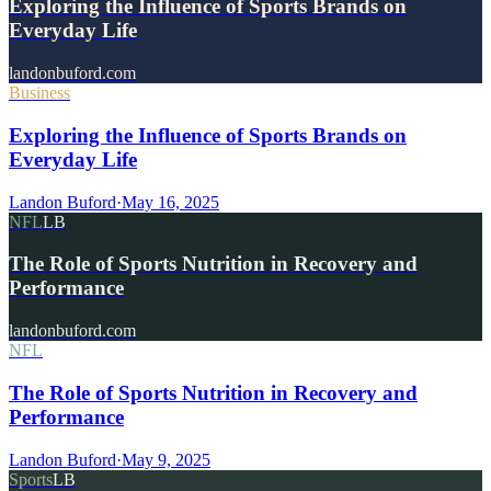
Exploring the Influence of Sports Brands on
Everyday Life
landonbuford.com
Business
Exploring the Influence of Sports Brands on
Everyday Life
Landon Buford
·
May 16, 2025
NFL
LB
The Role of Sports Nutrition in Recovery and
Performance
landonbuford.com
NFL
The Role of Sports Nutrition in Recovery and
Performance
Landon Buford
·
May 9, 2025
Sports
LB