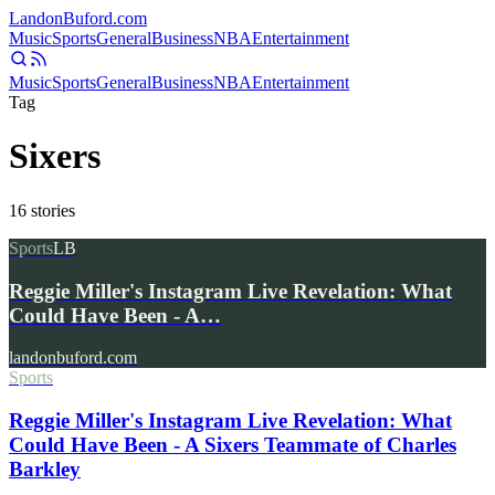
Landon
Buford
.com
Music
Sports
General
Business
NBA
Entertainment
Music
Sports
General
Business
NBA
Entertainment
Tag
Sixers
16
stories
Sports
LB
Reggie Miller's Instagram Live Revelation: What
Could Have Been - A…
landonbuford.com
Sports
Reggie Miller's Instagram Live Revelation: What
Could Have Been - A Sixers Teammate of Charles
Barkley