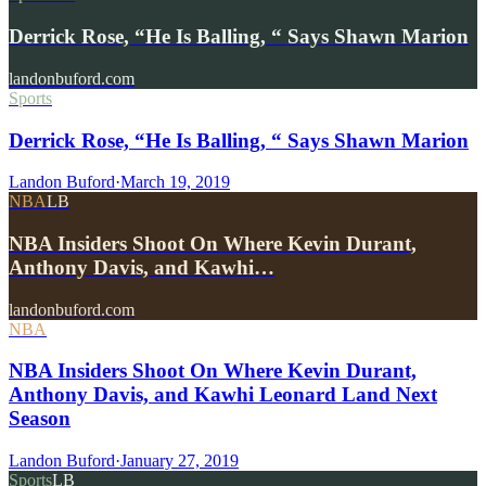
Derrick Rose, “He Is Balling, “ Says Shawn Marion
landonbuford.com
Sports
Derrick Rose, “He Is Balling, “ Says Shawn Marion
Landon Buford
·
March 19, 2019
NBA
LB
NBA Insiders Shoot On Where Kevin Durant,
Anthony Davis, and Kawhi…
landonbuford.com
NBA
NBA Insiders Shoot On Where Kevin Durant,
Anthony Davis, and Kawhi Leonard Land Next
Season
Landon Buford
·
January 27, 2019
Sports
LB