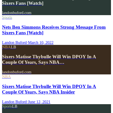
Sixers Fans [Watch]
landonbuford.com
Sports
Nets Ben Simmons Receives Strong Message From
Sixers Fans [Watch]
Landon Buford
·
March 10, 2022
NBA
LB
Sixers Matisse Thybulle Will Win DPOY In A
Couple Of Years, Says NBA…
landonbuford.com
NBA
Sixers Matisse Thybulle Will Win DPOY In A
Couple Of Years, Says NBA Insider
Landon Buford
·
June 12, 2021
Sports
LB