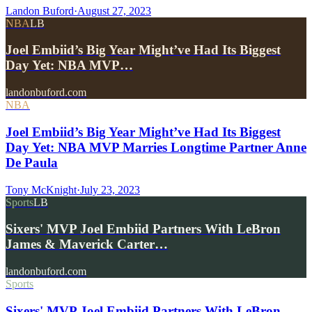
Landon Buford
·
August 27, 2023
NBA
LB
Joel Embiid’s Big Year Might’ve Had Its Biggest
Day Yet: NBA MVP…
landonbuford.com
NBA
Joel Embiid’s Big Year Might’ve Had Its Biggest
Day Yet: NBA MVP Marries Longtime Partner Anne
De Paula
Tony McKnight
·
July 23, 2023
Sports
LB
Sixers' MVP Joel Embiid Partners With LeBron
James & Maverick Carter…
landonbuford.com
Sports
Sixers' MVP Joel Embiid Partners With LeBron