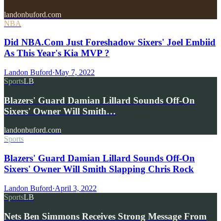
landonbuford.com
NBA
Did NBA.Com Just Foreshadow Sixers' Joel Embiid
As This Year's Kia MVP ?
Landon Buford
·
May 7, 2022
Sports
LB
Blazers' Guard Damian Lillard Sounds Off-On
Sixers' Owner Will Smith…
landonbuford.com
Sports
Blazers' Guard Damian Lillard Sounds Off-On
Sixers' Owner Will Smith Slapping Chris Rock
Landon Buford
·
April 3, 2022
Sports
LB
Nets Ben Simmons Receives Strong Message From