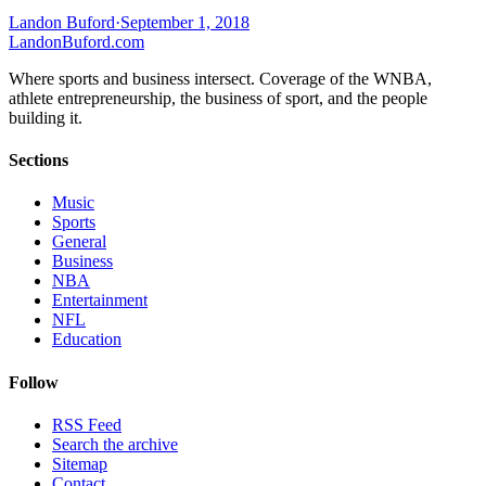
Landon Buford
·
September 1, 2018
Landon
Buford
.com
Where sports and business intersect. Coverage of the WNBA,
athlete entrepreneurship, the business of sport, and the people
building it.
Sections
Music
Sports
General
Business
NBA
Entertainment
NFL
Education
Follow
RSS Feed
Search the archive
Sitemap
Contact