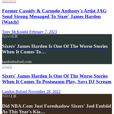
Business
Former Cassidy & Carmelo Anthony's Artist JAG
Send Strong Messaged To Sixer' James Harden
[Watch]
Tony McKnight
·
February 7, 2023
Sports
LB
Sixers' James Harden Is One Of The Worse Stories
When It Comes To…
landonbuford.com
Sports
Sixers' James Harden Is One Of The Worse Stories
When It Comes To Postseason Play, Says DJ Scream
Landon Buford
·
November 28, 2022
NBA
LB
Did NBA.Com Just Foreshadow Sixers' Joel Embiid
As This Year's Kia…