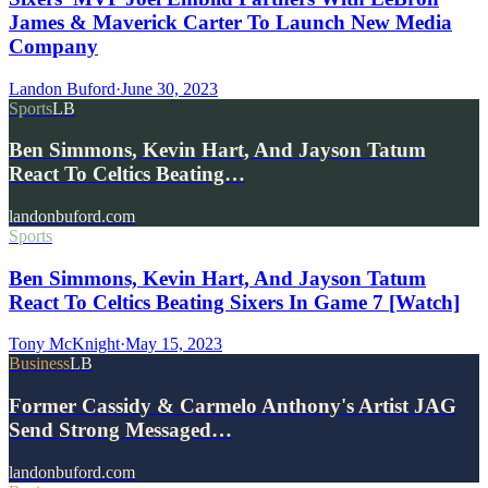
James & Maverick Carter To Launch New Media
Company
Landon Buford
·
June 30, 2023
Sports
LB
Ben Simmons, Kevin Hart, And Jayson Tatum
React To Celtics Beating…
landonbuford.com
Sports
Ben Simmons, Kevin Hart, And Jayson Tatum
React To Celtics Beating Sixers In Game 7 [Watch]
Tony McKnight
·
May 15, 2023
Business
LB
Former Cassidy & Carmelo Anthony's Artist JAG
Send Strong Messaged…
landonbuford.com