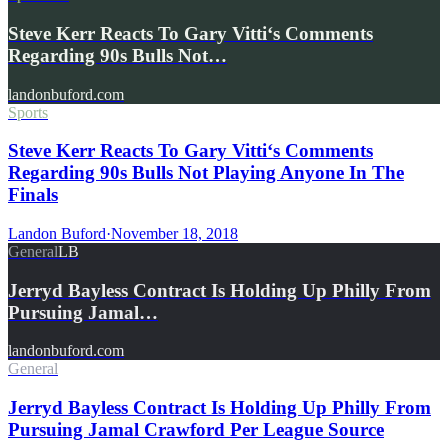
Steve Kerr Reacts To Gary Vitti‘s Comments
Regarding 90s Bulls Not…
landonbuford.com
Sports
Steve Kerr Reacts To Gary Vitti‘s Comments
Regarding 90s Bulls Not Playing Anyone In The
Finals
Landon Buford
·
November 18, 2018
General
LB
Jerryd Bayless Contract Is Holding Up Philly From
Pursuing Jamal…
landonbuford.com
General
Jerryd Bayless Contract Is Holding Up Philly From
Pursuing Jamal Crawford Per League Source