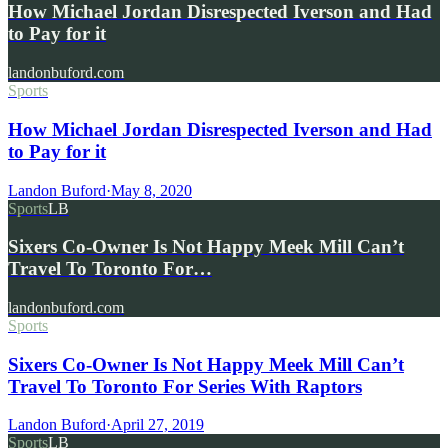
How Michael Jordan Disrespected Iverson and Had
to Pay for it
landonbuford.com
Sports
How Michael Jordan Disrespected Iverson and Had
to Pay for it
Landon Buford
·
May 8, 2020
Sports
LB
Sixers Co-Owner Is Not Happy Meek Mill Can’t
Travel To Toronto For…
landonbuford.com
Sports
Sixers Co-Owner Is Not Happy Meek Mill Can’t
Travel To Toronto For Series With Raptors
Landon Buford
·
April 27, 2019
Sports
LB