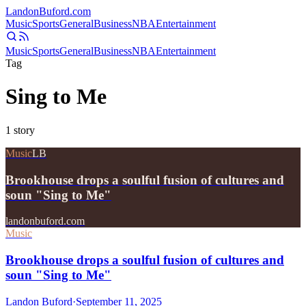
Landon
Buford
.com
Music
Sports
General
Business
NBA
Entertainment
Music
Sports
General
Business
NBA
Entertainment
Tag
Sing to Me
1
story
Music
LB
Brookhouse drops a soulful fusion of cultures and
soun "Sing to Me"
landonbuford.com
Music
Brookhouse drops a soulful fusion of cultures and
soun "Sing to Me"
Landon Buford
·
September 11, 2025