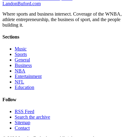
Landon
Buford
.com
Where sports and business intersect. Coverage of the WNBA,
athlete entrepreneurship, the business of sport, and the people
building it.
Sections
Music
Sports
General
Business
NBA
Entertainment
NFL
Education
Follow
RSS Feed
Search the archive
Sitemap
Contact