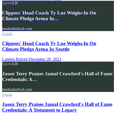
Sports
LB
Clippers' Head Coach Ty Lue Weighs-In On
Climate Pledge Arena In…
landonbuford.com
Sports
Clippers' Head Coach Ty Lue Weighs-In On
Climate Pledge Arena In Seattle
Landon Buford
·
December 20, 2023
Sports
LB
Jason Terry Praises Jamal Crawford's Hall of Fame
Credentials: A…
landonbuford.com
Sports
Jason Terry Praises Jamal Crawford's Hall of Fame
Credentials: A Testament to Legacy