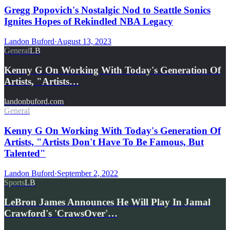
Gregg Popovich's Nostalgic Nod to Seattle Sonics
Ignites Hopes of Rekindled NBA Legacy
Landon Buford
·
August 13, 2023
General
LB
Kenny G On Working With Today's Generation Of
Artists, "Artists…
landonbuford.com
General
Kenny G On Working With Today's Generation Of
Artists, "Artists Don't Have To Be Famous, But
Talented"
Landon Buford
·
September 2, 2022
Sports
LB
LeBron James Announces He Will Play In Jamal
Crawford's 'CrawsOver'…