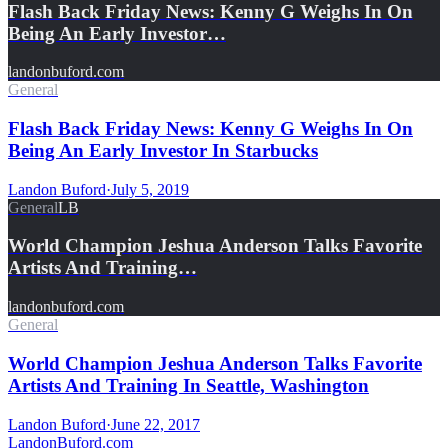
Flash Back Friday News: Kenny G Weighs In On
Being An Early Investor…
landonbuford.com
General
Flash Back Friday News: Kenny G Weighs In On
Being An Early Investor In Starbucks
Landon Buford
·
July 5, 2019
General
LB
World Champion Jeshua Anderson Talks Favorite
Artists And Training…
landonbuford.com
General
World Champion Jeshua Anderson Talks Favorite
Artists And Training In Seattle, Washington
Landon Buford
·
June 22, 2017
Landon
Buford
.com