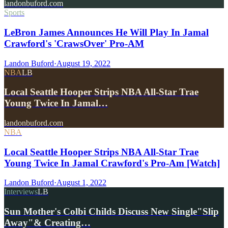
landonbuford.com
Sports
LeBron James Announces He Will Play In Jamal
Crawford's 'CrawsOver' Pro-AM
Landon Buford
·
August 19, 2022
NBA
LB
Local Seattle Hooper Strips NBA All-Star Trae
Young Twice In Jamal…
landonbuford.com
NBA
Local Seattle Hooper Strips NBA All-Star Trae
Young Twice In Jamal Crawford's Pro-Am [Watch]
Landon Buford
·
August 1, 2022
Interviews
LB
Sun Mother's Colbi Childs Discuss New Single"Slip
Away"& Creating…