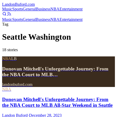
Landon
Buford
.com
Music
Sports
General
Business
NBA
Entertainment
Music
Sports
General
Business
NBA
Entertainment
Tag
Seattle Washington
18
stories
NBA
LB
Donovan Mitchell's Unforgettable Journey: From
the NBA Court to MLB…
landonbuford.com
NBA
Donovan Mitchell's Unforgettable Journey: From
the NBA Court to MLB All-Star Weekend in Seattle
Landon Buford
·
December 28, 2023