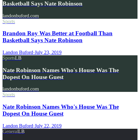
Basketball Says Nate Robinson
landonbuford.com
Sports
Brandon Roy Was Better at Football Than
Basketball Says Nate Robinson
Landon Buford
·
July 23, 2019
Sports
LB
Nate Robinson Names Who's House Was The
Dopest On House Guest
landonbuford.com
Sports
Nate Robinson Names Who's House Was The
Dopest On House Guest
Landon Buford
·
July 22, 2019
General
LB