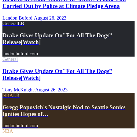
Carried Out by Police at Climate Pledge Arena
Landon Buford
·
August 26, 2023
General
LB
Drake Gives Update On"For All The Dogs”
Release[Watch]
landonbuford.com
General
Drake Gives Update On"For All The Dogs”
Release[Watch]
Tony McKnight
·
August 26, 2023
NBA
LB
Gregg Popovich's Nostalgic Nod to Seattle Sonics
Ignites Hopes of…
landonbuford.com
NBA