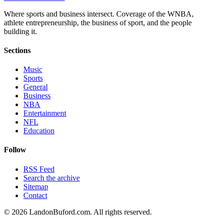
Where sports and business intersect. Coverage of the WNBA,
athlete entrepreneurship, the business of sport, and the people
building it.
Sections
Music
Sports
General
Business
NBA
Entertainment
NFL
Education
Follow
RSS Feed
Search the archive
Sitemap
Contact
©
2026
LandonBuford.com. All rights reserved.