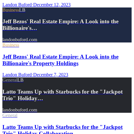
Landon Buford
·
December 12, 2023
Business
LB
Jeff Bezos' Real Estate Empire: A Look into the
Billionaire's…
landonbuford.com
Business
Jeff Bezos' Real Estate Empire: A Look into the
Billionaire's Property Holdings
Landon Buford
·
December 7, 2023
General
LB
Latto Teams Up with Starbucks for the "Jackpot
Trio" Holiday…
landonbuford.com
General
Latto Teams Up with Starbucks for the "Jackpot
Trio" Holiday Collaboration