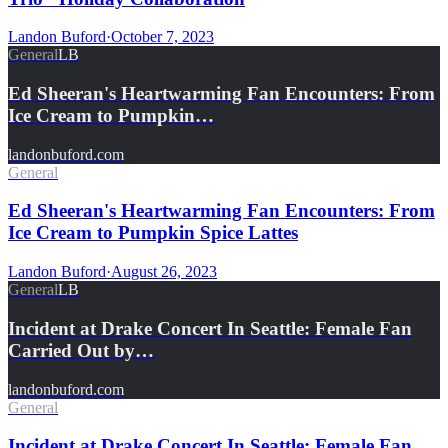
Landon Buford
·
October 7, 2023
General
LB
Ed Sheeran's Heartwarming Fan Encounters: From
Ice Cream to Pumpkin…
landonbuford.com
General
Ed Sheeran's Heartwarming Fan Encounters: From
Ice Cream to Pumpkin Spice Lattes
Landon Buford
·
August 26, 2023
General
LB
Incident at Drake Concert In Seattle: Female Fan
Carried Out by…
landonbuford.com
General
Incident at Drake Concert In Seattle: Female Fan