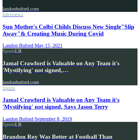
landonbuford.com
Interviews
Sun Mother's Colbi Childs Discuss New Single"Slip
Away"& Creating Music During Covid
Landon Buford
·
May 15, 2021
Sports
LB
Jamal Crawford is Valuable on Any Team it's
'Mystifying' not signed,…
landonbuford.com
Sports
Jamal Crawford is Valuable on Any Team it's
'Mystifying' not signed, Says Jason Terry
Landon Buford
·
September 8, 2019
Sports
LB
Brandon Roy Was Better at Football Than