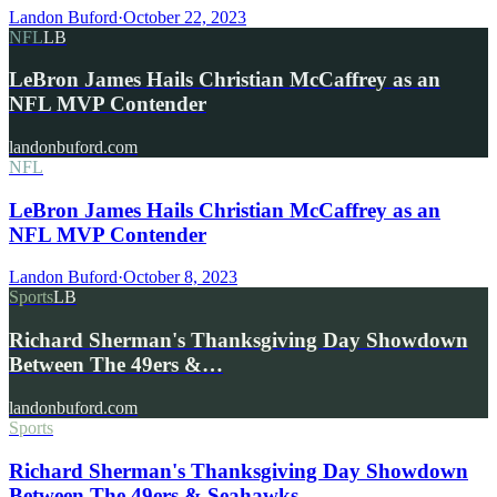
Landon Buford
·
October 22, 2023
NFL
LB
LeBron James Hails Christian McCaffrey as an
NFL MVP Contender
landonbuford.com
NFL
LeBron James Hails Christian McCaffrey as an
NFL MVP Contender
Landon Buford
·
October 8, 2023
Sports
LB
Richard Sherman's Thanksgiving Day Showdown
Between The 49ers &…
landonbuford.com
Sports
Richard Sherman's Thanksgiving Day Showdown
Between The 49ers & Seahawks