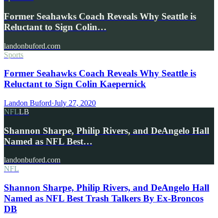
Former Seahawks Coach Reveals Why Seattle is
Reluctant to Sign Colin…
landonbuford.com
Sports
Former Seahawks Coach Reveals Why Seattle is
Reluctant to Sign Colin Kaepernick
Landon Buford
·
July 27, 2020
NFL
LB
Shannon Sharpe, Philip Rivers, and DeAngelo Hall
Named as NFL Best…
landonbuford.com
NFL
Shannon Sharpe, Philip Rivers, and DeAngelo Hall
Named as NFL Best Trash Talkers By Ex-Broncos
DB