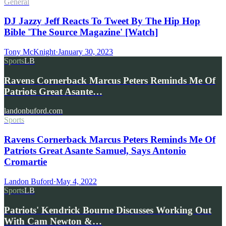
General
DJ Jazzy Jeff Reacts To Tweet By The Hip Hop
Bible 'The Source Magazine' [Watch]
Tony McKnight
·
January 30, 2023
Sports
LB
Ravens Cornerback Marcus Peters Reminds Me Of
Patriots Great Asante…
landonbuford.com
Sports
Ravens Cornerback Marcus Peters Reminds Me Of
Patriots Great Asante Samuel, Says Antonio
Cromartie
Landon Buford
·
May 4, 2022
Sports
LB
Patriots' Kendrick Bourne Discusses Working Out
With Cam Newton &…