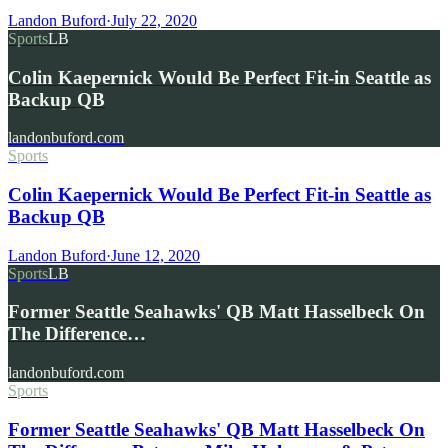
Landon Buford
·
July 22, 2020
Sports
LB
Colin Kaepernick Would Be Perfect Fit-in Seattle as
Backup QB
landonbuford.com
Sports
Colin Kaepernick Would Be Perfect Fit-in Seattle as
Backup QB
Landon Buford
·
June 12, 2020
Sports
LB
Former Seattle Seahawks' QB Matt Hasselbeck On
The Difference…
landonbuford.com
Sports
Former Seattle Seahawks' QB Matt Hasselbeck On