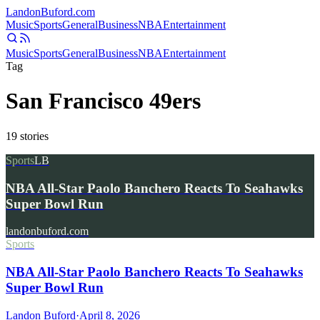
Landon
Buford
.com
Music
Sports
General
Business
NBA
Entertainment
Music
Sports
General
Business
NBA
Entertainment
Tag
San Francisco 49ers
19
stories
Sports
LB
NBA All-Star Paolo Banchero Reacts To Seahawks
Super Bowl Run
landonbuford.com
Sports
NBA All-Star Paolo Banchero Reacts To Seahawks
Super Bowl Run
Landon Buford
·
April 8, 2026