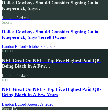
Dallas Cowboys Should Consider Signing Colin
Kaepernick, Says…
landonbuford.com
Sports
Dallas Cowboys Should Consider Signing Colin
Kaepernick, Says Terrell Owens
Landon Buford
·
October 30, 2020
NFL
LB
NFL Great On NFL's Top-Five Highest Paid QBs
Being Black In A Few…
landonbuford.com
NFL
NFL Great On NFL's Top-Five Highest Paid QBs
Being Black In A Few Years
Landon Buford
·
August 29, 2020
Sports
LB