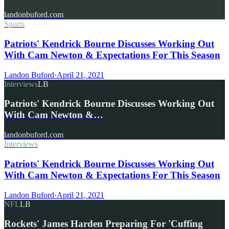
landonbuford.com
Sports
Patriots' Kendrick Bourne Discusses Working Out
With Cam Newton & Expectations For This Season
Landon Buford
·
April 21, 2021
Interviews
LB
Patriots' Kendrick Bourne Discusses Working Out
With Cam Newton &…
landonbuford.com
Interviews
Patriots' Kendrick Bourne Discusses Working Out
With Cam Newton & Expectations For This Season
Landon Buford
·
April 21, 2021
NFL
LB
Rockets' James Harden Preparing For 'Cuffing