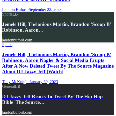
Landon Buford
·
September 22, 2023
Sports
LB
Jemele Hill, Thelonious Martin, Brandon 'Scoop B'
Robinson, Aaron…
landonbuford.com
Sports
Jemele Hill, Thelonious Martin, Brandon 'Scoop B'
Robinson, Aaron Nagler & Social Media Erupts
After A Now Deleted Tweet By The Source Magazine
About DJ Jazzy Jeff [Watch]
Tony McKnight
·
January 30, 2023
General
LB
DJ Jazzy Jeff Reacts To Tweet By The Hip Hop
Bible 'The Source…
landonbuford.com