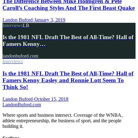
The Difference Between Mike Holmgren & Pete
Caroll’s Coaching Styles And The First Beast Quake
Landon Buford
·
January 3, 2019
Interviews
LB
Is the 1981 NFL Draft The Best of All-Time? Hall of
Famers Kenny…
landonbuford.com
Interviews
Is the 1981 NFL Draft The Best of All-Time? Hall of
Famers Kenny Easley and Ronnie Lott Seem To
Think So!
Landon Buford
·
October 15, 2018
Landon
Buford
.com
Where sports and business intersect. Coverage of the WNBA,
athlete entrepreneurship, the business of sport, and the people
building it.