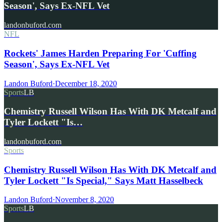
Season', Says Ex-NFL Vet
landonbuford.com
NFL
Rockets' James Harden Preparing For 'Cuffing
Season', Says Ex-NFL Vet
Landon Buford
·
December 18, 2020
Sports
LB
Chemistry Russell Wilson Has With DK Metcalf and
Tyler Lockett "Is…
landonbuford.com
Sports
Chemistry Russell Wilson Has With DK Metcalf and
Tyler Lockett "Is Special," Says Matt Hasselbeck
Landon Buford
·
November 8, 2020
Sports
LB