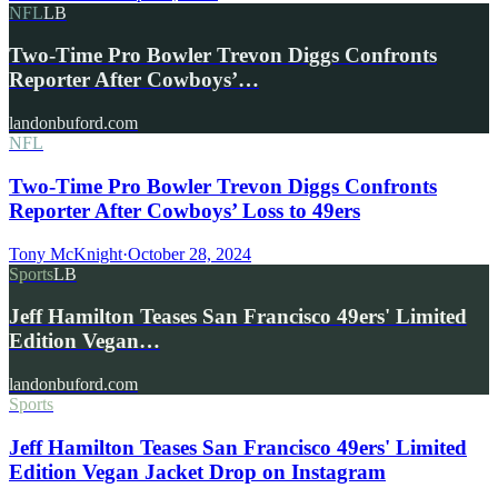
NFL
LB
Two-Time Pro Bowler Trevon Diggs Confronts
Reporter After Cowboys’…
landonbuford.com
NFL
Two-Time Pro Bowler Trevon Diggs Confronts
Reporter After Cowboys’ Loss to 49ers
Tony McKnight
·
October 28, 2024
Sports
LB
Jeff Hamilton Teases San Francisco 49ers' Limited
Edition Vegan…
landonbuford.com
Sports
Jeff Hamilton Teases San Francisco 49ers' Limited
Edition Vegan Jacket Drop on Instagram