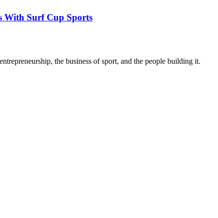
s With Surf Cup Sports
trepreneurship, the business of sport, and the people building it.