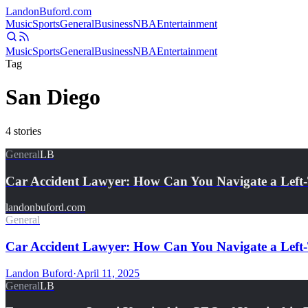
Landon
Buford
.com
Music
Sports
General
Business
NBA
Entertainment
Music
Sports
General
Business
NBA
Entertainment
Tag
San Diego
4
stories
General
LB
Car Accident Lawyer: How Can You Navigate a Lef
landonbuford.com
General
Car Accident Lawyer: How Can You Navigate a Left-
Landon Buford
·
April 11, 2025
General
LB