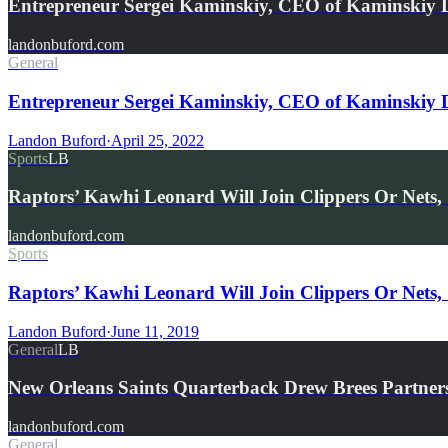
Entrepreneur Sergei Kaminskiy, CEO of Kaminskiy
landonbuford.com
General
Entrepreneur Sergei Kaminskiy, CEO of Kaminskiy 
Landon Buford
·
April 25, 2022
Sports
LB
Raptors’ Kawhi Leonard Will Join Clippers Or Nets,
landonbuford.com
Sports
Raptors’ Kawhi Leonard Will Join Clippers Or Nets,
Landon Buford
·
June 11, 2019
General
LB
New Orleans Saints Quarterback Drew Brees Partne
landonbuford.com
General