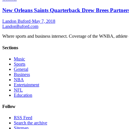
New Orleans Saints Quarterback Drew Brees Partner
Landon Buford
·
May 7, 2018
Landon
Buford
.com
Where sports and business intersect. Coverage of the WNBA, athlete en
Sections
Music
Sports
General
Business
NBA
Entertainment
NFL
Education
Follow
RSS Feed
Search the archive
Sitemap