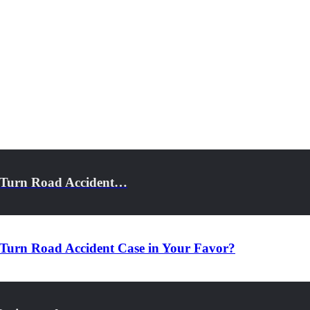
t-Turn Road Accident…
Turn Road Accident Case in Your Favor?