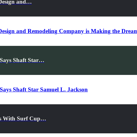
 Design and…
Design and Remodeling Company is Making the Dream
 Says Shaft Star…
 Says Shaft Star Samuel L. Jackson
rs With Surf Cup…