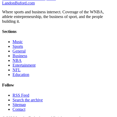
Landon
Buford
.com
Where sports and business intersect. Coverage of the WNBA,
athlete entrepreneurship, the business of sport, and the people
building it.
Sections
Music
Sports
General
Business
NBA
Entertainment
NFL
Education
Follow
RSS Feed
Search the archive
Sitemap
Contact