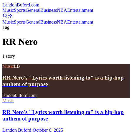
Landon
Buford
.com
Music
Sports
General
Business
NBA
Entertainment
Music
Sports
General
Business
NBA
Entertainment
Tag
RR Nero
1
story
Music
LB
RR Nero's "Lyrics worth listening to" is a hip-hop
anthem of purpose
landonbuford.com
Music
RR Nero's "Lyrics worth listening to" is a hip-hop
anthem of purpose
Landon Buford
·
October 6, 2025