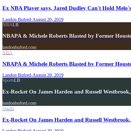
Ex NBA Player says, Jared Dudley Can't Hold Melo's
Landon Buford
·
August 20, 2019
NBA
LB
NBAPA & Michele Roberts Blasted by Former Houst
landonbuford.com
NBA
NBAPA & Michele Roberts Blasted by Former Houst
Landon Buford
·
August 20, 2019
Sports
LB
Ex-Rocket On James Harden and Russell Westbrook
landonbuford.com
Sports
Ex-Rocket On James Harden and Russell Westbrook,
Landon Buford
·
August 20, 2019