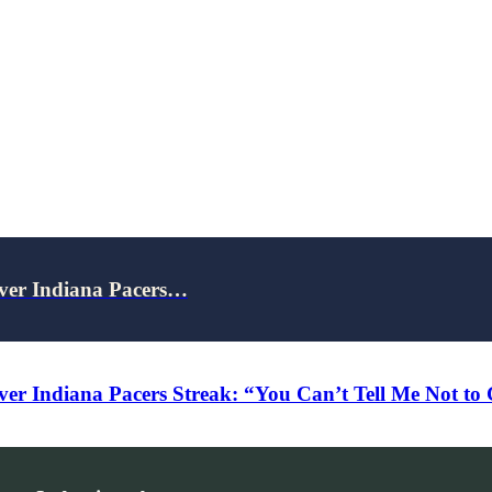
Over Indiana Pacers…
ver Indiana Pacers Streak: “You Can’t Tell Me Not to