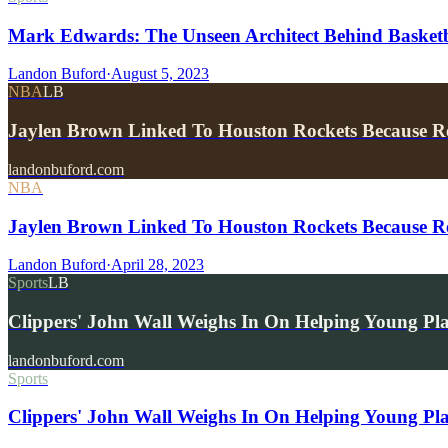
Mark Edwards: The Unseen Architect Behind Basketba
Landon Buford
·
August 5, 2023
NBA
LB
Jaylen Brown Linked To Houston Rockets Because R
landonbuford.com
NBA
Jaylen Brown Linked To Houston Rockets Because R
Landon Buford
·
April 28, 2023
Sports
LB
Clippers' John Wall Weighs In On Helping Young Pl
landonbuford.com
Sports
Clippers' John Wall Weighs In On Helping Young Pla