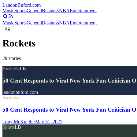
Landon
Buford
.com
Music
Sports
General
Business
NBA
Entertainment
Music
Sports
General
Business
NBA
Entertainment
Tag
Rockets
29
stories
Business
LB
50 Cent Responds to Viral New York Fan Criticism 
landonbuford.com
Business
50 Cent Responds to Viral New York Fan Criticism O
Tony McKnight
·
May 31, 2025
Sports
LB