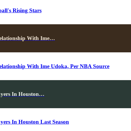
ll's Rising Stars
elationship With Ime…
elationship With Ime Udoka, Per NBA Source
ayers In Houston…
yers In Houston Last Season