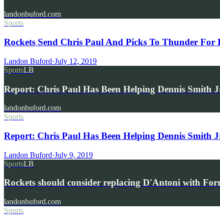
landonbuford.com
Sports
Rockets Send Chris Paul And Picks To Thunder For 
Landon Buford
·
July 12, 2019
Sports
LB
Report: Chris Paul Has Been Helping Dennis Smith J
landonbuford.com
Sports
Report: Chris Paul Has Been Helping Dennis Smith J
Landon Buford
·
July 9, 2019
Sports
LB
Rockets should consider replacing D'Antoni with Fo
landonbuford.com
Sports