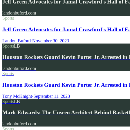
Jeff Green Advocates for Jamal Crawford's Hall of 
landonbuford.com
Sports
Jeff Green Advocates for Jamal Crawford's Hall of 
Landon Buford
·
November 30, 2023
Sports
LB
Houston Rockets Guard Kevin Porter Jr. Arrested i
landonbuford.com
Sports
Houston Rockets Guard Kevin Porter Jr. Arrested in
Tony McKnight
·
September 11, 2023
Sports
LB
Mark Edwards: The Unseen Architect Behind Basketba
landonbuford.com
Sports