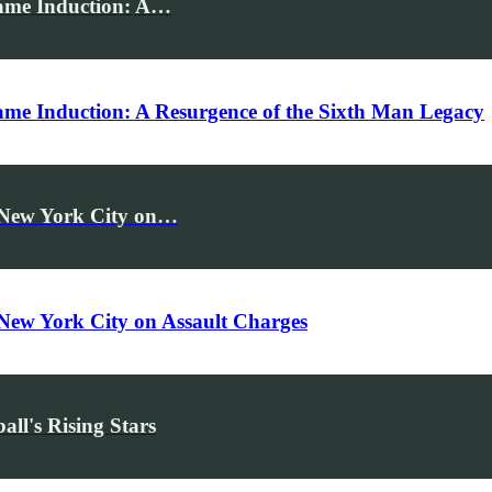
Fame Induction: A…
Fame Induction: A Resurgence of the Sixth Man Legacy
n New York City on…
 New York City on Assault Charges
ll's Rising Stars