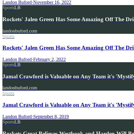
Landon Buford
·
November 16, 2022
Sports
LB
Rockets' Jalen Green Has Some Amazing Off The Dr
landonbuford.com
Sports
Rockets' Jalen Green Has Some Amazing Off The Dri
Landon Buford
·
February 2, 2022
Sports
LB
Jamal Crawford is Valuable on Any Team it's 'Mystif
landonbuford.com
Sports
Jamal Crawford is Valuable on Any Team it's 'Mystify
Landon Buford
·
September 8, 2019
Sports
LB
Rockets Great Believes Westbook and Harden Will 