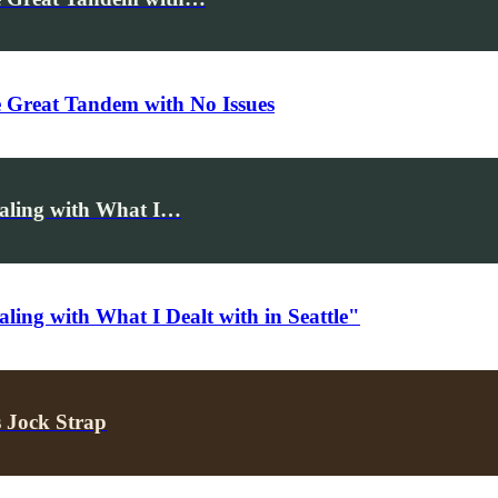
e Great Tandem with No Issues
ealing with What I…
ling with What I Dealt with in Seattle"
 Jock Strap