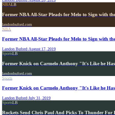
NBA
LB
Former NBA All-Star Pleads for Melo to Sign with th
landonbuford.com
NBA
Former NBA All-Star Pleads for Melo to Sign with th
Landon Buford
·
August 17, 2019
Sports
LB
Former Knick on Carmelo Anthony "It's Like he Has
landonbuford.com
Sports
Former Knick on Carmelo Anthony "It's Like he Has
Landon Buford
·
July 31, 2019
Sports
LB
Rockets Send Chris Paul And Picks To Thunder For 