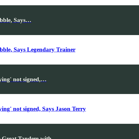
ibble, Says…
bble, Says Legendary Trainer
ying' not signed,…
ing' not signed, Says Jason Terry
Be Great Tandem with…