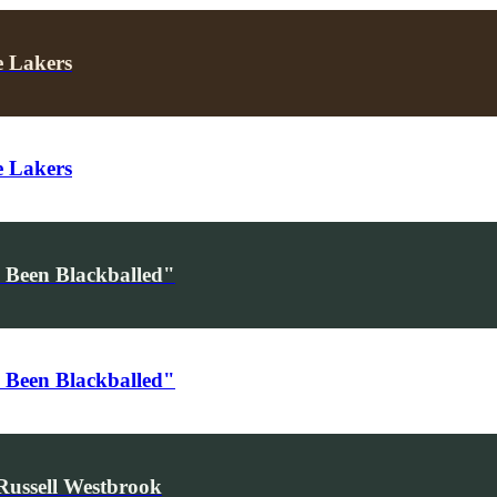
e Lakers
e Lakers
 Been Blackballed"
 Been Blackballed"
Russell Westbrook