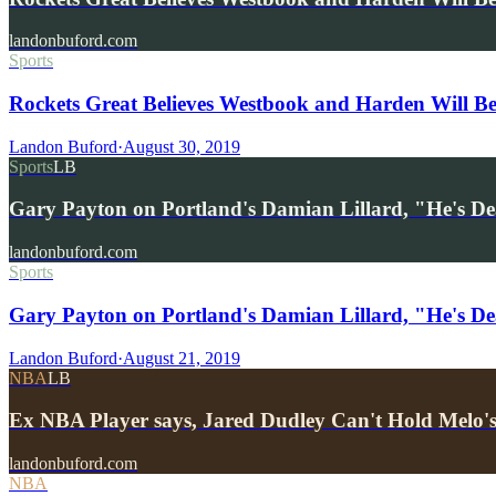
landonbuford.com
Sports
Rockets Great Believes Westbook and Harden Will B
Landon Buford
·
August 30, 2019
Sports
LB
Gary Payton on Portland's Damian Lillard, "He's D
landonbuford.com
Sports
Gary Payton on Portland's Damian Lillard, "He's Dea
Landon Buford
·
August 21, 2019
NBA
LB
Ex NBA Player says, Jared Dudley Can't Hold Melo's
landonbuford.com
NBA