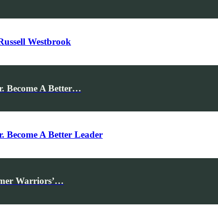
Russell Westbrook
r. Become A Better…
r. Become A Better Leader
rmer Warriors’…