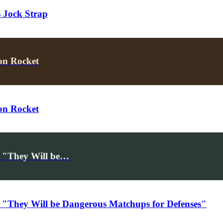
 Jock Strap
on Rocket
on Rocket
, "They Will be…
 "They Will be Dangerous Matchups for Defenses"