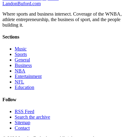
Landon
Buford
.com
Where sports and business intersect. Coverage of the WNBA,
athlete entrepreneurship, the business of sport, and the people
building it.
Sections
Music
Sports
General
Business
NBA
Entertainment
NFL
Education
Follow
RSS Feed
Search the archive
Sitemap
Contact