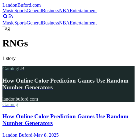
Landon
Buford
.com
Music
Sports
General
Business
NBA
Entertainment
Music
Sports
General
Business
NBA
Entertainment
Tag
RNGs
1
story
Gaming
LB
How Online Color Prediction Games Use Random
Number Generators
landonbuford.com
Gaming
How Online Color Prediction Games Use Random
Number Generators
Landon Buford
·
May 8, 2025