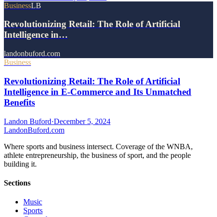
Business
LB
Revolutionizing Retail: The Role of Artificial
Intelligence in…
landonbuford.com
Business
Revolutionizing Retail: The Role of Artificial
Intelligence in E-Commerce and Its Unmatched
Benefits
Landon Buford
·
December 5, 2024
Landon
Buford
.com
Where sports and business intersect. Coverage of the WNBA,
athlete entrepreneurship, the business of sport, and the people
building it.
Sections
Music
Sports