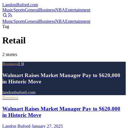
Landon
Buford
.com
Music
Sports
General
Business
NBA
Entertainment
Music
Sports
General
Business
NBA
Entertainment
Tag
Retail
2
stories
Business
LB
Walmart Raises Market Manager Pay to $620,000
in Historic Move
landonbuford.com
Business
Walmart Raises Market Manager Pay to $620,000
in Historic Move
Landon Buford
·
January 27, 2025