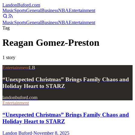
Landon
Buford
.com
Music
Sports
General
Business
NBA
Entertainment
Music
Sports
General
Business
NBA
Entertainment
Tag
Reagan Gomez-Preston
1
story
Entertainment
LB
“Unexpected Christmas” Brings Family Chaos and
Holiday Heart to STARZ
landonbuford.com
Entertainment
“Unexpected Christmas” Brings Family Chaos and
Holiday Heart to STARZ
Landon Buford
·
November 8, 2025