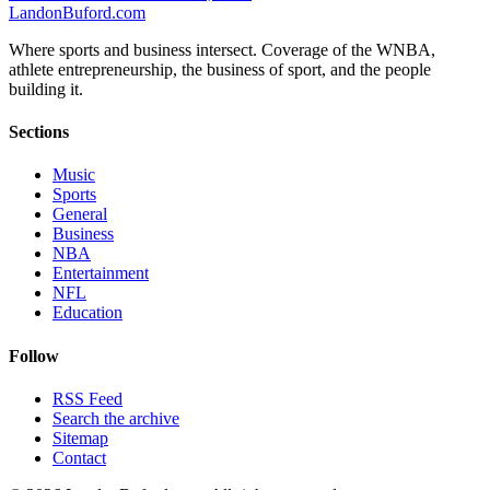
Landon
Buford
.com
Where sports and business intersect. Coverage of the WNBA,
athlete entrepreneurship, the business of sport, and the people
building it.
Sections
Music
Sports
General
Business
NBA
Entertainment
NFL
Education
Follow
RSS Feed
Search the archive
Sitemap
Contact