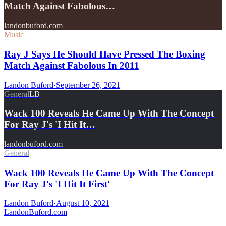
Match Against Fabolous…
landonbuford.com
Music
Ray J Says He Should Have Pressed The Boxing
Match Against Fabolous In 2011
Landon Buford
·
September 26, 2021
General
LB
Wack 100 Reveals He Came Up With The Concept
For Ray J's 'I Hit It…
landonbuford.com
General
Wack 100 Reveals He Came Up With The Concept
For Ray J's 'I Hit It First'
Landon Buford
·
August 10, 2021
Landon
Buford
.com