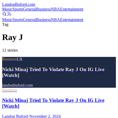
Landon
Buford
.com
Music
Sports
General
Business
NBA
Entertainment
Music
Sports
General
Business
NBA
Entertainment
Tag
Ray J
12
stories
Business
LB
Nicki Minaj Tried To Violate Ray J On IG Live
[Watch]
landonbuford.com
Business
Nicki Minaj Tried To Violate Ray J On IG Live
[Watch]
Landon Buford
·
November 2, 2024