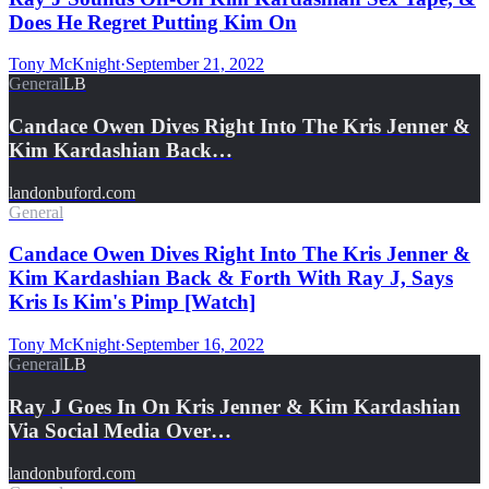
Does He Regret Putting Kim On
Tony McKnight
·
September 21, 2022
General
LB
Candace Owen Dives Right Into The Kris Jenner &
Kim Kardashian Back…
landonbuford.com
General
Candace Owen Dives Right Into The Kris Jenner &
Kim Kardashian Back & Forth With Ray J, Says
Kris Is Kim's Pimp [Watch]
Tony McKnight
·
September 16, 2022
General
LB
Ray J Goes In On Kris Jenner & Kim Kardashian
Via Social Media Over…
landonbuford.com