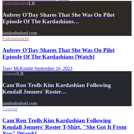
Entertainment
LB
Aubrey O'Day Shares That She Was On Pilot
Episode Of The Kardashians…
landonbuford.com
Entertainment
Aubrey O'Day Shares That She Was On Pilot
Episode Of The Kardashians [Watch]
Tony McKnight
·
September 16, 2023
General
LB
Cam'Ron Trolls Kim Kardashian Following
Kendall Jenners' Roster…
landonbuford.com
General
Cam'Ron Trolls Kim Kardashian Following
Kendall Jenners' Roster T-Shirt, "She Got It From
You" [Watch]