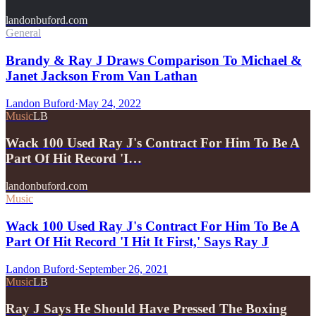
landonbuford.com
General
Brandy & Ray J Draws Comparison To Michael &
Janet Jackson From Van Lathan
Landon Buford
·
May 24, 2022
Music
LB
Wack 100 Used Ray J's Contract For Him To Be A
Part Of Hit Record 'I…
landonbuford.com
Music
Wack 100 Used Ray J's Contract For Him To Be A
Part Of Hit Record 'I Hit It First,' Says Ray J
Landon Buford
·
September 26, 2021
Music
LB
Ray J Says He Should Have Pressed The Boxing