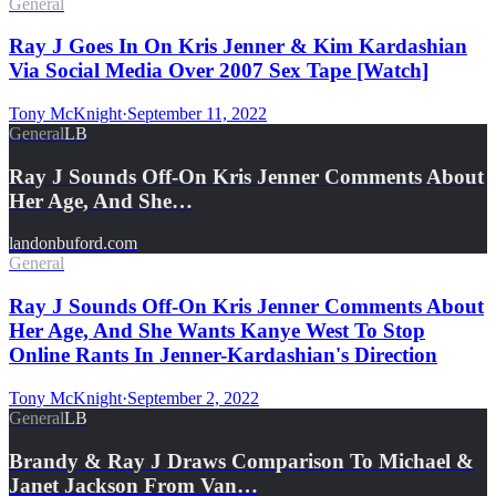
General
Ray J Goes In On Kris Jenner & Kim Kardashian
Via Social Media Over 2007 Sex Tape [Watch]
Tony McKnight
·
September 11, 2022
General
LB
Ray J Sounds Off-On Kris Jenner Comments About
Her Age, And She…
landonbuford.com
General
Ray J Sounds Off-On Kris Jenner Comments About
Her Age, And She Wants Kanye West To Stop
Online Rants In Jenner-Kardashian's Direction
Tony McKnight
·
September 2, 2022
General
LB
Brandy & Ray J Draws Comparison To Michael &
Janet Jackson From Van…