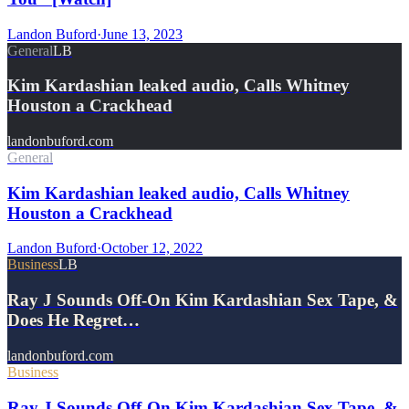
Landon Buford
·
June 13, 2023
General
LB
Kim Kardashian leaked audio, Calls Whitney
Houston a Crackhead
landonbuford.com
General
Kim Kardashian leaked audio, Calls Whitney
Houston a Crackhead
Landon Buford
·
October 12, 2022
Business
LB
Ray J Sounds Off-On Kim Kardashian Sex Tape, &
Does He Regret…
landonbuford.com
Business
Ray J Sounds Off-On Kim Kardashian Sex Tape, &