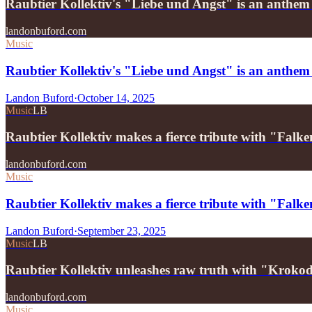
Raubtier Kollektiv's "Liebe und Angst" is an anthe
landonbuford.com
Music
Raubtier Kollektiv's "Liebe und Angst" is an anthem
Landon Buford
·
October 14, 2025
Music
LB
Raubtier Kollektiv makes a fierce tribute with "Falk
landonbuford.com
Music
Raubtier Kollektiv makes a fierce tribute with "Falke
Landon Buford
·
September 23, 2025
Music
LB
Raubtier Kollektiv unleashes raw truth with "Kroko
landonbuford.com
Music