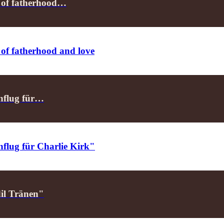
m of fatherhood…
 of fatherhood and love
enflug für…
nflug für Charlie Kirk"
dil Tränen"