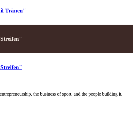
dil Tränen"
 Streifen"
 Streifen"
trepreneurship, the business of sport, and the people building it.