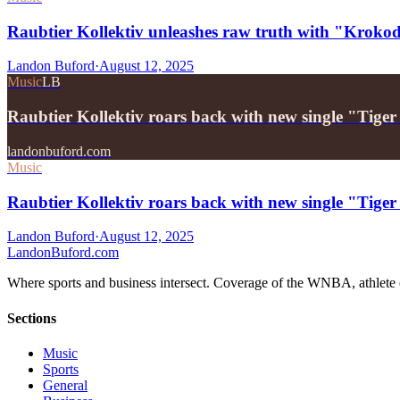
Raubtier Kollektiv unleashes raw truth with "Kroko
Landon Buford
·
August 12, 2025
Music
LB
Raubtier Kollektiv roars back with new single "Tiger
landonbuford.com
Music
Raubtier Kollektiv roars back with new single "Tiger
Landon Buford
·
August 12, 2025
Landon
Buford
.com
Where sports and business intersect. Coverage of the WNBA, athlete en
Sections
Music
Sports
General