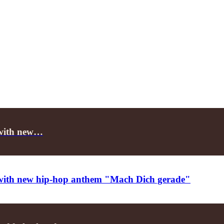
e with new…
ce with new hip-hop anthem "Mach Dich gerade"