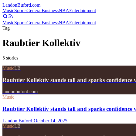
Landon
Buford
.com
Music
Sports
General
Business
NBA
Entertainment
Music
Sports
General
Business
NBA
Entertainment
Tag
Raubtier Kollektiv
5
stories
Music
LB
Raubtier Kollektiv stands tall and sparks confidenc
landonbuford.com
Music
Raubtier Kollektiv stands tall and sparks confiden
Landon Buford
·
October 14, 2025
Music
LB