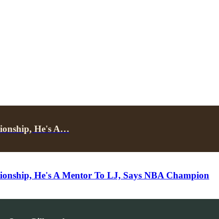
ionship, He's A…
ionship, He's A Mentor To LJ, Says NBA Champion