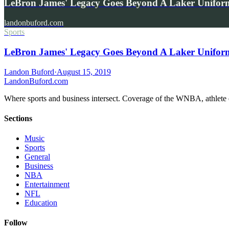
LeBron James' Legacy Goes Beyond A Laker Uniform
landonbuford.com
Sports
LeBron James' Legacy Goes Beyond A Laker Uniform
Landon Buford
·
August 15, 2019
Landon
Buford
.com
Where sports and business intersect. Coverage of the WNBA, athlete en
Sections
Music
Sports
General
Business
NBA
Entertainment
NFL
Education
Follow