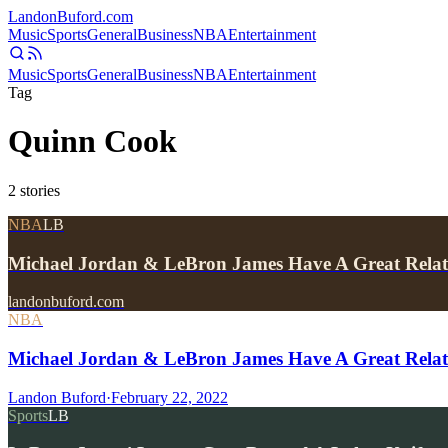
Landon
Buford
.com
Music
Sports
General
Business
NBA
Entertainment
Music
Sports
General
Business
NBA
Entertainment
Tag
Quinn Cook
2
stories
NBA
LB
Michael Jordan & LeBron James Have A Great Relat
landonbuford.com
NBA
Michael Jordan & LeBron James Have A Great Relat
Landon Buford
·
February 22, 2022
Sports
LB