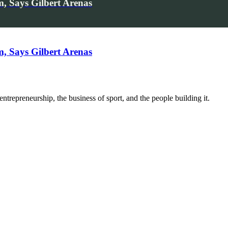
, Says Gilbert Arenas
, Says Gilbert Arenas
trepreneurship, the business of sport, and the people building it.