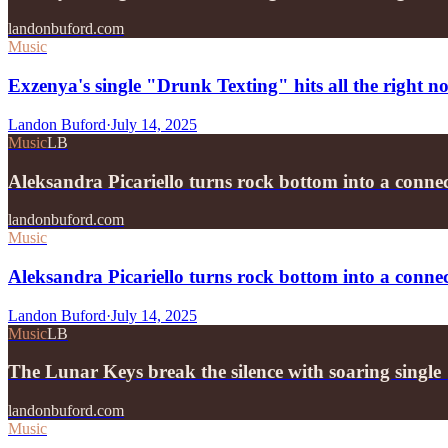
landonbuford.com
Music
Exzenya's single "Drunk Texting" hits all the right no
Landon Buford
·
July 14, 2025
Music
LB
Aleksandra Picariello turns rock bottom into a conn
landonbuford.com
Music
Aleksandra Picariello turns rock bottom into a conne
Landon Buford
·
July 14, 2025
Music
LB
The Lunar Keys break the silence with soaring sing
landonbuford.com
Music