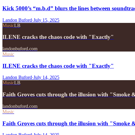
Kick 5000’s “m.b.d” blurs the lines between soundtrac
Landon Buford
·
July 15, 2025
Music
LB
ILENE cracks the chaos code with "Exactly"
landonbuford.com
Music
ILENE cracks the chaos code with "Exactly"
Landon Buford
·
July 14, 2025
Music
LB
Faith Groves cuts through the illusion with "Smoke 
landonbuford.com
Music
Faith Groves cuts through the illusion with "Smoke 
Landon Buford
·
July 14, 2025