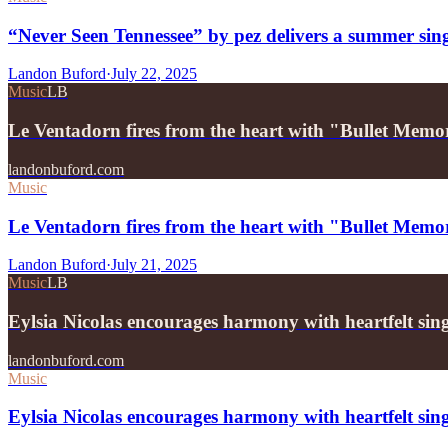
“Never Seen Tennessee” by pez delivers a summer sin
Landon Buford
·
July 22, 2025
Music
LB
Le Ventadorn fires from the heart with "Bullet Memo
landonbuford.com
Music
Le Ventadorn fires from the heart with "Bullet Memo
Landon Buford
·
July 21, 2025
Music
LB
Eylsia Nicolas encourages harmony with heartfelt si
landonbuford.com
Music
Eylsia Nicolas encourages harmony with heartfelt si