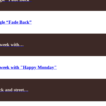
ngle “Fade Back”
he week with…
the week with "Happy Monday"
ack and street…