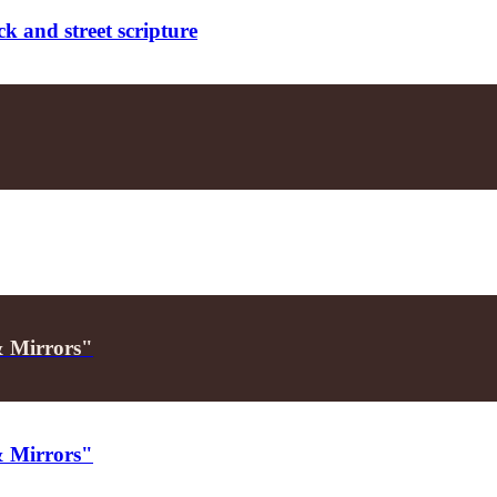
k and street scripture
& Mirrors"
& Mirrors"