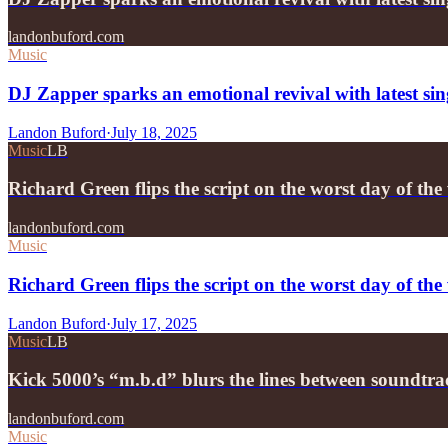
landonbuford.com
Music
DJ Zapper sparks an emotional revival with latest si
Landon Buford
·
July 18, 2025
Music
LB
Richard Green flips the script on the worst day of t
landonbuford.com
Music
Richard Green flips the script on the worst day of 
Landon Buford
·
July 17, 2025
Music
LB
Kick 5000’s “m.b.d” blurs the lines between soundtr
landonbuford.com
Music