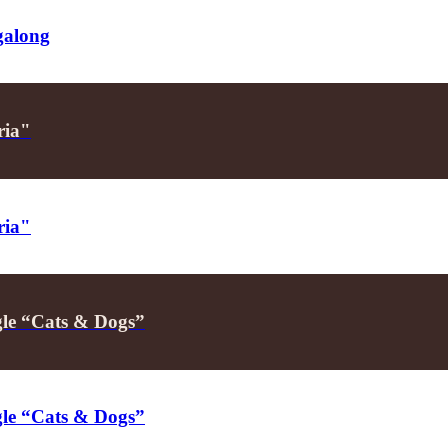
galong
ria"
ria"
ngle “Cats & Dogs”
ngle “Cats & Dogs”