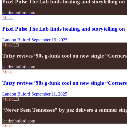
Pixel Pulse The Lab finds healing and storytelling 
landonbuford.com
Music
Pixel Pulse The Lab finds healing and storytelling 
Landon Buford
·
September 19, 2025
Music
LB
Tutzy revives ’90s g-funk cool on new single “Corners
landonbuford.com
Music
Tutzy revives ’90s g-funk cool on new single “Corners
Landon Buford
·
September 11, 2025
Music
LB
“Never Seen Tennessee” by pez delivers a summer sin
landonbuford.com
Music