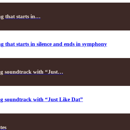
g that starts in…
 that starts in silence and ends in symphony
 soundtrack with “Just…
soundtrack with “Just Like Dat”
tes