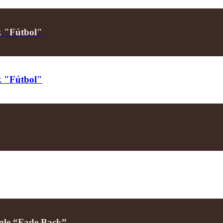
ck "Fútbol"
ck "Fútbol"
ngle “Fade Back”