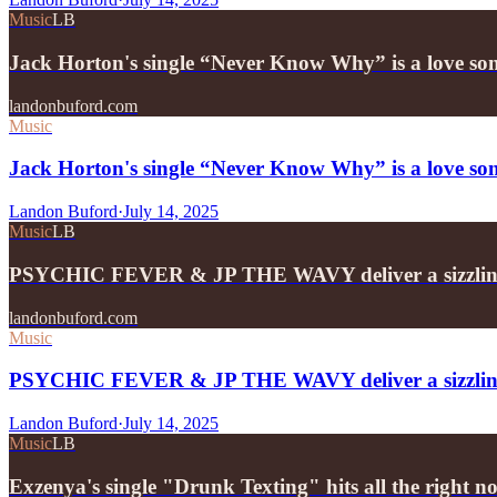
Music
LB
Jack Horton's single “Never Know Why” is a love son
landonbuford.com
Music
Jack Horton's single “Never Know Why” is a love song
Landon Buford
·
July 14, 2025
Music
LB
PSYCHIC FEVER & JP THE WAVY deliver a sizzling
landonbuford.com
Music
PSYCHIC FEVER & JP THE WAVY deliver a sizzling 
Landon Buford
·
July 14, 2025
Music
LB
Exzenya's single "Drunk Texting" hits all the right no