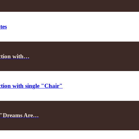
tes
ection with…
ction with single "Chair"
le "Dreams Are…