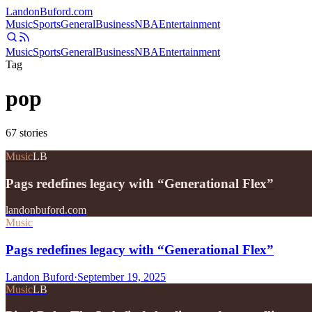
Landon
Buford
.com
Music
Sports
General
Business
NBA
Entertainment
Music
Sports
General
Business
NBA
Entertainment
Tag
pop
67
stories
Music
LB
Pags redefines legacy with “Generational Flex”
landonbuford.com
Music
Pags redefines legacy with “Generational Flex”
Landon Buford
·
September 19, 2025
Music
LB