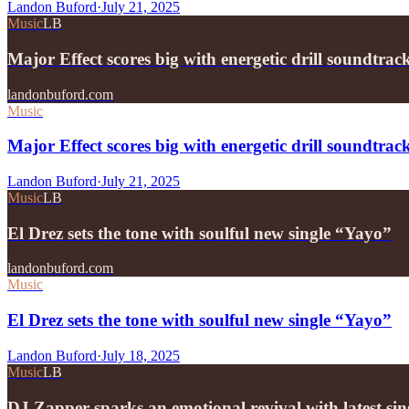
Landon Buford
·
July 21, 2025
Music
LB
Major Effect scores big with energetic drill soundtra
landonbuford.com
Music
Major Effect scores big with energetic drill soundtra
Landon Buford
·
July 21, 2025
Music
LB
El Drez sets the tone with soulful new single “Yayo”
landonbuford.com
Music
El Drez sets the tone with soulful new single “Yayo”
Landon Buford
·
July 18, 2025
Music
LB
DJ Zapper sparks an emotional revival with latest si