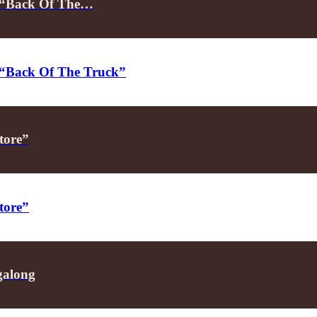
on “Back Of The…
on “Back Of The Truck”
tore”
tore”
galong