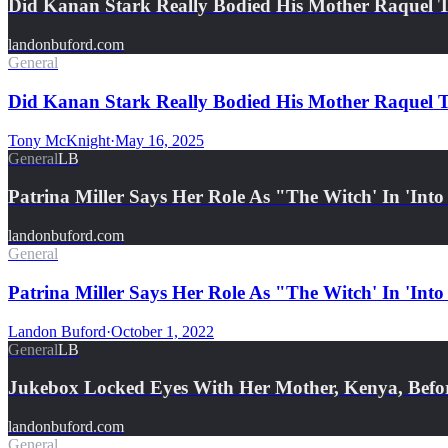
Did Kanan Stark Really Bodied His Mother Raquel
landonbuford.com
General
Did Kanan Stark Really Bodied His Mother Raquel T
Tony McKnight
·
May 16, 2025
General
LB
Patrina Miller Says Her Role As "The Witch' In 'Int
landonbuford.com
General
Patrina Miller Says Her Role As "The Witch' In 'Into
Landon Buford
·
October 1, 2022
General
LB
Jukebox Locked Eyes With Her Mother, Kenya, Bef
landonbuford.com
General