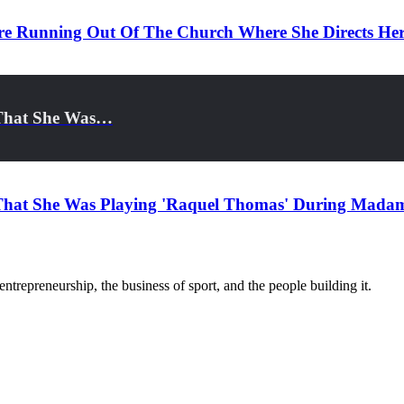
re Running Out Of The Church Where She Directs He
l That She Was…
l That She Was Playing 'Raquel Thomas' During Madam
trepreneurship, the business of sport, and the people building it.