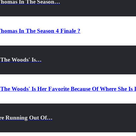
 Thomas In The Season…
homas In The Season 4 Finale ?
o The Woods' Is…
 The Woods' Is Her Favorite Because Of Where She Is 
ore Running Out Of…