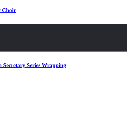
r Choir
 Secretary Series Wrapping