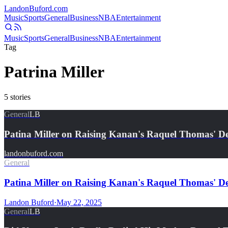
Landon
Buford
.com
Music
Sports
General
Business
NBA
Entertainment
Music
Sports
General
Business
NBA
Entertainment
Tag
Patrina Miller
5
stories
General
LB
Patina Miller on Raising Kanan's Raquel Thomas' D
landonbuford.com
General
Patina Miller on Raising Kanan's Raquel Thomas' D
Landon Buford
·
May 22, 2025
General
LB