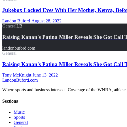
Jukebox Locked Eyes With Her Mother, Kenya, Befo
Landon Buford
·
August 28, 2022
General
LB
Raising Kanan's Patina Miller Reveals She Got Cal
landonbuford.com
General
Raising Kanan's Patina Miller Reveals She Got Cal
Tony McKnight
·
June 13, 2022
Landon
Buford
.com
Where sports and business intersect. Coverage of the WNBA, athlete en
Sections
Music
Sports
General