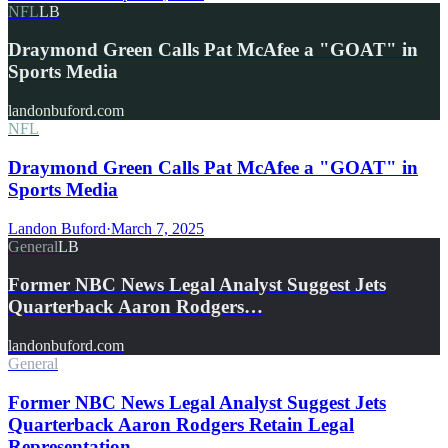
NFL
LB
Draymond Green Calls Pat McAfee a "GOAT" in
Sports Media
landonbuford.com
NFL
Draymond Green Calls Pat McAfee a "GOAT" in
Sports Media
Landon Buford
·
March 7, 2025
General
LB
Former NBC News Legal Analyst Suggest Jets
Quarterback Aaron Rodgers…
landonbuford.com
General
Former NBC News Legal Analyst Suggest Jets
Quarterback Aaron Rodgers Retain Legal
Representation