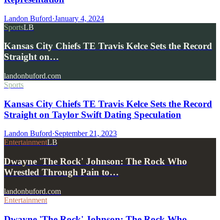
Landon Buford
·
January 4, 2024
Sports
LB
Kansas City Chiefs TE Travis Kelce Sets the Record
Straight on…
landonbuford.com
Sports
Kansas City Chiefs TE Travis Kelce Sets the Record
Straight on Taylor Swift Dating Speculation
Landon Buford
·
September 21, 2023
Entertainment
LB
Dwayne 'The Rock' Johnson: The Rock Who
Wrestled Through Pain to…
landonbuford.com
Entertainment
Dwayne 'The Rock' Johnson: The Rock Who