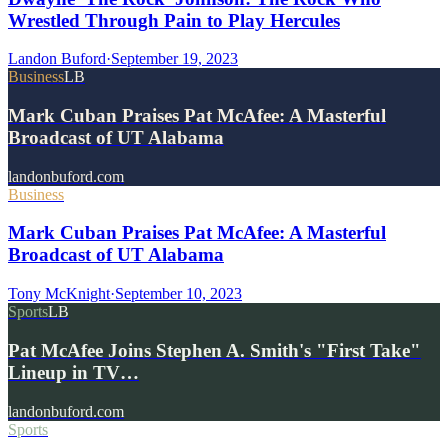
Wrestled Through Pain to Play Hercules
Landon Buford
·
September 19, 2023
Business
LB
Mark Cuban Praises Pat McAfee: A Masterful
Broadcast of UT Alabama
landonbuford.com
Business
Mark Cuban Praises Pat McAfee: A Masterful
Broadcast of UT Alabama
Tony McKnight
·
September 10, 2023
Sports
LB
Pat McAfee Joins Stephen A. Smith's "First Take"
Lineup in TV…
landonbuford.com
Sports