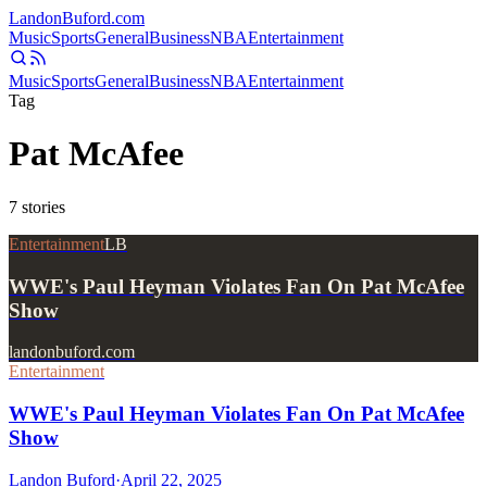
Landon
Buford
.com
Music
Sports
General
Business
NBA
Entertainment
Music
Sports
General
Business
NBA
Entertainment
Tag
Pat McAfee
7
stories
Entertainment
LB
WWE's Paul Heyman Violates Fan On Pat McAfee
Show
landonbuford.com
Entertainment
WWE's Paul Heyman Violates Fan On Pat McAfee
Show
Landon Buford
·
April 22, 2025