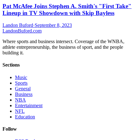
Pat McAfee Joins Stephen A. Smith's "First Take"
Lineup in TV Showdown with Skip Bayless
Landon Buford
·
September 8, 2023
Landon
Buford
.com
Where sports and business intersect. Coverage of the WNBA,
athlete entrepreneurship, the business of sport, and the people
building it.
Sections
Music
Sports
General
Business
NBA
Entertainment
NFL
Education
Follow