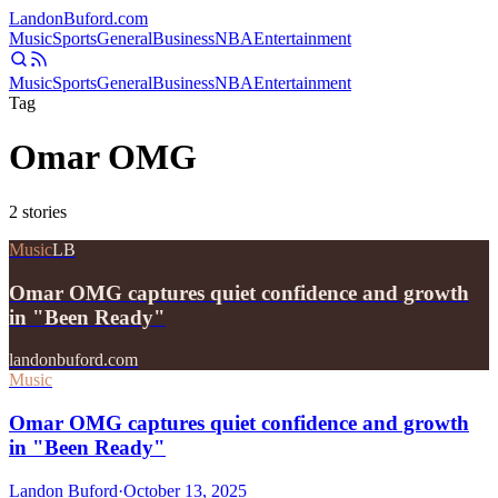
Landon
Buford
.com
Music
Sports
General
Business
NBA
Entertainment
Music
Sports
General
Business
NBA
Entertainment
Tag
Omar OMG
2
stories
Music
LB
Omar OMG captures quiet confidence and growth
in "Been Ready"
landonbuford.com
Music
Omar OMG captures quiet confidence and growth
in "Been Ready"
Landon Buford
·
October 13, 2025