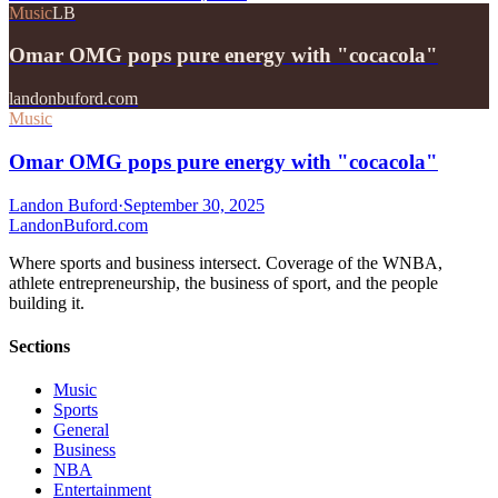
Music
LB
Omar OMG pops pure energy with "cocacola"
landonbuford.com
Music
Omar OMG pops pure energy with "cocacola"
Landon Buford
·
September 30, 2025
Landon
Buford
.com
Where sports and business intersect. Coverage of the WNBA,
athlete entrepreneurship, the business of sport, and the people
building it.
Sections
Music
Sports
General
Business
NBA
Entertainment