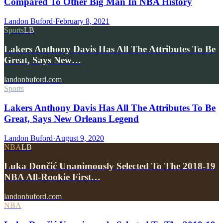
Compared To Other Big Man In NBA History
Landon Buford
·
February 8, 2021
Sports
LB
Lakers Anthony Davis Has All The Attributes To Be
Great, Says New…
landonbuford.com
Sports
Lakers Anthony Davis Has All The Attributes To Be
Great, Says New Orleans Legend
Landon Buford
·
August 9, 2020
NBA
LB
Luka Dončić Unanimously Selected To The 2018-19
NBA All-Rookie First…
landonbuford.com
NBA