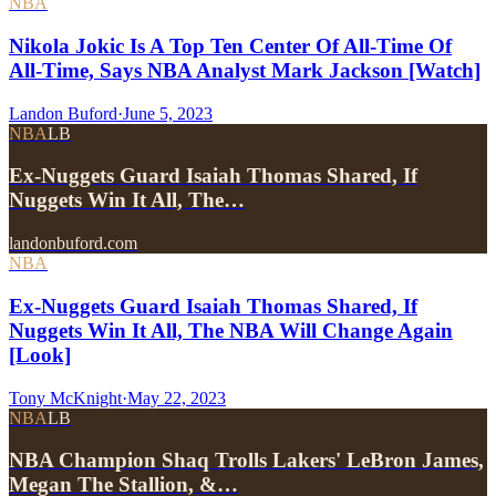
NBA
Nikola Jokic Is A Top Ten Center Of All-Time Of
All-Time, Says NBA Analyst Mark Jackson [Watch]
Landon Buford
·
June 5, 2023
NBA
LB
Ex-Nuggets Guard Isaiah Thomas Shared, If
Nuggets Win It All, The…
landonbuford.com
NBA
Ex-Nuggets Guard Isaiah Thomas Shared, If
Nuggets Win It All, The NBA Will Change Again
[Look]
Tony McKnight
·
May 22, 2023
NBA
LB
NBA Champion Shaq Trolls Lakers' LeBron James,
Megan The Stallion, &…