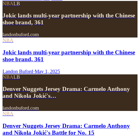
NBA
LB
Jokic lands multi-year partnership with the Chinese
shoe brand, 361
landonbuford.com
NBA
Jokic lands multi-year partnership with the Chinese
shoe brand, 361
Landon Buford
·
May 1, 2025
NBA
LB
Denver Nuggets Jersey Drama: Carmelo Anthony
and Nikola Jokić's…
landonbuford.com
NBA
Denver Nuggets Jersey Drama: Carmelo Anthony
and Nikola Jokić's Battle for No. 15