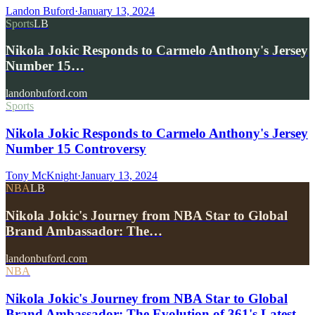
Landon Buford
·
January 13, 2024
Sports
LB
Nikola Jokic Responds to Carmelo Anthony's Jersey
Number 15…
landonbuford.com
Sports
Nikola Jokic Responds to Carmelo Anthony's Jersey
Number 15 Controversy
Tony McKnight
·
January 13, 2024
NBA
LB
Nikola Jokic's Journey from NBA Star to Global
Brand Ambassador: The…
landonbuford.com
NBA
Nikola Jokic's Journey from NBA Star to Global
Brand Ambassador: The Evolution of 361's Latest