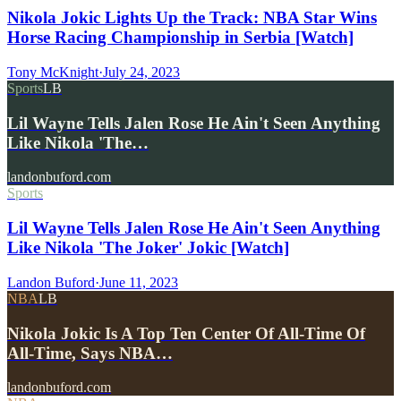
Nikola Jokic Lights Up the Track: NBA Star Wins
Horse Racing Championship in Serbia [Watch]
Tony McKnight
·
July 24, 2023
Sports
LB
Lil Wayne Tells Jalen Rose He Ain't Seen Anything
Like Nikola 'The…
landonbuford.com
Sports
Lil Wayne Tells Jalen Rose He Ain't Seen Anything
Like Nikola 'The Joker' Jokic [Watch]
Landon Buford
·
June 11, 2023
NBA
LB
Nikola Jokic Is A Top Ten Center Of All-Time Of
All-Time, Says NBA…
landonbuford.com