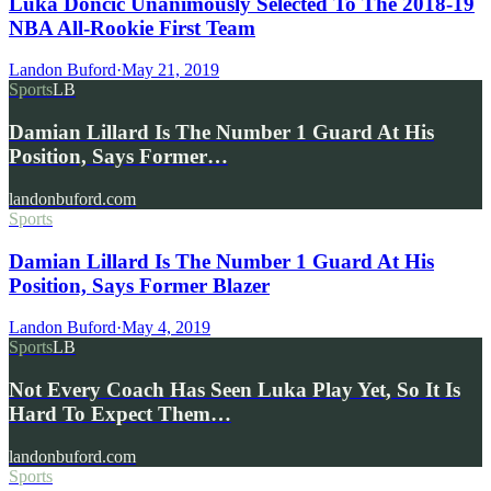
Luka Dončić Unanimously Selected To The 2018-19
NBA All-Rookie First Team
Landon Buford
·
May 21, 2019
Sports
LB
Damian Lillard Is The Number 1 Guard At His
Position, Says Former…
landonbuford.com
Sports
Damian Lillard Is The Number 1 Guard At His
Position, Says Former Blazer
Landon Buford
·
May 4, 2019
Sports
LB
Not Every Coach Has Seen Luka Play Yet, So It Is
Hard To Expect Them…
landonbuford.com
Sports