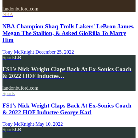
landonbuford.com
NBA
NBA Champion Shaq Trolls Lakers' LeBron James,
Megan The Stallion, & Asked GloRilla To Marry
Him
Tony McKnight
·
December 25, 2022
Sports
LB
FS1's Nick Wright Claps Back At Ex-Sonics Coach
& 2022 HOF Inductee…
landonbuford.com
Sports
FS1's Nick Wright Claps Back At Ex-Sonics Coach
& 2022 HOF Inductee George Karl
Tony McKnight
·
May 10, 2022
Sports
LB