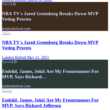
NBA
LB
NBA TV's Jared Greenberg Breaks Down MVP
Voting Process
landonbuford.com
NBA
NBA TV's Jared Greenberg Breaks Down MVP
Voting Process
Landon Buford
·
May 21, 2021
Sports
LB
Embiid, James, Jokić Are My Frontrunners For
MVP, Says Richard…
landonbuford.com
Sports
Embiid, James, Jokić Are My Frontrunners For
MVP, Says Richard Jefferson