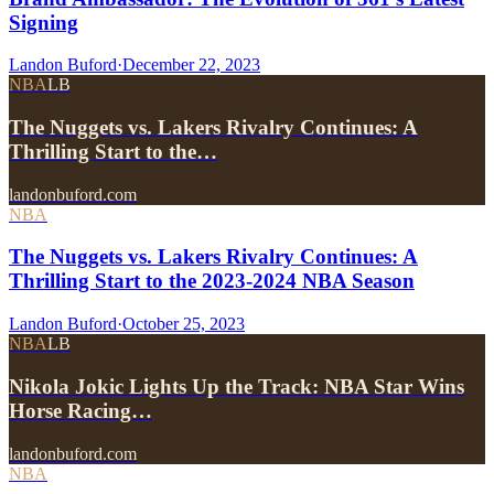
Signing
Landon Buford
·
December 22, 2023
NBA
LB
The Nuggets vs. Lakers Rivalry Continues: A
Thrilling Start to the…
landonbuford.com
NBA
The Nuggets vs. Lakers Rivalry Continues: A
Thrilling Start to the 2023-2024 NBA Season
Landon Buford
·
October 25, 2023
NBA
LB
Nikola Jokic Lights Up the Track: NBA Star Wins
Horse Racing…
landonbuford.com
NBA