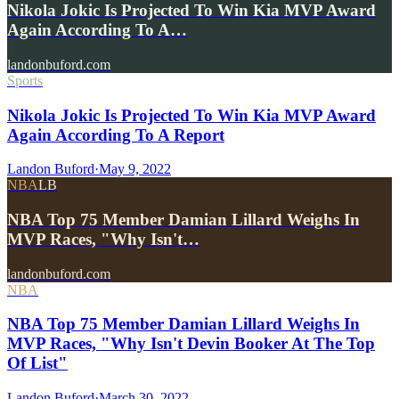
Nikola Jokic Is Projected To Win Kia MVP Award
Again According To A…
landonbuford.com
Sports
Nikola Jokic Is Projected To Win Kia MVP Award
Again According To A Report
Landon Buford
·
May 9, 2022
NBA
LB
NBA Top 75 Member Damian Lillard Weighs In
MVP Races, "Why Isn't…
landonbuford.com
NBA
NBA Top 75 Member Damian Lillard Weighs In
MVP Races, "Why Isn't Devin Booker At The Top
Of List"
Landon Buford
·
March 30, 2022