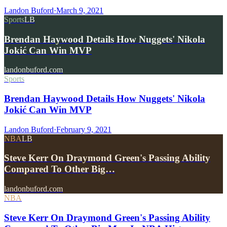
Landon Buford
·
March 9, 2021
Sports
LB
Brendan Haywood Details How Nuggets' Nikola
Jokić Can Win MVP
landonbuford.com
Sports
Brendan Haywood Details How Nuggets' Nikola
Jokić Can Win MVP
Landon Buford
·
February 9, 2021
NBA
LB
Steve Kerr On Draymond Green's Passing Ability
Compared To Other Big…
landonbuford.com
NBA
Steve Kerr On Draymond Green's Passing Ability