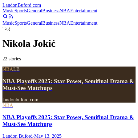
Landon
Buford
.com
Music
Sports
General
Business
NBA
Entertainment
Music
Sports
General
Business
NBA
Entertainment
Tag
Nikola Jokić
22
stories
NBA
LB
NBA Playoffs 2025: Star Power, Semifinal Drama &
Must-See Matchups
landonbuford.com
NBA
NBA Playoffs 2025: Star Power, Semifinal Drama &
Must-See Matchups
Landon Buford
·
May 13, 2025