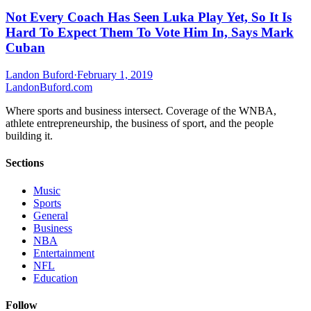
Not Every Coach Has Seen Luka Play Yet, So It Is
Hard To Expect Them To Vote Him In, Says Mark
Cuban
Landon Buford
·
February 1, 2019
Landon
Buford
.com
Where sports and business intersect. Coverage of the WNBA,
athlete entrepreneurship, the business of sport, and the people
building it.
Sections
Music
Sports
General
Business
NBA
Entertainment
NFL
Education
Follow