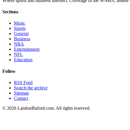
Where sports and business intersect. Coverage of the WNBA, athlete en
Sections
Music
Sports
General
Business
NBA
Entertainment
NFL
Education
Follow
RSS Feed
Search the archive
Sitemap
Contact
©
2026
LandonBuford.com. All rights reserved.