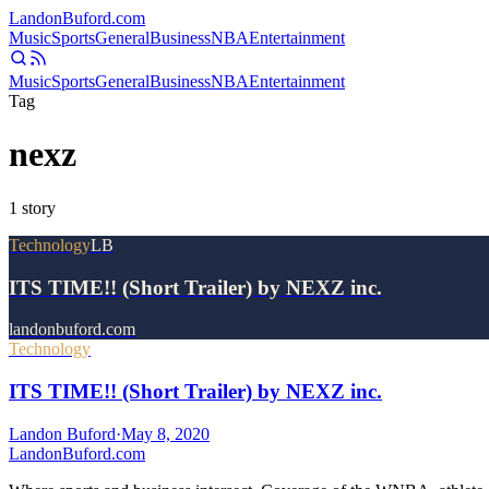
Landon
Buford
.com
Music
Sports
General
Business
NBA
Entertainment
Music
Sports
General
Business
NBA
Entertainment
Tag
nexz
1
story
Technology
LB
ITS TIME!! (Short Trailer) by NEXZ inc.
landonbuford.com
Technology
ITS TIME!! (Short Trailer) by NEXZ inc.
Landon Buford
·
May 8, 2020
Landon
Buford
.com