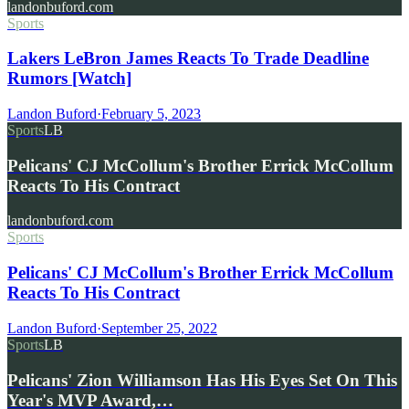
landonbuford.com
Sports
Lakers LeBron James Reacts To Trade Deadline
Rumors [Watch]
Landon Buford
·
February 5, 2023
Sports
LB
Pelicans' CJ McCollum's Brother Errick McCollum
Reacts To His Contract
landonbuford.com
Sports
Pelicans' CJ McCollum's Brother Errick McCollum
Reacts To His Contract
Landon Buford
·
September 25, 2022
Sports
LB
Pelicans' Zion Williamson Has His Eyes Set On This
Year's MVP Award,…