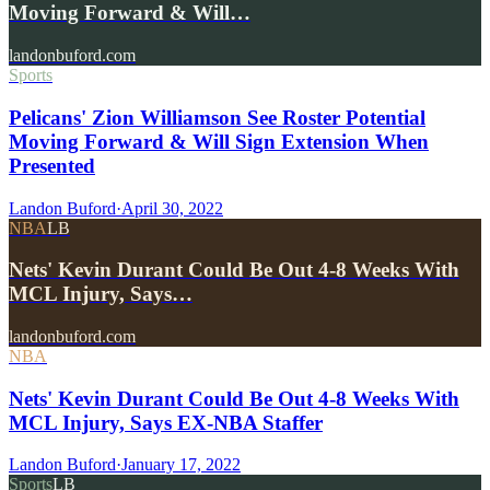
Moving Forward & Will…
landonbuford.com
Sports
Pelicans' Zion Williamson See Roster Potential
Moving Forward & Will Sign Extension When
Presented
Landon Buford
·
April 30, 2022
NBA
LB
Nets' Kevin Durant Could Be Out 4-8 Weeks With
MCL Injury, Says…
landonbuford.com
NBA
Nets' Kevin Durant Could Be Out 4-8 Weeks With
MCL Injury, Says EX-NBA Staffer
Landon Buford
·
January 17, 2022
Sports
LB