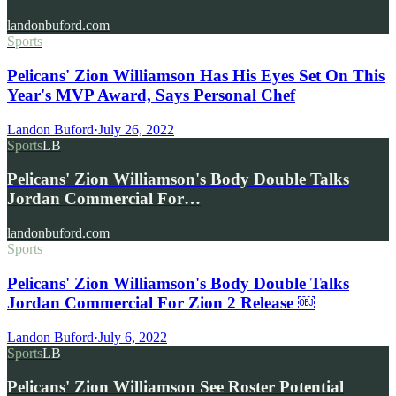
landonbuford.com
Sports
Pelicans' Zion Williamson Has His Eyes Set On This
Year's MVP Award, Says Personal Chef
Landon Buford
·
July 26, 2022
Sports
LB
Pelicans' Zion Williamson's Body Double Talks
Jordan Commercial For…
landonbuford.com
Sports
Pelicans' Zion Williamson's Body Double Talks
Jordan Commercial For Zion 2 Release ￼
Landon Buford
·
July 6, 2022
Sports
LB
Pelicans' Zion Williamson See Roster Potential