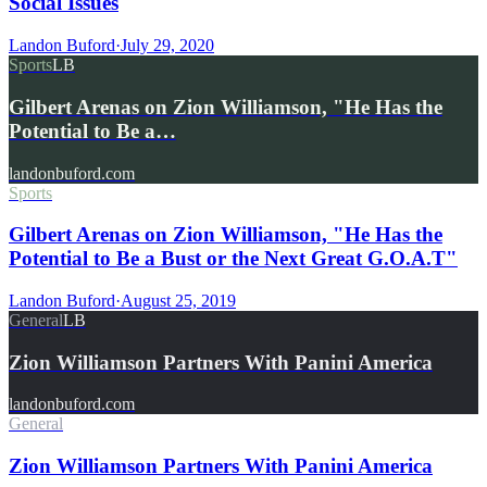
Social Issues
Landon Buford
·
July 29, 2020
Sports
LB
Gilbert Arenas on Zion Williamson, "He Has the
Potential to Be a…
landonbuford.com
Sports
Gilbert Arenas on Zion Williamson, "He Has the
Potential to Be a Bust or the Next Great G.O.A.T"
Landon Buford
·
August 25, 2019
General
LB
Zion Williamson Partners With Panini America
landonbuford.com
General
Zion Williamson Partners With Panini America