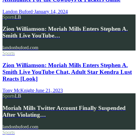
Landon Buford
·
January 14, 2024
Sports
LB
Zion Williamson: Moriah Mills Enters Stephen A.
Smith Live YouTube…
landonbuford.com
Sports
Zion Williamson: Moriah Mills Enters Stephen A.
Smith Live YouTube Chat, Adult Star Kendra Lust
Reacts [Look]
Tony McKnight
·
June 21, 2023
Sports
LB
Moriah Mills Twitter Account Finally Suspended
After Violating…
landonbuford.com
Sports