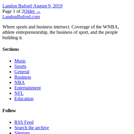
Landon Buford
·
August 9, 2019
Page
1
of
2
Older →
Landon
Buford
.com
Where sports and business intersect. Coverage of the WNBA,
athlete entrepreneurship, the business of sport, and the people
building it.
Sections
Music
Sports
General
Business
NBA
Entertainment
NFL
Education
Follow
RSS Feed
Search the archive
Sitemap