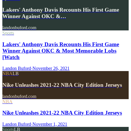
Lakers' Anthony Davis Recounts His First Game
Winner Against OKC &…
landonbuford.com
Sports
Lakers' Anthony Davis Recounts His First Game
Winner Against OKC & Most Memorable Lobs
[Watch
Landon Buford
·
November 26, 2021
NBA
LB
Nike Unleashes 2021-22 NBA City Edition Jerseys
landonbuford.com
NBA
Nike Unleashes 2021-22 NBA City Edition Jerseys
Landon Buford
·
November 1, 2021
Sports
LB