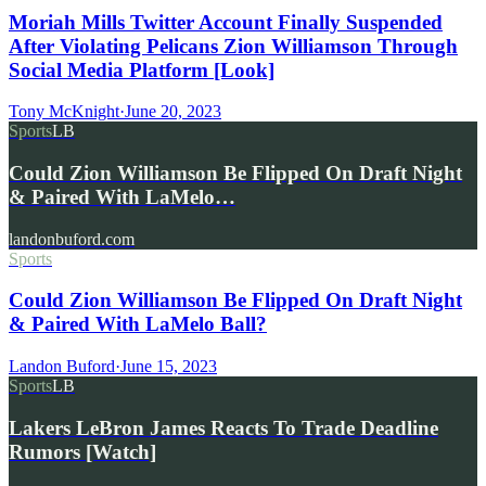
Moriah Mills Twitter Account Finally Suspended
After Violating Pelicans Zion Williamson Through
Social Media Platform [Look]
Tony McKnight
·
June 20, 2023
Sports
LB
Could Zion Williamson Be Flipped On Draft Night
& Paired With LaMelo…
landonbuford.com
Sports
Could Zion Williamson Be Flipped On Draft Night
& Paired With LaMelo Ball?
Landon Buford
·
June 15, 2023
Sports
LB
Lakers LeBron James Reacts To Trade Deadline
Rumors [Watch]