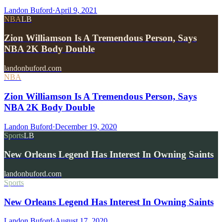
Landon Buford
·
April 9, 2021
NBA
LB
Zion Williamson Is A Tremendous Person, Says
NBA 2K Body Double
landonbuford.com
NBA
Zion Williamson Is A Tremendous Person, Says
NBA 2K Body Double
Landon Buford
·
December 19, 2020
Sports
LB
New Orleans Legend Has Interest In Owning Saints
landonbuford.com
Sports
New Orleans Legend Has Interest In Owning Saints
Landon Buford
·
August 17, 2020