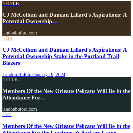
NBA
LB
CJ McCollum and Damian Lillard's Aspirations: A
Potential Ownership…
landonbuford.com
NBA
CJ McCollum and Damian Lillard's Aspirations: A
Potential Ownership Stake in the Portland Trail
Blazers
Landon Buford
·
January 19, 2024
NFL
LB
Members Of the New Orleans Pelicans Will Be In the
Attendance For…
landonbuford.com
NFL
Members Of the New Orleans Pelicans Will Be In the
Attendance For the Cowboys & Packers Game