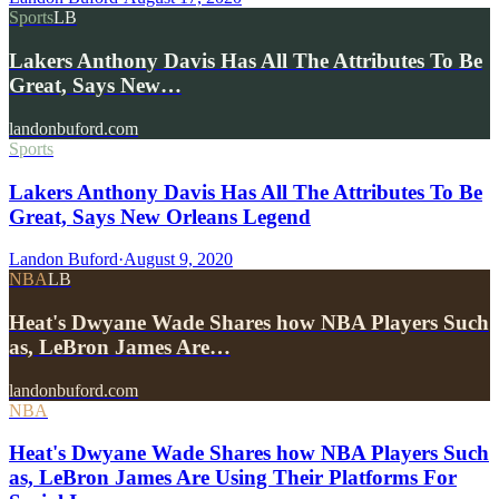
Sports
LB
Lakers Anthony Davis Has All The Attributes To Be
Great, Says New…
landonbuford.com
Sports
Lakers Anthony Davis Has All The Attributes To Be
Great, Says New Orleans Legend
Landon Buford
·
August 9, 2020
NBA
LB
Heat's Dwyane Wade Shares how NBA Players Such
as, LeBron James Are…
landonbuford.com
NBA
Heat's Dwyane Wade Shares how NBA Players Such
as, LeBron James Are Using Their Platforms For