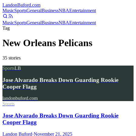
Landon
Buford
.com
Music
Sports
General
Business
NBA
Entertainment
Music
Sports
General
Business
NBA
Entertainment
Tag
New Orleans Pelicans
35
stories
Sports
LB
Jose Alvarado Breaks Down Guarding Rookie
Cooper Flagg
landonbuford.com
Sports
Jose Alvarado Breaks Down Guarding Rookie
Cooper Flagg
Landon Buford
·
November 21, 2025