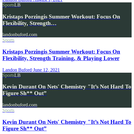
Sports
LB
Kristaps Porzingis Summer Workout: Focus On
Flexibility, Strength…
landonbuford.com
Sports
Kristaps Porzingis Summer Workout: Focus On
Flexibility, Strength Training, & Playing Lower
Landon Buford
·
June 12, 2021
Sports
LB
Kevin Durant On Nets' Chemistry "It’s Not Hard To
Figure Sh** Out”
landonbuford.com
Sports
Kevin Durant On Nets' Chemistry "It’s Not Hard To
Figure Sh** Out”