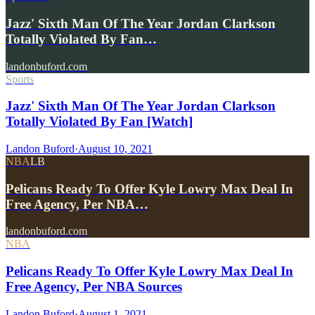
Jazz' Sixth Man Of The Year Jordan Clarkson
Totally Violated By Fan…
landonbuford.com
Sports
Jazz' Sixth Man Of The Year Jordan Clarkson
Totally Violated By Fan [Watch]
Landon Buford
·
August 10, 2021
NBA
LB
Pelicans Ready To Offer Kyle Lowry Max Deal In
Free Agency, Per NBA…
landonbuford.com
NBA
Pelicans Ready To Offer Kyle Lowry Max Deal In
Free Agency, Per NBA Sources
Landon Buford
·
August 1, 2021