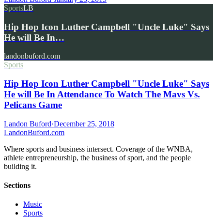
Sports
LB
Hip Hop Icon Luther Campbell "Uncle Luke" Says
He will Be In…
landonbuford.com
Sports
Hip Hop Icon Luther Campbell "Uncle Luke" Says
He will Be In Attendance To Watch The Mavs Vs.
Pelicans Game
Landon Buford
·
December 25, 2018
Landon
Buford
.com
Where sports and business intersect. Coverage of the WNBA,
athlete entrepreneurship, the business of sport, and the people
building it.
Sections
Music
Sports