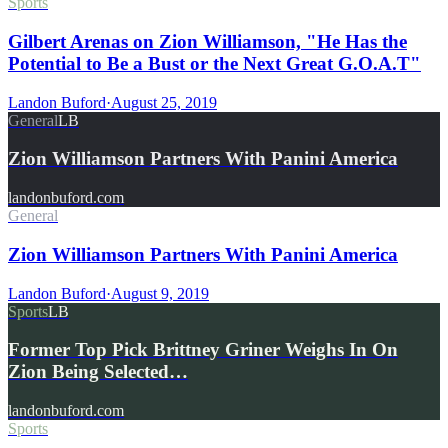
Sports
Gilbert Arenas on Zion Williamson, "He Has the
Potential to Be a Bust or the Next Great G.O.A.T"
Landon Buford
·
August 25, 2019
General
LB
Zion Williamson Partners With Panini America
landonbuford.com
General
Zion Williamson Partners With Panini America
Landon Buford
·
August 9, 2019
Sports
LB
Former Top Pick Brittney Griner Weighs In On
Zion Being Selected…
landonbuford.com
Sports