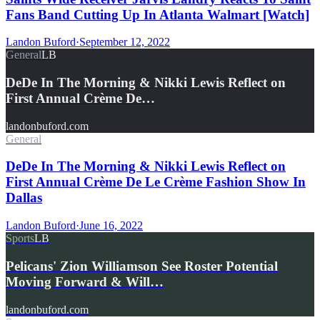
Fans Band Cutting Up In Atlanta Walmart [Watch]
Landon Buford
·
September 12, 2022
General
LB
DeDe In The Morning & Nikki Lewis Reflect on
First Annual Crème De…
landonbuford.com
General
DeDe In The Morning & Nikki Lewis Reflect on
First Annual Crème De Le Crème Fashion Show In
Dallas
Landon Buford
·
June 16, 2022
Sports
LB
Pelicans' Zion Williamson See Roster Potential
Moving Forward & Will…
landonbuford.com