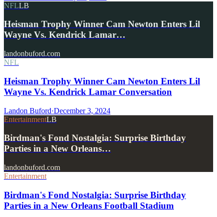
NFL
LB
Heisman Trophy Winner Cam Newton Enters Lil
Wayne Vs. Kendrick Lamar…
landonbuford.com
NFL
Heisman Trophy Winner Cam Newton Enters Lil
Wayne Vs. Kendrick Lamar Conversation
Landon Buford
·
December 3, 2024
Entertainment
LB
Birdman's Fond Nostalgia: Surprise Birthday
Parties in a New Orleans…
landonbuford.com
Entertainment
Birdman's Fond Nostalgia: Surprise Birthday
Parties in a New Orleans Football Stadium