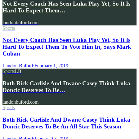
Not Every Coach Has Seen Luka Play Yet, So It Is
Hard To Expect Them…
landonbuford.com
Sports
Not Every Coach Has Seen Luka Play Yet, So It Is
Hard To Expect Them To Vote Him In, Says Mark
Cuban
Landon Buford
·
February 1, 2019
Sports
LB
Both Rick Carlisle And Dwane Casey Think Luka
Doncic Deserves To Be…
landonbuford.com
Sports
Both Rick Carlisle And Dwane Casey Think Luka
Doncic Deserves To Be An All Star This Season
Landon Buford
·
January 25, 2019