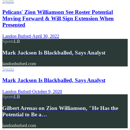
Sports
Pelicans' Zion Williamson See Roster Potential
Moving Forward & Will Sign Extension When
Presented
Landon Buford
·
April 30, 2022
Sports
LB
Mark Jackson Is Blackballed, Says Analyst
landonbuford.com
Sports
Mark Jackson Is Blackballed, Says Analyst
Landon Buford
·
October 9, 2020
Sports
LB
Gilbert Arenas on Zion Williamson, "He Has the
Potential to Be a…
landonbuford.com