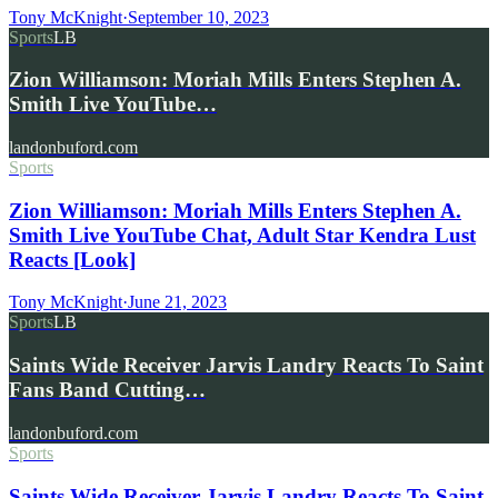
Tony McKnight
·
September 10, 2023
Sports
LB
Zion Williamson: Moriah Mills Enters Stephen A.
Smith Live YouTube…
landonbuford.com
Sports
Zion Williamson: Moriah Mills Enters Stephen A.
Smith Live YouTube Chat, Adult Star Kendra Lust
Reacts [Look]
Tony McKnight
·
June 21, 2023
Sports
LB
Saints Wide Receiver Jarvis Landry Reacts To Saint
Fans Band Cutting…
landonbuford.com
Sports
Saints Wide Receiver Jarvis Landry Reacts To Saint