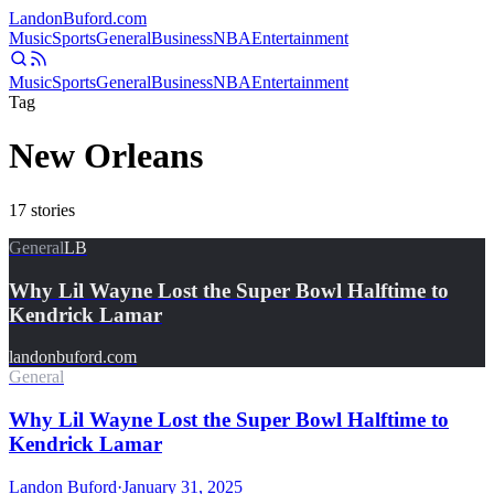
Landon
Buford
.com
Music
Sports
General
Business
NBA
Entertainment
Music
Sports
General
Business
NBA
Entertainment
Tag
New Orleans
17
stories
General
LB
Why Lil Wayne Lost the Super Bowl Halftime to
Kendrick Lamar
landonbuford.com
General
Why Lil Wayne Lost the Super Bowl Halftime to
Kendrick Lamar
Landon Buford
·
January 31, 2025