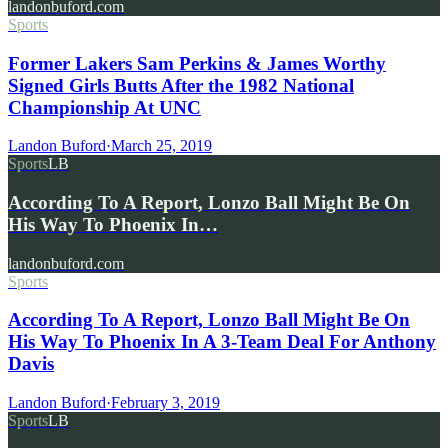
landonbuford.com
Sports
Former Lakers Sam Perkins & James Worthy
Signed Girls Butts After the 1982 National
Championship At UNC
Landon Buford
·
March 25, 2019
Sports
LB
According To A Report, Lonzo Ball Might Be On
His Way To Phoenix In…
landonbuford.com
Sports
According To A Report, Lonzo Ball Might Be On
His Way To Phoenix In A 3-Team Deal For Anthony
Davis
Landon Buford
·
February 3, 2019
Sports
LB