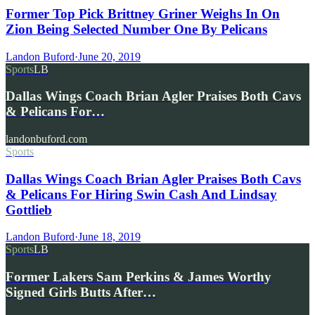
Former Top Pick Brittney Griner Weighs In On
Zion Being Selected Number One By Pelicans
Landon Buford
·
June 20, 2019
Sports
LB
Dallas Wings Coach Brian Agler Praises Both Cavs
& Pelicans For…
landonbuford.com
Sports
Dallas Wings Coach Brian Agler Praises Both Cavs
& Pelicans For Hiring Swin Cash And Lindsay
Gottlieb
Landon Buford
·
June 18, 2019
Sports
LB
Former Lakers Sam Perkins & James Worthy
Signed Girls Butts After…