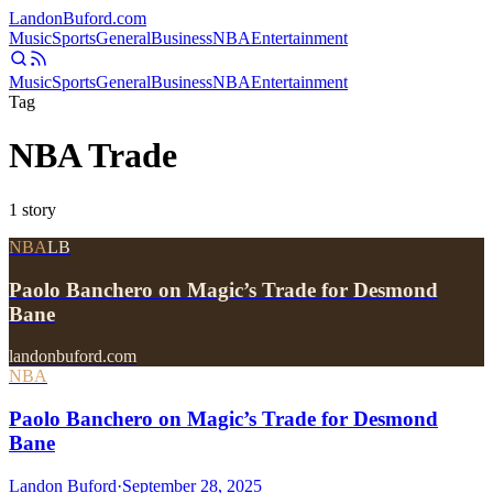
Landon
Buford
.com
Music
Sports
General
Business
NBA
Entertainment
Music
Sports
General
Business
NBA
Entertainment
Tag
NBA Trade
1
story
NBA
LB
Paolo Banchero on Magic’s Trade for Desmond
Bane
landonbuford.com
NBA
Paolo Banchero on Magic’s Trade for Desmond
Bane
Landon Buford
·
September 28, 2025