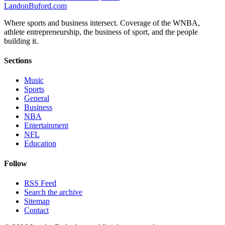
Landon
Buford
.com
Where sports and business intersect. Coverage of the WNBA,
athlete entrepreneurship, the business of sport, and the people
building it.
Sections
Music
Sports
General
Business
NBA
Entertainment
NFL
Education
Follow
RSS Feed
Search the archive
Sitemap
Contact