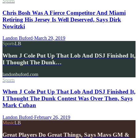
Sports
Chris Bosh Was A Fierce Competitor And Miami
Retiring His Jersey Is Well Deserved, Says Dirk
Nowitzki
Landon Buford
·
March 29, 2019
Sports
LB
When J Cole Put Up That Lob And DSJ Finished It,
I Thought The Dunk…
landonbuford.com
Sports
When J Cole Put Up That Lob And DSJ Finished It,
I Thought The Dunk Contest Was Over Then, Says
Mark Cuban
Landon Buford
·
February 26, 2019
Music
LB
Great Players Do Great Things, Says Mavs GM &