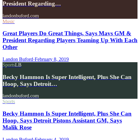
President Regarding…
landonbuford.com
Music
Great Players Do Great Things, Says Mavs GM &
President Regarding Players Teaming Up With Each
Other
Landon Buford
·
February 8, 2019
Sports
LB
Becky Hammon Is Super Intelligent, Plus She Can
Hoop, Says Detroit…
landonbuford.com
Sports
Becky Hammon Is Super Intelligent, Plus She Can
Hoop, Says Detroit Pistons Assistant GM, Says
Malik Rose
Landon Buford
·
February 4, 2019