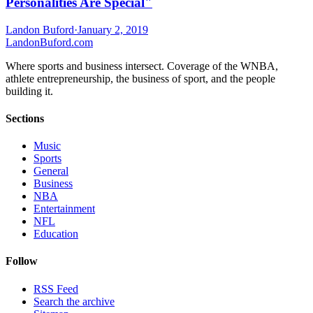
Personalities Are Special"
Landon Buford
·
January 2, 2019
Landon
Buford
.com
Where sports and business intersect. Coverage of the WNBA,
athlete entrepreneurship, the business of sport, and the people
building it.
Sections
Music
Sports
General
Business
NBA
Entertainment
NFL
Education
Follow
RSS Feed
Search the archive