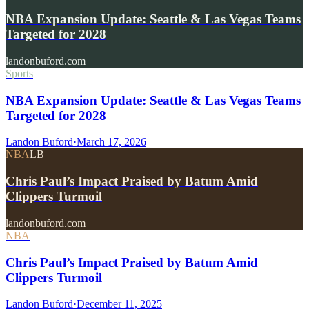
NBA Expansion Update: Seattle & Las Vegas Teams
Targeted for 2028
landonbuford.com
Sports
NBA Expansion Update: Seattle & Las Vegas Teams
Targeted for 2028
Landon Buford
·
March 17, 2026
NBA
LB
Chris Paul’s Impact Praised by Batum Amid
Clippers Turmoil
landonbuford.com
NBA
Chris Paul’s Impact Praised by Batum Amid
Clippers Turmoil
Landon Buford
·
December 11, 2025