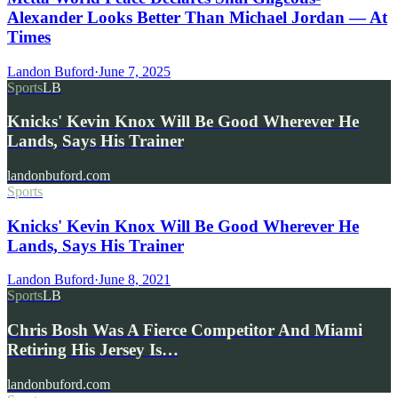
Alexander Looks Better Than Michael Jordan — At
Times
Landon Buford
·
June 7, 2025
Sports
LB
Knicks' Kevin Knox Will Be Good Wherever He
Lands, Says His Trainer
landonbuford.com
Sports
Knicks' Kevin Knox Will Be Good Wherever He
Lands, Says His Trainer
Landon Buford
·
June 8, 2021
Sports
LB
Chris Bosh Was A Fierce Competitor And Miami
Retiring His Jersey Is…
landonbuford.com