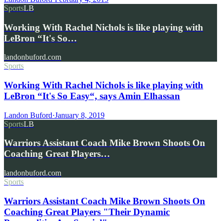
Sports
LB
Working With Rachel Nichols is like playing with
LeBron “It's So…
landonbuford.com
Sports
Working With Rachel Nichols is like playing with
LeBron “It's So Easy“, says Amin Elhassan
Landon Buford
·
January 8, 2019
Sports
LB
Warriors Assistant Coach Mike Brown Shoots On
Coaching Great Players…
landonbuford.com
Sports
Warriors Assistant Coach Mike Brown Shoots On
Coaching Great Players "Their Dynamic