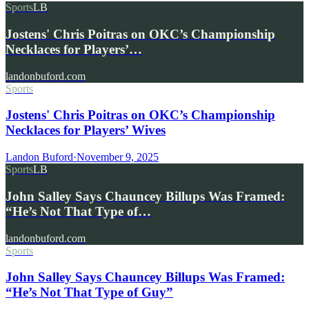
Sports
LB
Jostens' Chris Poitras on OKC’s Championship
Necklaces for Players’…
landonbuford.com
Sports
Jostens' Chris Poitras on OKC’s Championship
Necklaces for Players’ Wives
Landon Buford
·
November 9, 2025
Sports
LB
John Salley Says Chauncey Billups Was Framed:
“He’s Not That Type of…
landonbuford.com
Sports
John Salley Says Chauncey Billups Was Framed:
“He’s Not That Type of Guy”