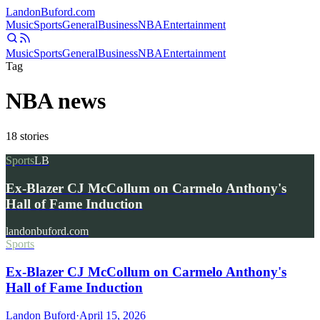
Landon
Buford
.com
Music
Sports
General
Business
NBA
Entertainment
Music
Sports
General
Business
NBA
Entertainment
Tag
NBA news
18
stories
Sports
LB
Ex-Blazer CJ McCollum on Carmelo Anthony's
Hall of Fame Induction
landonbuford.com
Sports
Ex-Blazer CJ McCollum on Carmelo Anthony's
Hall of Fame Induction
Landon Buford
·
April 15, 2026