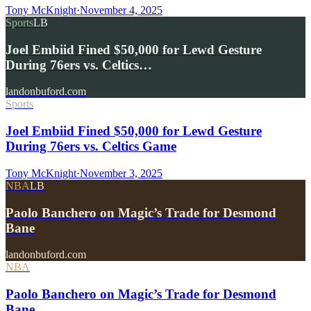
Tony McKnight
·
November 4, 2025
Sports
LB
Joel Embiid Fined $50,000 for Lewd Gesture
During 76ers vs. Celtics…
landonbuford.com
Sports
Joel Embiid Fined $50,000 for Lewd Gesture
During 76ers vs. Celtics Game
Tony McKnight
·
November 3, 2025
NBA
LB
Paolo Banchero on Magic’s Trade for Desmond
Bane
landonbuford.com
NBA
Paolo Banchero on Magic’s Trade for Desmond
Bane