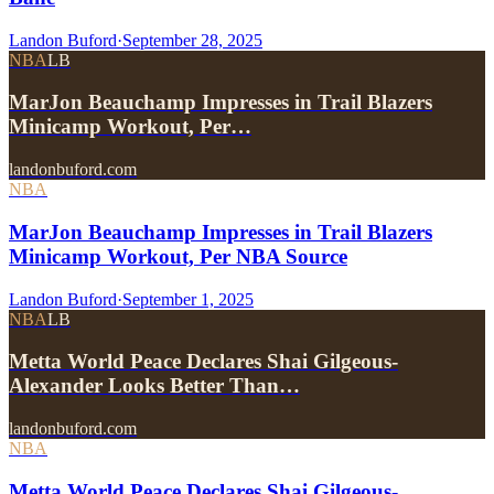
Landon Buford
·
September 28, 2025
NBA
LB
MarJon Beauchamp Impresses in Trail Blazers
Minicamp Workout, Per…
landonbuford.com
NBA
MarJon Beauchamp Impresses in Trail Blazers
Minicamp Workout, Per NBA Source
Landon Buford
·
September 1, 2025
NBA
LB
Metta World Peace Declares Shai Gilgeous-
Alexander Looks Better Than…
landonbuford.com
NBA
Metta World Peace Declares Shai Gilgeous-