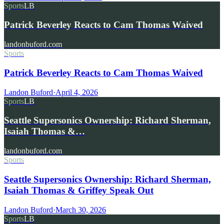
Sports
LB
Patrick Beverley Reacts to Cam Thomas Waived
landonbuford.com
Sports
Patrick Beverley Reacts to Cam Thomas Waived
Landon Buford
·
April 4, 2026
Sports
LB
Seattle Supersonics Ownership: Richard Sherman,
Isaiah Thomas &…
landonbuford.com
Sports
Seattle Supersonics Ownership: Richard Sherman,
Isaiah Thomas & Griffey Speak Out
Landon Buford
·
March 30, 2026
Sports
LB