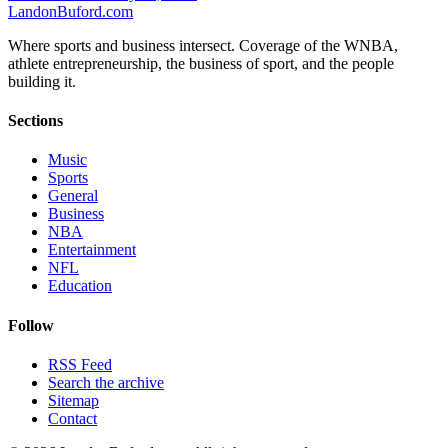
Landon
Buford
.com
Where sports and business intersect. Coverage of the WNBA,
athlete entrepreneurship, the business of sport, and the people
building it.
Sections
Music
Sports
General
Business
NBA
Entertainment
NFL
Education
Follow
RSS Feed
Search the archive
Sitemap
Contact