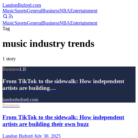
Landon
Buford
.com
Music
Sports
General
Business
NBA
Entertainment
Music
Sports
General
Business
NBA
Entertainment
Tag
music industry trends
1
story
Business
LB
From TikTok to the sidewalk: How independent
artists are building…
landonbuford.com
Business
From TikTok to the sidewalk: How independent
artists are building their own buzz
Landon Buford
·
July 30, 2025