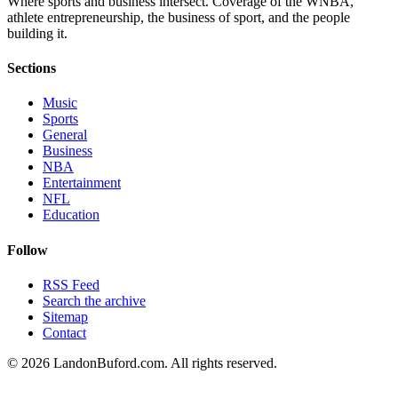
Where sports and business intersect. Coverage of the WNBA,
athlete entrepreneurship, the business of sport, and the people
building it.
Sections
Music
Sports
General
Business
NBA
Entertainment
NFL
Education
Follow
RSS Feed
Search the archive
Sitemap
Contact
©
2026
LandonBuford.com. All rights reserved.