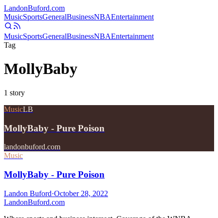
Landon
Buford
.com
Music
Sports
General
Business
NBA
Entertainment
Music
Sports
General
Business
NBA
Entertainment
Tag
MollyBaby
1
story
Music
LB
MollyBaby - Pure Poison
landonbuford.com
Music
MollyBaby - Pure Poison
Landon Buford
·
October 28, 2022
Landon
Buford
.com