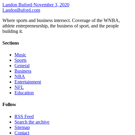
Landon Buford
·
November 3, 2020
Landon
Buford
.com
Where sports and business intersect. Coverage of the WNBA,
athlete entrepreneurship, the business of sport, and the people
building it.
Sections
Music
Sports
General
Business
NBA
Entertainment
NFL
Education
Follow
RSS Feed
Search the archive
Sitemap
Contact