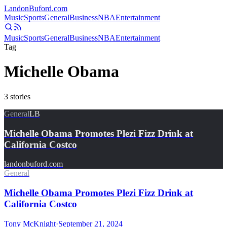
Landon
Buford
.com
Music
Sports
General
Business
NBA
Entertainment
Music
Sports
General
Business
NBA
Entertainment
Tag
Michelle Obama
3
stories
General
LB
Michelle Obama Promotes Plezi Fizz Drink at
California Costco
landonbuford.com
General
Michelle Obama Promotes Plezi Fizz Drink at
California Costco
Tony McKnight
·
September 21, 2024