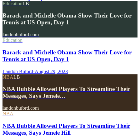
Education
LB
Barack and Michelle Obama Show Their Love for
Tennis at US Open, Day 1
landonbuford.com
Education
Barack and Michelle Obama Show Their Love for
Tennis at US Open, Day 1
Landon Buford
·
August 29, 2023
NBA
LB
NBA Bubble Allowed Players To Streamline Their
Messages, Says Jemele…
landonbuford.com
NBA
NBA Bubble Allowed Players To Streamline Their
Messages, Says Jemele Hill