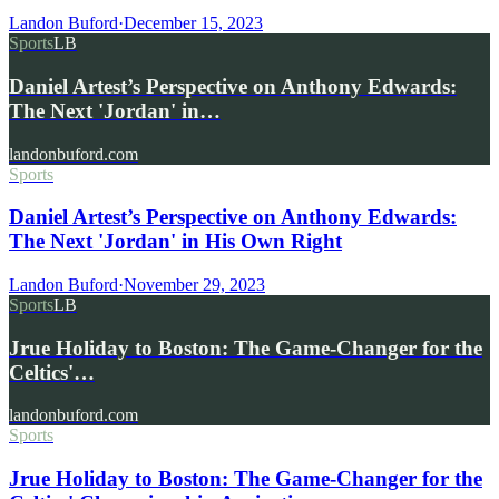
Landon Buford
·
December 15, 2023
Sports
LB
Daniel Artest’s Perspective on Anthony Edwards:
The Next 'Jordan' in…
landonbuford.com
Sports
Daniel Artest’s Perspective on Anthony Edwards:
The Next 'Jordan' in His Own Right
Landon Buford
·
November 29, 2023
Sports
LB
Jrue Holiday to Boston: The Game-Changer for the
Celtics'…
landonbuford.com
Sports
Jrue Holiday to Boston: The Game-Changer for the