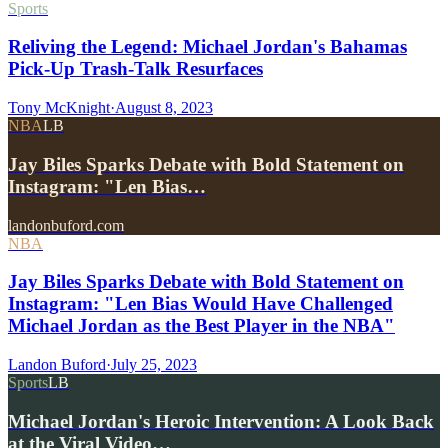
Sports
Reliving the Legend: Michael Jordan's Bahamas
Pick-Up Trash-Talk Resurfaces
Tony McKnight
·
August 8, 2023
NBA
LB
Jay Biles Sparks Debate with Bold Statement on
Instagram: "Len Bias…
landonbuford.com
NBA
Jay Biles Sparks Debate with Bold Statement on
Instagram: "Len Bias Would Have Challenged
Michael Jordan as the Best Player in the NBA"
Landon Buford
·
July 25, 2023
Sports
LB
Michael Jordan's Heroic Intervention: A Look Back
at the Viral Video…