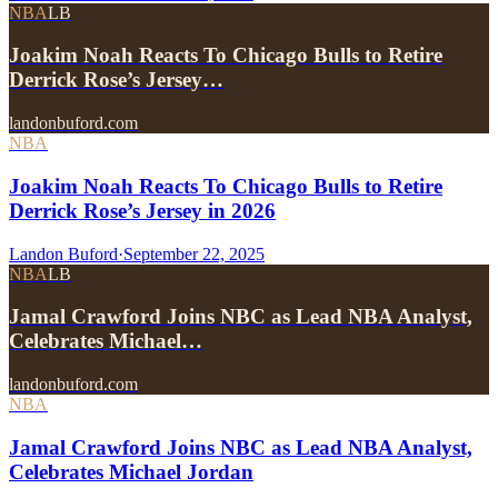
NBA
LB
Joakim Noah Reacts To Chicago Bulls to Retire
Derrick Rose’s Jersey…
landonbuford.com
NBA
Joakim Noah Reacts To Chicago Bulls to Retire
Derrick Rose’s Jersey in 2026
Landon Buford
·
September 22, 2025
NBA
LB
Jamal Crawford Joins NBC as Lead NBA Analyst,
Celebrates Michael…
landonbuford.com
NBA
Jamal Crawford Joins NBC as Lead NBA Analyst,
Celebrates Michael Jordan