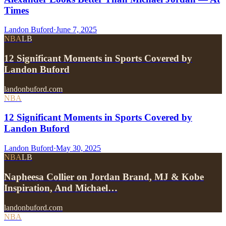
Times
Landon Buford
·
June 7, 2025
NBA
LB
12 Significant Moments in Sports Covered by
Landon Buford
landonbuford.com
NBA
12 Significant Moments in Sports Covered by
Landon Buford
Landon Buford
·
May 30, 2025
NBA
LB
Napheesa Collier on Jordan Brand, MJ & Kobe
Inspiration, And Michael…
landonbuford.com
NBA