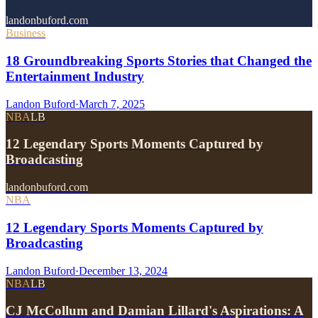
landonbuford.com
Business
18 Groundbreaking Sports Stories that Changed the
Entertainment Industry
Landon Buford
·
March 7, 2025
NBA
LB
12 Legendary Sports Moments Captured by
Broadcasting
landonbuford.com
NBA
12 Legendary Sports Moments Captured by
Broadcasting
Landon Buford
·
December 13, 2024
NBA
LB
CJ McCollum and Damian Lillard's Aspirations: A