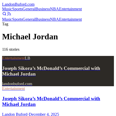
Landon
Buford
.com
Music
Sports
General
Business
NBA
Entertainment
Music
Sports
General
Business
NBA
Entertainment
Tag
Michael Jordan
116
stories
Entertainment
LB
Joseph Sikora’s McDonald’s Commercial with
Michael Jordan
landonbuford.com
Entertainment
Joseph Sikora’s McDonald’s Commercial with
Michael Jordan
Landon Buford
·
December 4, 2025