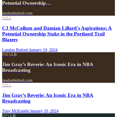
Potential Ownership…
landonbuford.com
NBA
CJ McCollum and Damian Lillard's Aspirations: A
Potential Ownership Stake in the Portland Trail
Blazers
Landon Buford
·
January 19, 2024
NBA
LB
Jim Gray’s Reverie: An Iconic Era in NBA
Broadcasting
landonbuford.com
NBA
Jim Gray’s Reverie: An Iconic Era in NBA
Broadcasting
Tony McKnight
·
January 10, 2024
NFL
LB