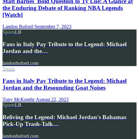
Matt Barnes' Bold Question to Ty Lue: A Glance at
the Enduring Debate of Ranking NBA Legends
[Watch]
Landon Buford
·
September 7, 2023
Sports
LB
Fans in Italy Pay Tribute to the Legend: Michael
Jordan and the…
landonbuford.com
Sports
Fans in Italy Pay Tribute to the Legend: Michael
Jordan and the Resounding Goat Noises
Tony McKnight
·
August 22, 2023
Sports
LB
Reliving the Legend: Michael Jordan's Bahamas
Pick-Up Trash-Talk…
landonbuford.com