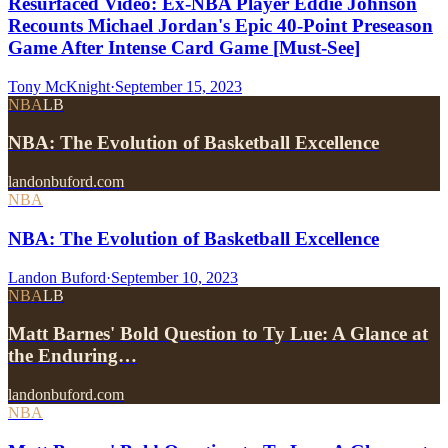
Resurfaced Video: Ex-NBA Player Eddie Johnson
Recounts Michael Jordan's Epic 40-Point Preseason
Game After Intense Card Game [Must-See]
Tony McKnight
·
September 15, 2023
NBA
LB
NBA: The Evolution of Basketball Excellence
landonbuford.com
NBA
NBA: The Evolution of Basketball Excellence
Landon Buford
·
September 10, 2023
NBA
LB
Matt Barnes' Bold Question to Ty Lue: A Glance at
the Enduring…
landonbuford.com
NBA