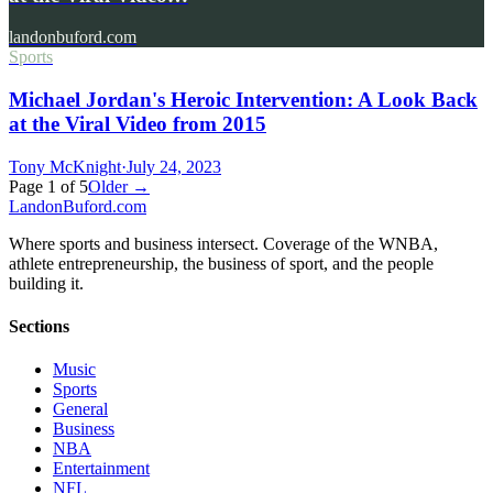
landonbuford.com
Sports
Michael Jordan's Heroic Intervention: A Look Back
at the Viral Video from 2015
Tony McKnight
·
July 24, 2023
Page
1
of
5
Older →
Landon
Buford
.com
Where sports and business intersect. Coverage of the WNBA,
athlete entrepreneurship, the business of sport, and the people
building it.
Sections
Music
Sports
General
Business
NBA
Entertainment
NFL