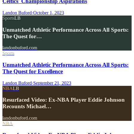
Celtics' Championship Aspirations
Landon Buford
·
October 1, 2023
Sports
LB
Unmatched Athletic Performance Across All Sports:
The Quest for…
landonbuford.com
Sports
Unmatched Athletic Performance Across All Sports:
The Quest for Excellence
Landon Buford
·
September 21, 2023
NBA
LB
Resurfaced Video: Ex-NBA Player Eddie Johnson
Recounts Michael…
landonbuford.com
NBA