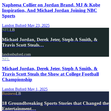
Napheesa Collier on Jordan Brand, MJ & Kobe
Inspiration, And Michael Jordan Joining NBC
Sports
Landon Buford
·
May 23, 2025
NFL
LB
Michael Jordan, Derek Jeter, Steph A Smith, &
Travis Scott Steals…
landonbuford.com
NFL
Michael Jordan, Derek Jeter, Steph A Smith, &
Travis Scott Steals the Show at College Football
Championship
Landon Buford
·
May 1, 2025
Business
LB
18 Groundbreaking Sports Stories that Changed the
Entertainment…