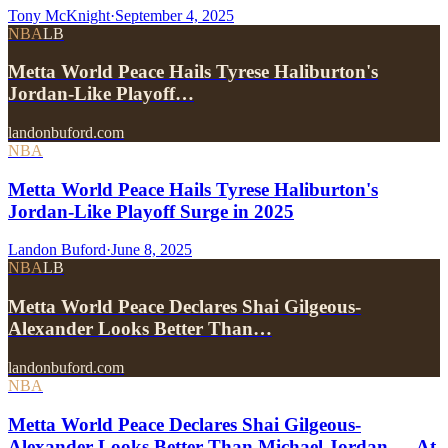
Tony McKnight
·
September 4, 2025
NBA
LB
Metta World Peace Hails Tyrese Haliburton's
Jordan-Like Playoff…
landonbuford.com
NBA
Metta World Peace Hails Tyrese Haliburton's
Jordan-Like Playoff Surge in 2025
Landon Buford
·
June 8, 2025
NBA
LB
Metta World Peace Declares Shai Gilgeous-
Alexander Looks Better Than…
landonbuford.com
NBA
Metta World Peace Declares Shai Gilgeous-
Alexander Looks Better Than Michael Jordan — At