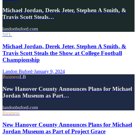
Michael Jordan, Derek Jeter, Stephen A Smith, &
Travis Scott Steals…
landonbuford.com
NFL
Michael Jordan, Derek Jeter, Stephen A Smith, &
Travis Scott Steals the Show at College Football
Championship
Landon Buford
·
January 9, 2024
Business
LB
New Hanover County Announces Plans for Michael
Jordan Museum as Part…
landonbuford.com
Business
New Hanover County Announces Plans for Michael
Jordan Museum as Part of Project Grace