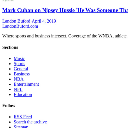
Mark Cuban on Nipsey Hussle 'He Was Someone Tha
Landon Buford
·
April 4, 2019
Landon
Buford
.com
Where sports and business intersect. Coverage of the WNBA, athlete en
Sections
Music
Sports
General
Business
NBA
Entertainment
NFL
Education
Follow
RSS Feed
Search the archive
Sitemap