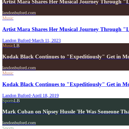
Artist Mara Shares Her Musical Journey Through "
landonbuford.com
Music
Artist Mara Shares Her Musical Journey Through "
Landon Buford
·
March 11, 2023
Music
LB
Kodak Black Continues to "Expeditiously" Get in M
landonbuford.com
Music
Kodak Black Continues to "Expeditiously" Get in M
Landon Buford
·
April 18, 2019
Sports
LB
Mark Cuban on Nipsey Hussle 'He Was Someone T
landonbuford.com
Sports