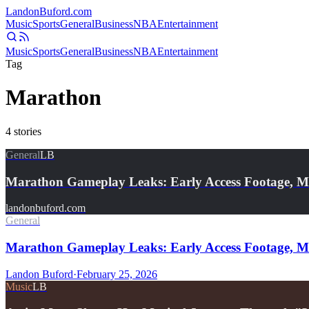
Landon
Buford
.com
Music
Sports
General
Business
NBA
Entertainment
Music
Sports
General
Business
NBA
Entertainment
Tag
Marathon
4
stories
General
LB
Marathon Gameplay Leaks: Early Access Footage, M
landonbuford.com
General
Marathon Gameplay Leaks: Early Access Footage, Met
Landon Buford
·
February 25, 2026
Music
LB