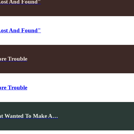
Lost And Found"
Lost And Found"
ore Trouble
ore Trouble
hat Wanted To Make A…