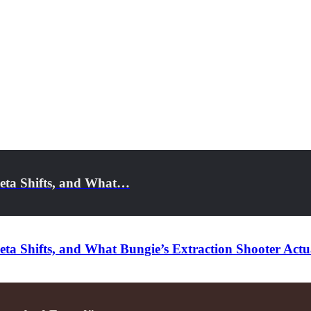
eta Shifts, and What…
a Shifts, and What Bungie’s Extraction Shooter Actua