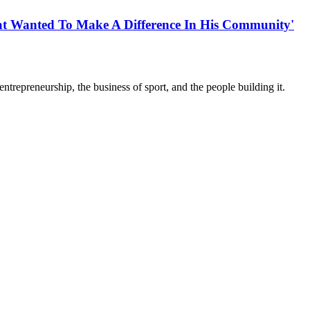
t Wanted To Make A Difference In His Community'
trepreneurship, the business of sport, and the people building it.