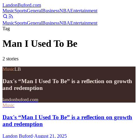
Landon
Buford
.com
Music
Sports
General
Business
NBA
Entertainment
Music
Sports
General
Business
NBA
Entertainment
Tag
Man I Used To Be
2
stories
Music
LB
Dax's “Man I Used To Be” is a reflection on growth
and redemption
landonbuford.com
Music
Dax's “Man I Used To Be” is a reflection on growth
and redemption
Landon Buford
·
August 21, 2025