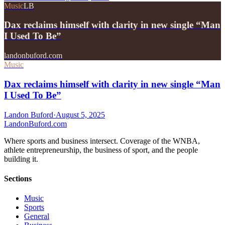
Music
LB
Dax reclaims himself with clarity in new single “Man
I Used To Be”
landonbuford.com
Music
Dax reclaims himself with clarity in new single “Man
I Used To Be”
Landon Buford
·
August 5, 2025
Landon
Buford
.com
Where sports and business intersect. Coverage of the WNBA,
athlete entrepreneurship, the business of sport, and the people
building it.
Sections
Music
Sports
General