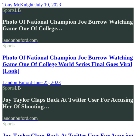
Tony McKnight
·
July 19, 2023
Sports
LB
Photo Of National Champion Joe Burrow Watching
Game One Of College…
landonbuford.com
Sports
Photo Of National Champion Joe Burrow Watching
Game One Of College World Series Final Goes Viral
[Look]
Landon Buford
·
June 25, 2023
Sports
LB
Joy Taylor Claps Back At Twitter User For Accusing
Her Of Shooting…
landonbuford.com
Sports
Joy Taylor Claps Back At Twitter User For Accusing