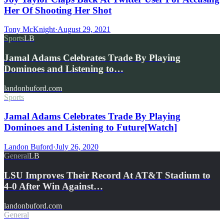
Her Of Shooting Her Shot
Tony McKnight
·
August 29, 2021
Sports
LB
Jamal Adams Celebrates Trade By Playing
Dominoes and Listening to…
landonbuford.com
Sports
Jamal Adams Celebrates Trade By Playing
Dominoes and Listening to Future[Watch]
Landon Buford
·
July 26, 2020
General
LB
LSU Improves Their Record At AT&T Stadium to
4-0 After Win Against…
landonbuford.com
General