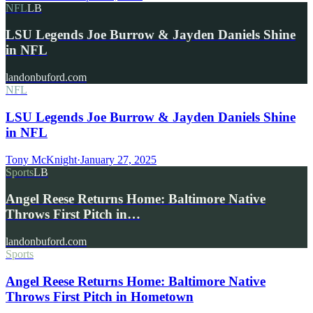
NFL
LB
LSU Legends Joe Burrow & Jayden Daniels Shine
in NFL
landonbuford.com
NFL
LSU Legends Joe Burrow & Jayden Daniels Shine
in NFL
Tony McKnight
·
January 27, 2025
Sports
LB
Angel Reese Returns Home: Baltimore Native
Throws First Pitch in…
landonbuford.com
Sports
Angel Reese Returns Home: Baltimore Native
Throws First Pitch in Hometown