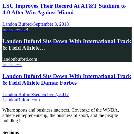
LSU Improves Their Record At AT&T Stadium to
4-0 After Win Against Miami
Landon Buford
·
September 3, 2018
Interviews
LB
Landon Buford Sits Down With International Track
& Field Athlete…
landonbuford.com
Interviews
Landon Buford Sits Down With International Track
& Field Athlete Damar Forbes
Landon Buford
·
September 2, 2017
Landon
Buford
.com
Where sports and business intersect. Coverage of the WNBA,
athlete entrepreneurship, the business of sport, and the people
building it.
Sections