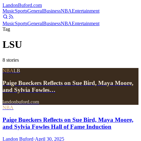
Landon
Buford
.com
Music
Sports
General
Business
NBA
Entertainment
Music
Sports
General
Business
NBA
Entertainment
Tag
LSU
8
stories
NBA
LB
Paige Bueckers Reflects on Sue Bird, Maya Moore,
and Sylvia Fowles…
landonbuford.com
NBA
Paige Bueckers Reflects on Sue Bird, Maya Moore,
and Sylvia Fowles Hall of Fame Induction
Landon Buford
·
April 30, 2025