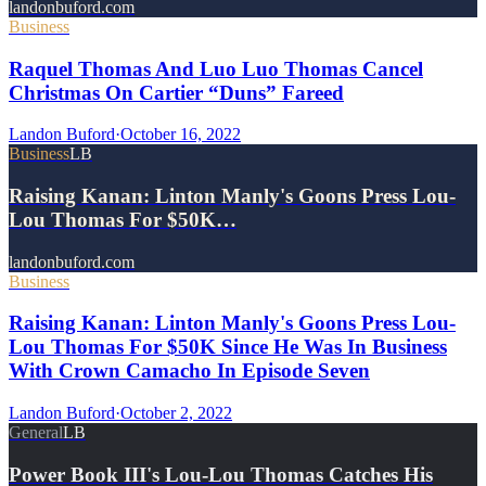
landonbuford.com
Business
Raquel Thomas And Luo Luo Thomas Cancel
Christmas On Cartier “Duns” Fareed
Landon Buford
·
October 16, 2022
Business
LB
Raising Kanan: Linton Manly's Goons Press Lou-
Lou Thomas For $50K…
landonbuford.com
Business
Raising Kanan: Linton Manly's Goons Press Lou-
Lou Thomas For $50K Since He Was In Business
With Crown Camacho In Episode Seven
Landon Buford
·
October 2, 2022
General
LB
Power Book III's Lou-Lou Thomas Catches His