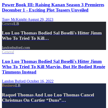
Power Book III: Raising Kanan Season 3 Premieres
December 1 - Exciting Plot Teasers Unveiled
Tony McKnight
·
August 29, 2023
General
LB
Luo Luo Thomas Bodied Sal Boselli's Hitter Jimm
Who To Tried To Kill…
landonbuford.com
General
Luo Luo Thomas Bodied Sal Boselli's Hitter Jimm
Who To Tried To Kill Marvin, But He Bodied Renée
Timmons Instead
Landon Buford
·
October 16, 2022
Business
LB
Raquel Thomas And Luo Luo Thomas Cancel
Christmas On Cartier “Duns”…