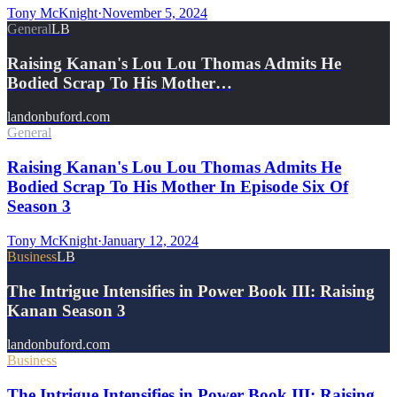
Tony McKnight
·
November 5, 2024
General
LB
Raising Kanan's Lou Lou Thomas Admits He
Bodied Scrap To His Mother…
landonbuford.com
General
Raising Kanan's Lou Lou Thomas Admits He
Bodied Scrap To His Mother In Episode Six Of
Season 3
Tony McKnight
·
January 12, 2024
Business
LB
The Intrigue Intensifies in Power Book III: Raising
Kanan Season 3
landonbuford.com
Business
The Intrigue Intensifies in Power Book III: Raising