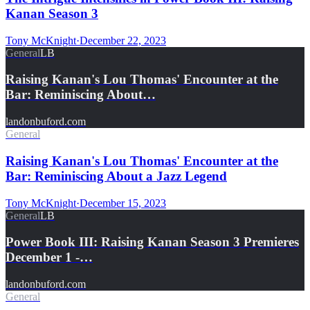
Kanan Season 3
Tony McKnight
·
December 22, 2023
General
LB
Raising Kanan's Lou Thomas' Encounter at the
Bar: Reminiscing About…
landonbuford.com
General
Raising Kanan's Lou Thomas' Encounter at the
Bar: Reminiscing About a Jazz Legend
Tony McKnight
·
December 15, 2023
General
LB
Power Book III: Raising Kanan Season 3 Premieres
December 1 -…
landonbuford.com
General