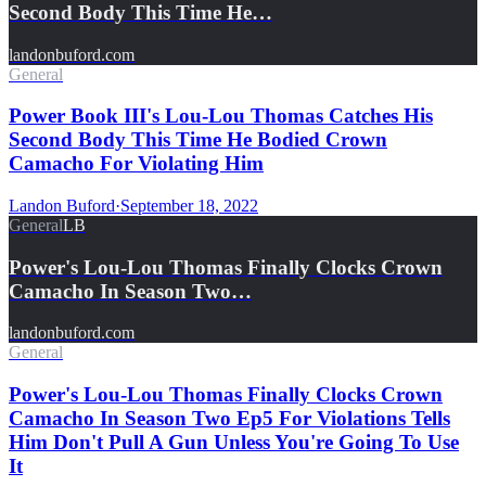
Second Body This Time He…
landonbuford.com
General
Power Book III's Lou-Lou Thomas Catches His
Second Body This Time He Bodied Crown
Camacho For Violating Him
Landon Buford
·
September 18, 2022
General
LB
Power's Lou-Lou Thomas Finally Clocks Crown
Camacho In Season Two…
landonbuford.com
General
Power's Lou-Lou Thomas Finally Clocks Crown
Camacho In Season Two Ep5 For Violations Tells
Him Don't Pull A Gun Unless You're Going To Use
It