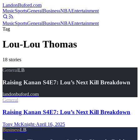
Landon
Buford
.com
Music
Sports
General
Business
NBA
Entertainment
Music
Sports
General
Business
NBA
Entertainment
Tag
Lou-Lou Thomas
18
stories
General
LB
Raising Kanan S4E7: Lou’s Next Kill Breakdown
landonbuford.com
General
Raising Kanan S4E7: Lou’s Next Kill Breakdown
Tony McKnight
·
April 16, 2025
Business
LB