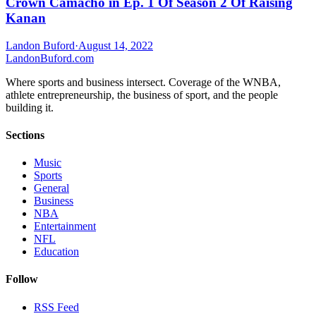
Crown Camacho in Ep. 1 Of Season 2 Of Raising
Kanan
Landon Buford
·
August 14, 2022
Landon
Buford
.com
Where sports and business intersect. Coverage of the WNBA,
athlete entrepreneurship, the business of sport, and the people
building it.
Sections
Music
Sports
General
Business
NBA
Entertainment
NFL
Education
Follow
RSS Feed