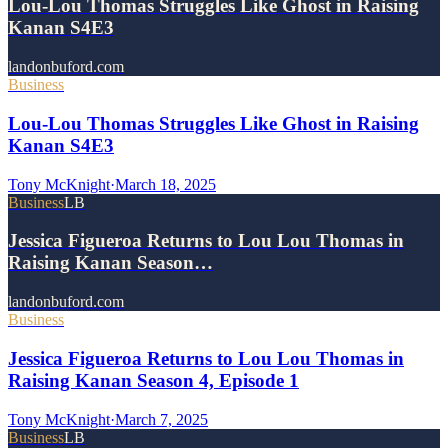
Lou-Lou Thomas Struggles Like Ghost in Raising
Kanan S4E3
landonbuford.com
Business
Lou-Lou Thomas Struggles Like Ghost in Raising
Kanan S4E3
Tony McKnight
·
March 18, 2025
Business
LB
Jessica Figueroa Returns to Lou Lou Thomas in
Raising Kanan Season…
landonbuford.com
Business
Jessica Figueroa Returns to Lou Lou Thomas in
Raising Kanan Season 4, Episode 1
Tony McKnight
·
March 7, 2025
Business
LB