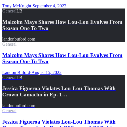
Tony McKnight
·
September 4, 2022
General
LB
Malcolm Mays Shares How Lou-Lou Evolves From
Season One To Two
landonbuford.com
General
Malcolm Mays Shares How Lou-Lou Evolves From
Season One To Two
Landon Buford
·
August 15, 2022
General
LB
Jessica Figueroa Violates Lou-Lou Thomas With
Crown Camacho in Ep. 1…
landonbuford.com
General
Jessica Figueroa Violates Lou-Lou Thomas With