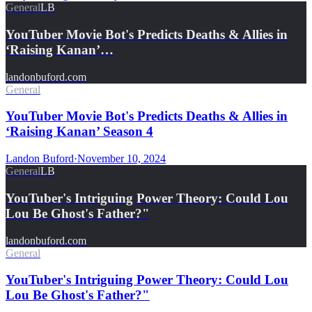
General
LB
YouTuber Movie Bot's Predicts Deaths & Allies in
‘Raising Kanan’…
landonbuford.com
General
YouTuber Movie Bot's Predicts Deaths & Allies in
‘Raising Kanan’ Season 4
Landon Buford
·
November 10, 2024
General
LB
YouTuber's Intriguing Power Theory: Could Lou
Lou Be Ghost's Father?"
landonbuford.com
General
YouTuber's Intriguing Power Theory: Could Lou
Lou Be Ghost's Father?"