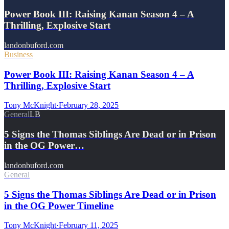
Power Book III: Raising Kanan Season 4 – A
Thrilling, Explosive Start
landonbuford.com
Business
Power Book III: Raising Kanan Season 4 – A
Thrilling, Explosive Start
Tony McKnight
·
February 28, 2025
General
LB
5 Signs the Thomas Siblings Are Dead or in Prison
in the OG Power…
landonbuford.com
General
5 Signs the Thomas Siblings Are Dead or in Prison
in the OG Power Timeline
Tony McKnight
·
February 11, 2025