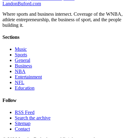
Landon
Buford
.com
Where sports and business intersect. Coverage of the WNBA,
athlete entrepreneurship, the business of sport, and the people
building it.
Sections
Music
Sports
General
Business
NBA
Entertainment
NFL
Education
Follow
RSS Feed
Search the archive
Sitemap
Contact