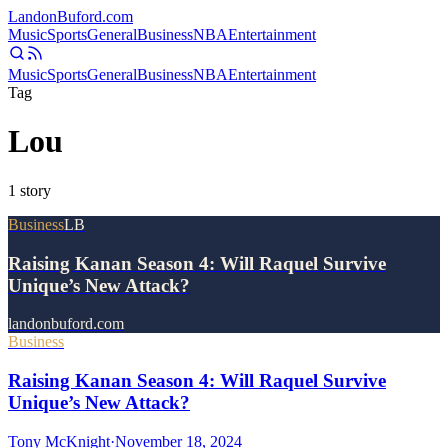
Landon
Buford
.com
Music
Sports
General
Business
NBA
Entertainment
Music
Sports
General
Business
NBA
Entertainment
Tag
Lou
1
story
Business
LB
Raising Kanan Season 4: Will Raquel Survive
Unique’s New Attack?
landonbuford.com
Business
Raising Kanan Season 4: Will Raquel Survive
Unique’s New Attack?
Tony McKnight
·
November 18, 2024